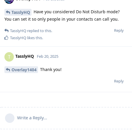
Have you considered Do Not Disturb mode?
TasslyHQ
You can set it so only people in your contacts can call you.
Reply
TasslyHQ
replied to this.
TasslyHQ
likes this
.
TasslyHQ
T
Feb 20, 2025
Thank you!
Overlay1404
Reply
Write a Reply...