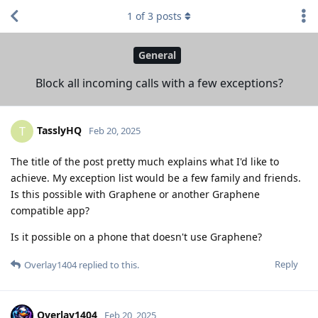
1
of
3
posts
General
Block all incoming calls with a few exceptions?
TasslyHQ
T
Feb 20, 2025
The title of the post pretty much explains what I'd like to
achieve. My exception list would be a few family and friends.
Is this possible with Graphene or another Graphene
compatible app?
Is it possible on a phone that doesn't use Graphene?
Reply
Overlay1404
replied to this.
Overlay1404
Feb 20, 2025