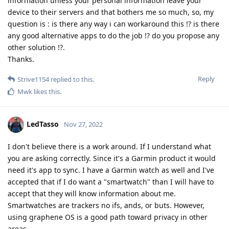
information unless your personal information leave your
device to their servers and that bothers me so much, so, my
question is : is there any way i can workaround this !? is there
any good alternative apps to do the job !? do you propose any
other solution !?.
Thanks.
Reply
Strive1154
replied to this.
Mwk
likes this
.
LedTasso
Nov 27, 2022
I don't believe there is a work around. If I understand what
you are asking correctly. Since it's a Garmin product it would
need it's app to sync. I have a Garmin watch as well and I've
accepted that if I do want a "smartwatch" than I will have to
accept that they will know information about me.
Smartwatches are trackers no ifs, ands, or buts. However,
using graphene OS is a good path toward privacy in other
areas.