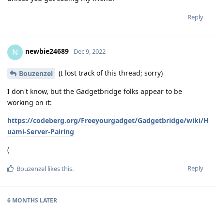
Reply
newbie24689
N
Dec 9, 2022
(I lost track of this thread; sorry)
Bouzenzel
I don't know, but the Gadgetbridge folks appear to be
working on it:
https://codeberg.org/Freeyourgadget/Gadgetbridge/wiki/H
uami-Server-Pairing
(
Reply
Bouzenzel
likes this
.
6 MONTHS
LATER