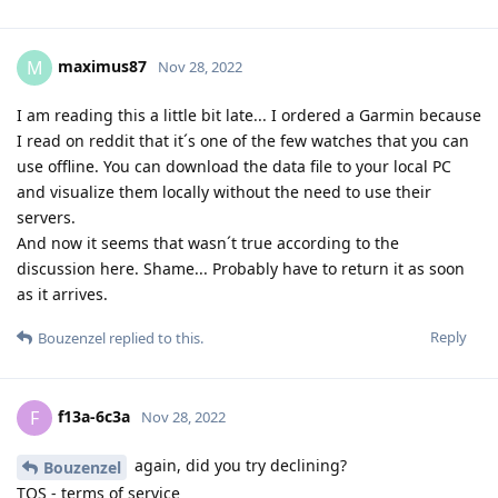
maximus87
M
Nov 28, 2022
I am reading this a little bit late... I ordered a Garmin because
I read on reddit that it´s one of the few watches that you can
use offline. You can download the data file to your local PC
and visualize them locally without the need to use their
servers.
And now it seems that wasn´t true according to the
discussion here. Shame... Probably have to return it as soon
as it arrives.
Reply
Bouzenzel
replied to this.
f13a-6c3a
F
Nov 28, 2022
again, did you try declining?
Bouzenzel
TOS - terms of service