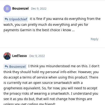
Bouzenzel
B
Dec 9, 2022
it is fine if you wanna do everything from the
tripodchief
watch, you can pretty much do everything and yes for
payments Garmin is the best choice i know ...
Reply
LedTasso
Dec 9, 2022
I think you misunderstood me on this. I don't
Bouzenzel
think they should hold my personal info either. However, you
do accept a terms of service when using this product. There
is currently not an open source smartwatch with a
grapheneos equivalent. So, for now, you will need to accept
the privacy risks of wearing a smartwatch. I understand you
see it as you do but, that will not change how things are
unless you get coding my friend!