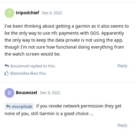
tripodchief
T
Dec 8, 2022
I've been thinking about getting a garmin as it also seems to
be the only way to use nfc payments with GOS. Apparently
the only way to keep the data private is not using the app,
though I'm not sure how functional doing everything from
the watch screen would be.
Reply
Bouzenzel
replied to this.
Blastoidea
likes this
.
Bouzenzel
B
Dec 9, 2022
if you revoke network permission they get
morphiak
none of you, still Garmin is a good choice ...
Reply