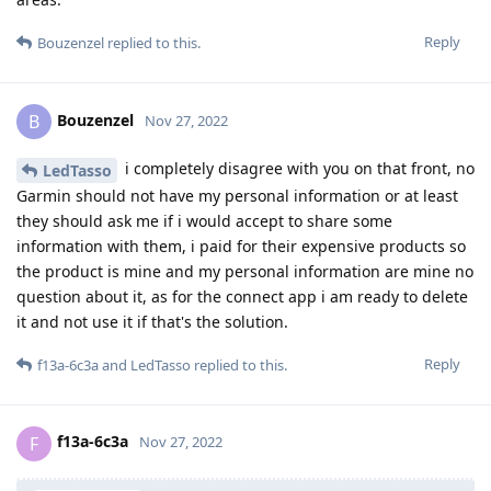
Reply
Bouzenzel
replied to this.
Bouzenzel
B
Nov 27, 2022
i completely disagree with you on that front, no
LedTasso
Garmin should not have my personal information or at least
they should ask me if i would accept to share some
information with them, i paid for their expensive products so
the product is mine and my personal information are mine no
question about it, as for the connect app i am ready to delete
it and not use it if that's the solution.
Reply
f13a-6c3a
and
LedTasso
replied to this.
f13a-6c3a
F
Nov 27, 2022