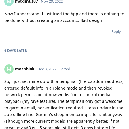
maximus87
M
Nov 29, 2022
Now I understand. I just tried the App and there is nothing to
be done without creating an account... Bad design...
Reply
9 DAYS
LATER
morphiak
M
Dec 8, 2022
Edited
So, I just set mine up with a tempmail (firefox addin) address,
entered default info in airplane mode and then revoked
network permission, it now works fine to control media
playback (my fave feature). The tempmail only got a welcome
to garmin email, no verification required. Steps update in the
app offline fine. Garmin's sleep monitoring is for shit anyway
(although more current models are apparently better, if not
great, my VA3 is ~ 5 years old, still gets 3 days battery life