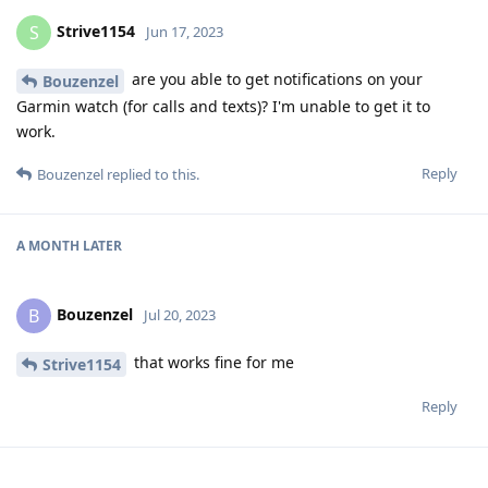
Strive1154
S
Jun 17, 2023
are you able to get notifications on your
Bouzenzel
Garmin watch (for calls and texts)? I'm unable to get it to
work.
Reply
Bouzenzel
replied to this.
A MONTH
LATER
Bouzenzel
B
Jul 20, 2023
that works fine for me
Strive1154
Reply