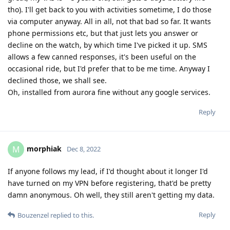
tho). I'll get back to you with activities sometime, I do those
via computer anyway. All in all, not that bad so far. It wants
phone permissions etc, but that just lets you answer or
decline on the watch, by which time I've picked it up. SMS
allows a few canned responses, it's been useful on the
occasional ride, but I'd prefer that to be me time. Anyway I
declined those, we shall see.
Oh, installed from aurora fine without any google services.
Reply
morphiak
M
Dec 8, 2022
If anyone follows my lead, if I'd thought about it longer I'd
have turned on my VPN before registering, that'd be pretty
damn anonymous. Oh well, they still aren't getting my data.
Reply
Bouzenzel
replied to this.