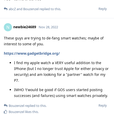
Reply
abcZ
and
Bouzenzel
replied to this.
newbie24689
N
Nov 28, 2022
These guys are trying to de-fang smart watches; maybe of
interest to some of you.
https://www.gadgetbridge.org/
I find my apple watch a VERY useful addition to the
IPhone (but I no longer trust Apple for either privacy or
security) and am looking for a "partner" watch for my
P7.
IMHO 't'would be good if GOS users started posting
successes (and failures) using smart watches privately.
Reply
Bouzenzel
replied to this.
Bouzenzel
likes this
.