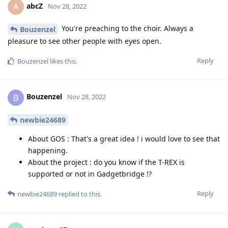
abcZ
A
Nov 28, 2022
You're preaching to the choir. Always a
Bouzenzel
pleasure to see other people with eyes open.
Reply
Bouzenzel
likes this
.
Bouzenzel
B
Nov 28, 2022
newbie24689
About GOS : That's a great idea ! i would love to see that
happening.
About the project : do you know if the T-REX is
supported or not in Gadgetbridge !?
Reply
newbie24689
replied to this.