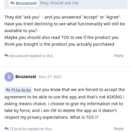
they should ask me
Bouzenzel
They did "ask you" - and you answered "Accept" or "Agree".
Have you tried declining to see what functionality will still be
available to you?
Maybe you should also read TOS to see if the product you
think you bought is the product you actually purchased
Reply
Bouzenzel
replied to this.
Bouzenzel
B
Nov 27, 2022
but you know that we are forced to accept the
f13a-6c3a
agreement to be able to use the app and that's not ASKING !
asking means choice, i choose to give my information not to
take by force, and i am OK to delete the app as it doesn't
respect my privacy expectations. What is TOS !?
Reply
f13a-6c3a
replied to this.