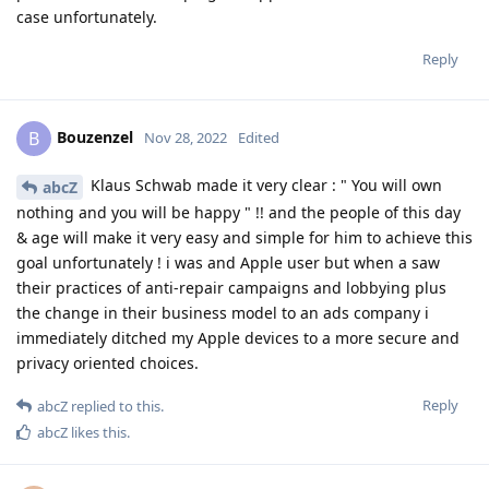
case unfortunately.
Reply
Bouzenzel
B
Nov 28, 2022
Edited
Klaus Schwab made it very clear : " You will own
abcZ
nothing and you will be happy " !! and the people of this day
& age will make it very easy and simple for him to achieve this
goal unfortunately ! i was and Apple user but when a saw
their practices of anti-repair campaigns and lobbying plus
the change in their business model to an ads company i
immediately ditched my Apple devices to a more secure and
privacy oriented choices.
Reply
abcZ
replied to this.
abcZ
likes this
.