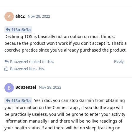
abcZ
A
Nov 28, 2022
f13a-6c3a
Declining TOS is basically not an option on most things,
because the product won't work if you don't accept it. That's a
coercive practice since you've already purchased the product.
Reply
Bouzenzel
replied to this.
Bouzenzel
likes this
.
Bouzenzel
B
Nov 28, 2022
Yes i did, you can stop Garmin from obtaining
f13a-6c3a
your information on the Connect app , if you do the app will
be practically useless, you will be prone to enter your activity
information manually ! and there will be no live readings of
your health status !! and there will be no sleep tracking no