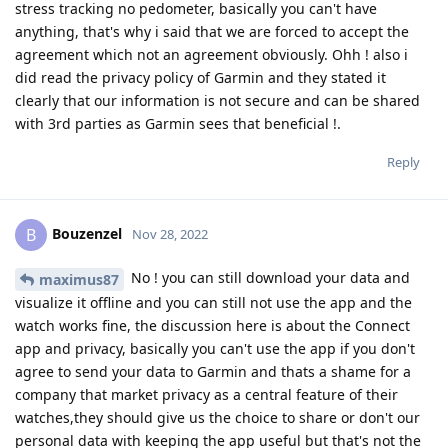
stress tracking no pedometer, basically you can't have
anything, that's why i said that we are forced to accept the
agreement which not an agreement obviously. Ohh ! also i
did read the privacy policy of Garmin and they stated it
clearly that our information is not secure and can be shared
with 3rd parties as Garmin sees that beneficial !.
Reply
Bouzenzel
B
Nov 28, 2022
No ! you can still download your data and
maximus87
visualize it offline and you can still not use the app and the
watch works fine, the discussion here is about the Connect
app and privacy, basically you can't use the app if you don't
agree to send your data to Garmin and thats a shame for a
company that market privacy as a central feature of their
watches,they should give us the choice to share or don't our
personal data with keeping the app useful but that's not the