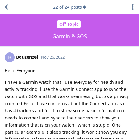
22
of
24
posts
Off Topic
Garmin & GOS
Bouzenzel
B
Nov 26, 2022
Hello Everyone
I have a Garmin watch that i use everyday for health and
activity tracking, i use the Garmin Connect app to sync the
watch with GOS and that works seamlessly, but as a privacy
oriented Fella i have concerns about the Connect app as it
has 4 trackers and for it to show some basic information it
needs to connect and sync to their servers to show you
information that is on your watch ! which is stupid. One
particular example is sleep tracking, it won't show you any