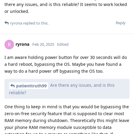
there any issues, and is this reliable? It seems to work locked
or unlocked.
Reply
ryrona
replied to this.
ryrona
R
Feb 20, 2025
Edited
I am aware holding power button for over 30 seconds will do
a hard reboot, bypassing the OS. Maybe you have found a
way to do a hard power off bypassing the OS too.
Are there any issues, and is this
patienttruth99
reliable?
One thing to keep in mind is that you would be bypassing the
zero-on-free security feature that is supposed to clear most
RAM memory during shutdown. Theoretically this might leave
your phone RAM memory module susceptible to data