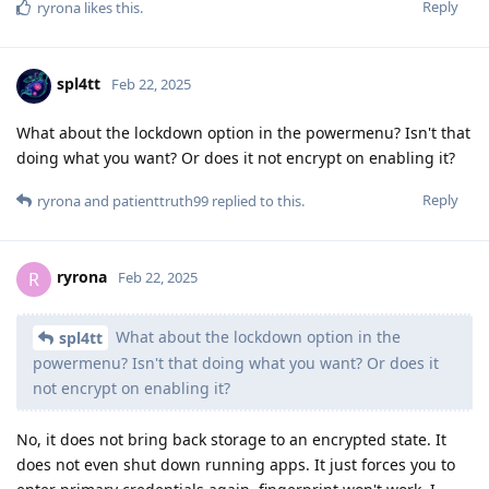
Reply
ryrona
likes this
.
spl4tt
Feb 22, 2025
What about the lockdown option in the powermenu? Isn't that
doing what you want? Or does it not encrypt on enabling it?
Reply
ryrona
and
patienttruth99
replied to this.
ryrona
R
Feb 22, 2025
What about the lockdown option in the
spl4tt
powermenu? Isn't that doing what you want? Or does it
not encrypt on enabling it?
No, it does not bring back storage to an encrypted state. It
does not even shut down running apps. It just forces you to