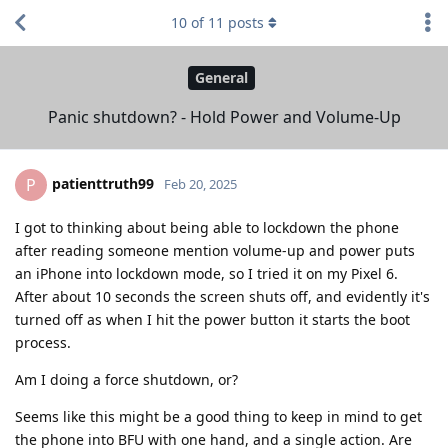
10
of
11
posts
General
Panic shutdown? - Hold Power and Volume-Up
patienttruth99
P
Feb 20, 2025
I got to thinking about being able to lockdown the phone
after reading someone mention volume-up and power puts
an iPhone into lockdown mode, so I tried it on my Pixel 6.
After about 10 seconds the screen shuts off, and evidently it's
turned off as when I hit the power button it starts the boot
process.
Am I doing a force shutdown, or?
Seems like this might be a good thing to keep in mind to get
the phone into BFU with one hand, and a single action. Are