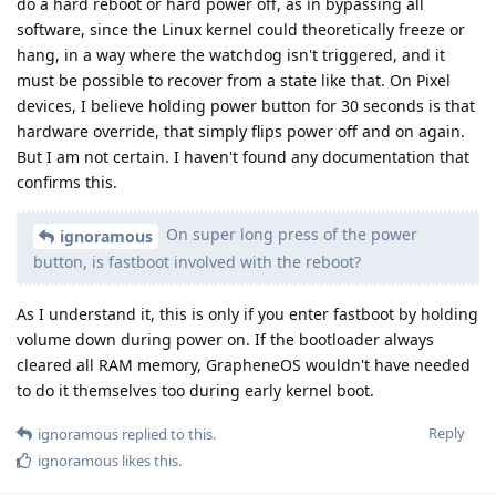
do a hard reboot or hard power off, as in bypassing all
software, since the Linux kernel could theoretically freeze or
hang, in a way where the watchdog isn't triggered, and it
must be possible to recover from a state like that. On Pixel
devices, I believe holding power button for 30 seconds is that
hardware override, that simply flips power off and on again.
But I am not certain. I haven't found any documentation that
confirms this.
On super long press of the power
ignoramous
button, is fastboot involved with the reboot?
As I understand it, this is only if you enter fastboot by holding
volume down during power on. If the bootloader always
cleared all RAM memory, GrapheneOS wouldn't have needed
to do it themselves too during early kernel boot.
Reply
ignoramous
replied to this.
ignoramous
likes this
.