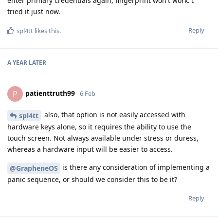
enter primary credentials again, fingerprint won't work. I
tried it just now.
Reply
spl4tt
likes this
.
A YEAR
LATER
patienttruth99
P
6 Feb
also, that option is not easily accessed with
spl4tt
hardware keys alone, so it requires the ability to use the
touch screen. Not always available under stress or duress,
whereas a hardware input will be easier to access.
is there any consideration of implementing a
@GrapheneOS
panic sequence, or should we consider this to be it?
Reply