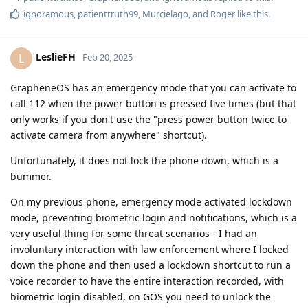
ignoramous
,
patienttruth99
,
Murcielago
, and
Roger
like this
.
LeslieFH
L
Feb 20, 2025
GrapheneOS has an emergency mode that you can activate to
call 112 when the power button is pressed five times (but that
only works if you don't use the "press power button twice to
activate camera from anywhere" shortcut).
Unfortunately, it does not lock the phone down, which is a
bummer.
On my previous phone, emergency mode activated lockdown
mode, preventing biometric login and notifications, which is a
very useful thing for some threat scenarios - I had an
involuntary interaction with law enforcement where I locked
down the phone and then used a lockdown shortcut to run a
voice recorder to have the entire interaction recorded, with
biometric login disabled, on GOS you need to unlock the