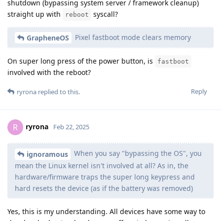
shutdown (bypassing system server / framework cleanup)
straight up with
syscall?
reboot
Pixel fastboot mode clears memory
GrapheneOS
On super long press of the power button, is
fastboot
involved with the reboot?
Reply
ryrona
replied to this.
ryrona
R
Feb 22, 2025
When you say "bypassing the OS", you
ignoramous
mean the Linux kernel isn't involved at all? As in, the
hardware/firmware traps the super long keypress and
hard resets the device (as if the battery was removed)
Yes, this is my understanding. All devices have some way to