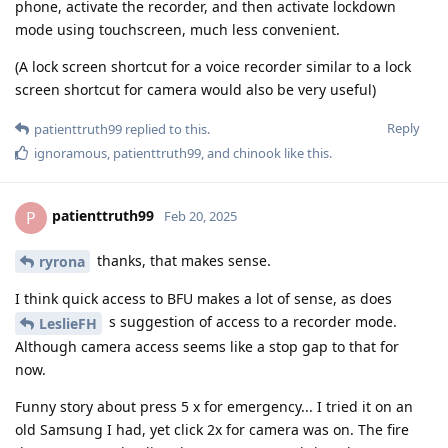
phone, activate the recorder, and then activate lockdown
mode using touchscreen, much less convenient.
(A lock screen shortcut for a voice recorder similar to a lock
screen shortcut for camera would also be very useful)
Reply
patienttruth99
replied to this.
ignoramous
,
patienttruth99
, and
chinook
like this
.
patienttruth99
P
Feb 20, 2025
thanks, that makes sense.
ryrona
I think quick access to BFU makes a lot of sense, as does
s suggestion of access to a recorder mode.
LeslieFH
Although camera access seems like a stop gap to that for
now.
Funny story about press 5 x for emergency... I tried it on an
old Samsung I had, yet click 2x for camera was on. The fire