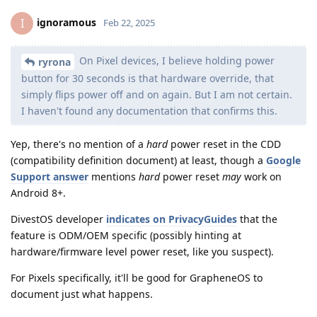
ignoramous
I
Feb 22, 2025
On Pixel devices, I believe holding power
ryrona
button for 30 seconds is that hardware override, that
simply flips power off and on again. But I am not certain.
I haven't found any documentation that confirms this.
Yep, there's no mention of a
hard
power reset in the CDD
(compatibility definition document) at least, though a
Google
Support answer
mentions
hard
power reset
may
work on
Android 8+.
DivestOS developer
indicates on PrivacyGuides
that the
feature is ODM/OEM specific (possibly hinting at
hardware/firmware level power reset, like you suspect).
For Pixels specifically, it'll be good for GrapheneOS to
document just what happens.