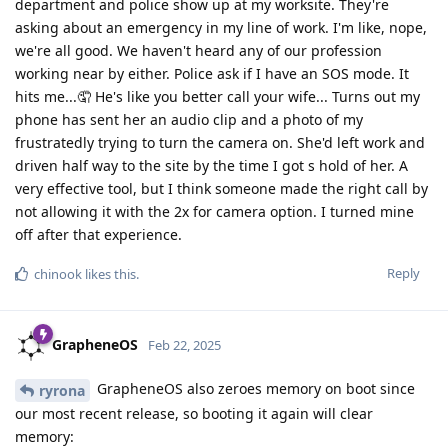
department and police show up at my worksite. They're
asking about an emergency in my line of work. I'm like, nope,
we're all good. We haven't heard any of our profession
working near by either. Police ask if I have an SOS mode. It
hits me...🤦 He's like you better call your wife... Turns out my
phone has sent her an audio clip and a photo of my
frustratedly trying to turn the camera on. She'd left work and
driven half way to the site by the time I got s hold of her. A
very effective tool, but I think someone made the right call by
not allowing it with the 2x for camera option. I turned mine
off after that experience.
Reply
chinook
likes this
.
GrapheneOS
Feb 22, 2025
GrapheneOS also zeroes memory on boot since
ryrona
our most recent release, so booting it again will clear
memory: