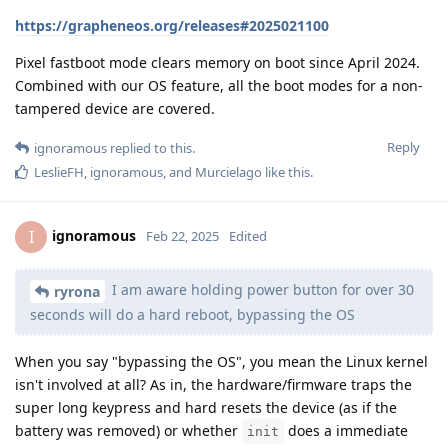
https://grapheneos.org/releases#2025021100
Pixel fastboot mode clears memory on boot since April 2024.
Combined with our OS feature, all the boot modes for a non-
tampered device are covered.
Reply
ignoramous
replied to this.
LeslieFH
,
ignoramous
, and
Murcielago
like this
.
ignoramous
I
Feb 22, 2025
Edited
I am aware holding power button for over 30
ryrona
seconds will do a hard reboot, bypassing the OS
When you say "bypassing the OS", you mean the Linux kernel
isn't involved at all? As in, the hardware/firmware traps the
super long keypress and hard resets the device (as if the
battery was removed) or whether
does a immediate
init