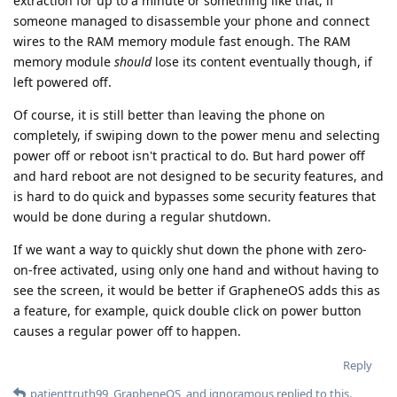
extraction for up to a minute or something like that, if
someone managed to disassemble your phone and connect
wires to the RAM memory module fast enough. The RAM
memory module
should
lose its content eventually though, if
left powered off.
Of course, it is still better than leaving the phone on
completely, if swiping down to the power menu and selecting
power off or reboot isn't practical to do. But hard power off
and hard reboot are not designed to be security features, and
is hard to do quick and bypasses some security features that
would be done during a regular shutdown.
If we want a way to quickly shut down the phone with zero-
on-free activated, using only one hand and without having to
see the screen, it would be better if GrapheneOS adds this as
a feature, for example, quick double click on power button
causes a regular power off to happen.
Reply
patienttruth99
,
GrapheneOS
, and
ignoramous
replied to this.