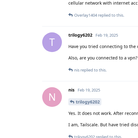
cellular network with internet ac
Overlay1404
replied to this.
trilogy6202
Feb 19, 2025
T
Have you tried connecting to the 
Also, are you connected to a vpn?
nis
replied to this.
nis
Feb 19, 2025
N
trilogy6202
Yes. It does not work. After recon
I am, Tailscale. But have tried di
trilogy6202
replied to this.