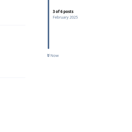
3
of
6
posts
Reply
February 2025
Now
Reply
Reply