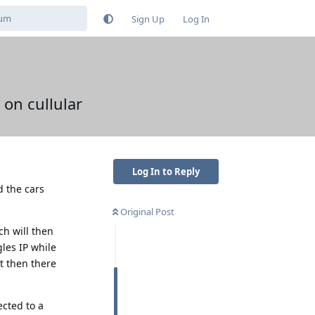
Sign Up
Log In
 on cullular
Log In to Reply
d the cars
Original Post
ch will then
les IP while
ut then there
ected to a