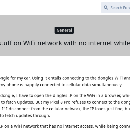
General
tuff on WiFi network with no internet while
ngle for my car. Using it entails connecting to the dongles WiFi an
 my phone is happily connected to cellular data simultaneously.
dongle, I have to open the dingles IP on the WiFi in a browser, whi
 to fetch updates. But my Pixel 8 Pro refuses to connect to the dong
 If I disconnect from the cellular network, the IP loads just fine, b
 to fetch updates through.
 IP on a WiFi network that has no internet access, while being conn