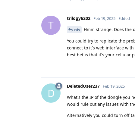
trilogy6202
Feb 19, 2025
Edited
T
Hmm strange. Does the don
nis
You could try to replicate the pr
connect to it's web interface wit
best bet is that it's your cellular
DeletedUser237
Feb 19, 2025
D
What's the IP of the dongle you n
would rule out any issues with the
Alternatively you could turn off t