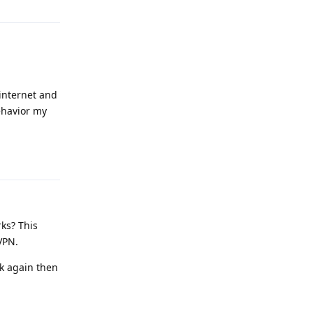
 internet and
ehavior my
Reply
rks? This
VPN.
ck again then
Reply