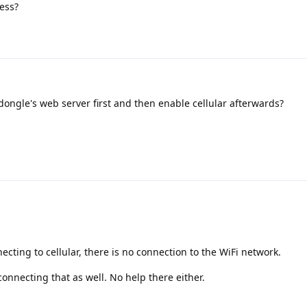
cess?
dongle's web server first and then enable cellular afterwards?
necting to cellular, there is no connection to the WiFi network.
sconnecting that as well. No help there either.