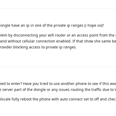
gle have an ip in one of the private ip ranges (i hope so)?
oblem by disconnecting your wifi router or an access point from the
h and without cellular connection enabled. If that show she same b
 provider blocking access to private ip ranges.
eed to enter? Have you tried to use another phone to see if this wo
 server part of the dongle or any issues routing the traffic due to 
ailscale fully reboot the phone with auto connect set to off and che