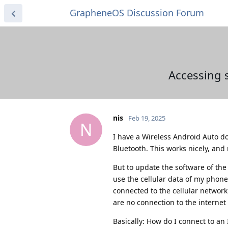
GrapheneOS Discussion Forum
Accessing s
nis
Feb 19, 2025
N
I have a Wireless Android Auto do
Bluetooth. This works nicely, and
But to update the software of the 
use the cellular data of my phone
connected to the cellular network.
are no connection to the internet
Basically: How do I connect to an