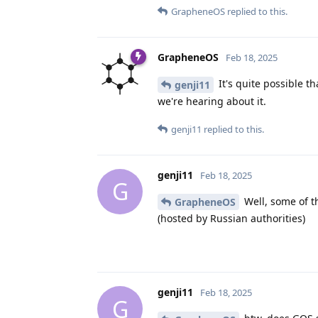
GrapheneOS
replied to this.
GrapheneOS
Feb 18, 2025
It's quite possible t
genji11
we're hearing about it.
genji11
replied to this.
genji11
Feb 18, 2025
G
Well, some of th
GrapheneOS
(hosted by Russian authorities)
genji11
Feb 18, 2025
G