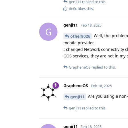
genji11
replied to this.
de0u
likes this
.
genji11
Feb 18, 2025
G
Well, the problem 
other8026
mobile provider.
I changed Network connectivity ch
GOS services, they are not in my co
GrapheneOS
replied to this.
GrapheneOS
Feb 18, 2025
Are you using a non-d
genji11
genji11
replied to this.
genji11
Feb 18, 2025