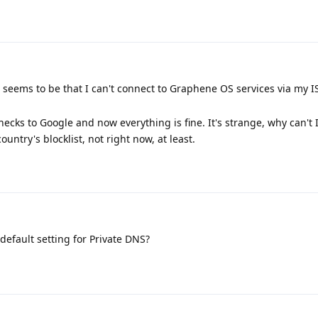
seems to be that I can't connect to Graphene OS services via my I
ecks to Google and now everything is fine. It's strange, why can't 
untry's blocklist, not right now, at least.
efault setting for Private DNS?