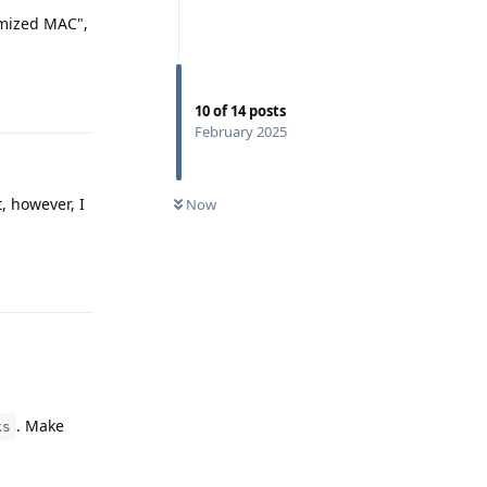
omized MAC",
Reply
10
of
14
posts
February 2025
, however, I
Now
Reply
. Make
ks