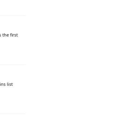
Reply
 the first
Reply
ns list
Reply