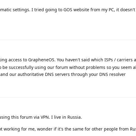
matic settings. I tried going to GOS website from my PC, it doesn't
ing access to GrapheneOS. You haven't said which ISPs / carriers 
to be successfully using our forum without problems so you seem a
and our authoritative DNS servers through your DNS resolver
sing this forum via VPN. I live in Russia.
ot working for me, wonder if it's the same for other people from Ru