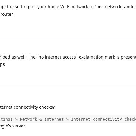
nge the setting for your home Wi-Fi network to "per-network rand
router.
bed as well. The "no internet access" exclamation mark is present
pps
ternet connectivity checks?
ttings > Network & internet > Internet connectivity chec
gle's server.