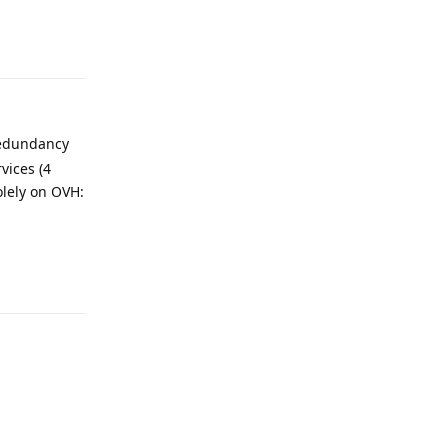
Reply
redundancy
vices (4
olely on OVH:
Reply
Reply