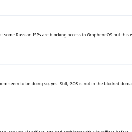
hat some Russian ISPs are blocking access to GrapheneOS but this is
em seem to be doing so, yes. Still, GOS is not in the blocked domai