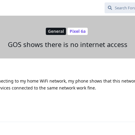
General
Pixel 6a
GOS shows there is no internet access
necting to my home WiFi network, my phone shows that this netwo
evices connected to the same network work fine.