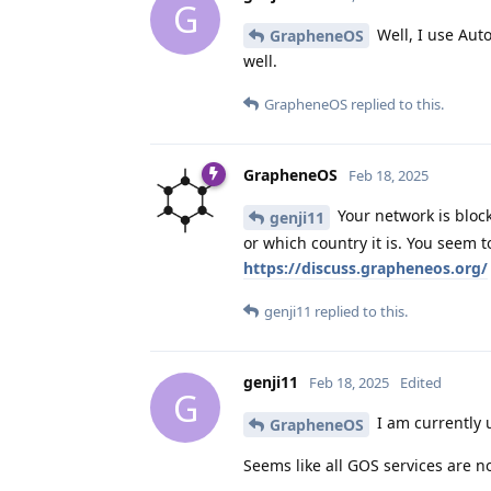
G
Well, I use Auto
GrapheneOS
well.
GrapheneOS
replied to this.
GrapheneOS
Feb 18, 2025
Your network is block
genji11
or which country it is. You seem 
https://discuss.grapheneos.org/
genji11
replied to this.
genji11
Feb 18, 2025
Edited
G
I am currently u
GrapheneOS
Seems like all GOS services are n