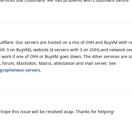
ervices use Cloudflare. We had problems with Cloudfllare before
udflare. Our servers are hosted on a mix of OVH and BuyVM with 
with 3 on BuyVM), website (4 servers with 3 on OVH) and network ser
ll work if one of OVH or BuyVM goes down. The other services are s
), forum, Mastodon, Matrix, attestation and mail server. See
/grapheneos-servers
.
, hope this issue will be resolved asap. Thanks for helping!