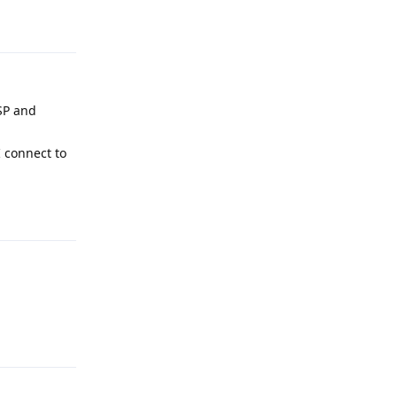
Reply
SP and
I connect to
Reply
Reply