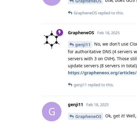
btw, does GOS s
GrapheneOS
GrapheneOS
replied to this.
GrapheneOS
Feb 18, 2025
No, we don't use Clo
genji11
for authoritative DNS (4 servers 
servers with 3 on OVH). Those sti
update servers (8 servers in total
https://grapheneos.org/articles
genji11
replied to this.
genji11
Feb 18, 2025
G
Ok, get it! Well
GrapheneOS