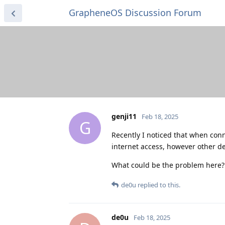
GrapheneOS Discussion Forum
genji11
Feb 18, 2025
G
Recently I noticed that when con
internet access, however other d
What could be the problem here?
de0u
replied to this.
de0u
Feb 18, 2025