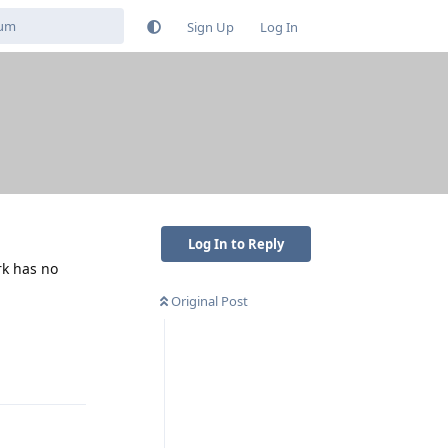
Sign Up
Log In
Log In to Reply
rk has no
Original Post
Reply