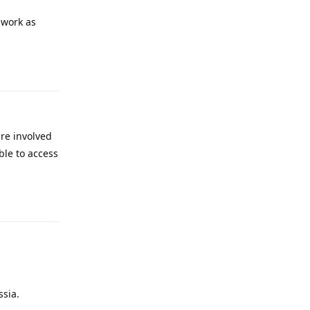
 work as
Reply
are involved
ble to access
Reply
ssia.