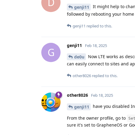
D
It might help to cha
genji11
followed by rebooting your home 
genji11
replied to this.
genji11
Feb 18, 2025
G
Now LTE works as descri
de0u
can easily connect to sites and a
other8026
replied to this.
other8026
Feb 18, 2025
have you disabled In
genji11
From the owner profile, go to
Se
sure it's set to GrapheneOS or Goo