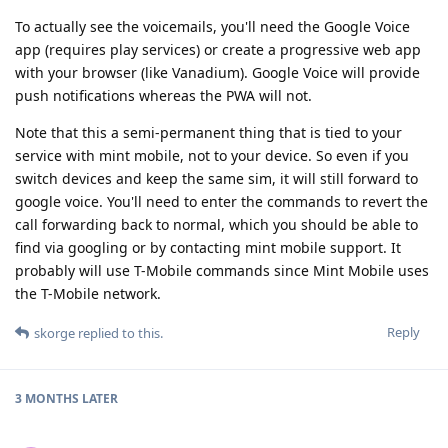
To actually see the voicemails, you'll need the Google Voice
app (requires play services) or create a progressive web app
with your browser (like Vanadium). Google Voice will provide
push notifications whereas the PWA will not.
Note that this a semi-permanent thing that is tied to your
service with mint mobile, not to your device. So even if you
switch devices and keep the same sim, it will still forward to
google voice. You'll need to enter the commands to revert the
call forwarding back to normal, which you should be able to
find via googling or by contacting mint mobile support. It
probably will use T-Mobile commands since Mint Mobile uses
the T-Mobile network.
Reply
skorge
replied to this.
3 MONTHS
LATER