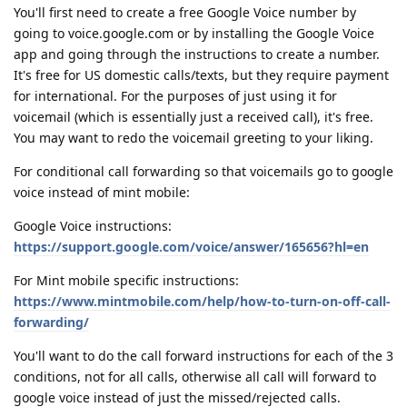
You'll first need to create a free Google Voice number by
going to voice.google.com or by installing the Google Voice
app and going through the instructions to create a number.
It's free for US domestic calls/texts, but they require payment
for international. For the purposes of just using it for
voicemail (which is essentially just a received call), it's free.
You may want to redo the voicemail greeting to your liking.
For conditional call forwarding so that voicemails go to google
voice instead of mint mobile:
Google Voice instructions:
https://support.google.com/voice/answer/165656?hl=en
For Mint mobile specific instructions:
https://www.mintmobile.com/help/how-to-turn-on-off-call-
forwarding/
You'll want to do the call forward instructions for each of the 3
conditions, not for all calls, otherwise all call will forward to
google voice instead of just the missed/rejected calls.