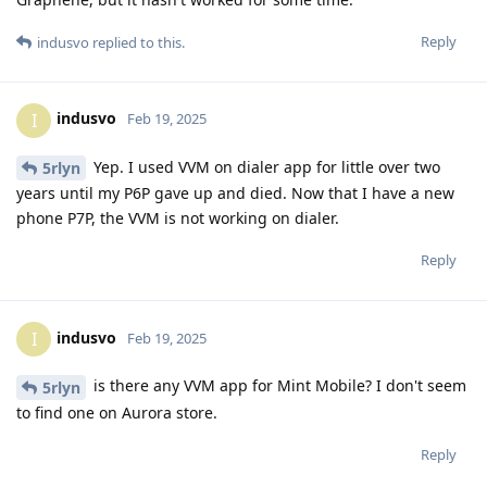
Reply
indusvo
replied to this.
indusvo
I
Feb 19, 2025
Yep. I used VVM on dialer app for little over two
5rlyn
years until my P6P gave up and died. Now that I have a new
phone P7P, the VVM is not working on dialer.
Reply
indusvo
I
Feb 19, 2025
is there any VVM app for Mint Mobile? I don't seem
5rlyn
to find one on Aurora store.
Reply