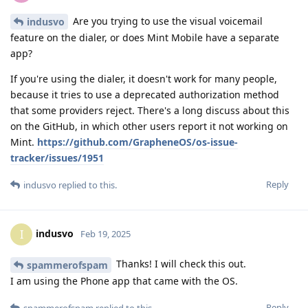
Are you trying to use the visual voicemail
indusvo
feature on the dialer, or does Mint Mobile have a separate
app?
If you're using the dialer, it doesn't work for many people,
because it tries to use a deprecated authorization method
that some providers reject. There's a long discuss about this
on the GitHub, in which other users report it not working on
Mint.
https://github.com/GrapheneOS/os-issue-
tracker/issues/1951
Reply
indusvo
replied to this.
indusvo
I
Feb 19, 2025
Thanks! I will check this out.
spammerofspam
I am using the Phone app that came with the OS.
Reply