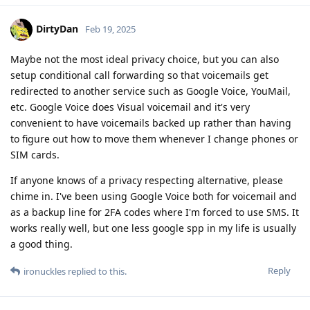
DirtyDan
Feb 19, 2025
Maybe not the most ideal privacy choice, but you can also
setup conditional call forwarding so that voicemails get
redirected to another service such as Google Voice, YouMail,
etc. Google Voice does Visual voicemail and it's very
convenient to have voicemails backed up rather than having
to figure out how to move them whenever I change phones or
SIM cards.
If anyone knows of a privacy respecting alternative, please
chime in. I've been using Google Voice both for voicemail and
as a backup line for 2FA codes where I'm forced to use SMS. It
works really well, but one less google spp in my life is usually
a good thing.
Reply
ironuckles
replied to this.