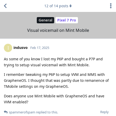
12
of
14
posts
General
Pixel 7 Pro
Visual voicemail on Mint Mobile
indusvo
I
Feb 17, 2025
As some of you know I lost my P6P and bought a P7P and
trying to setup visual voicemail with Mint Mobile.
I remember tweaking my P6P to setup VVM and MMS with
GrapheneOS. I thought that was partly due to remanence of
TMobile settings on my GrapheneOS.
Does anyone use Mint Mobile with GrapheneOS and have
VVM enabled?
Reply
spammerofspam
replied to this.