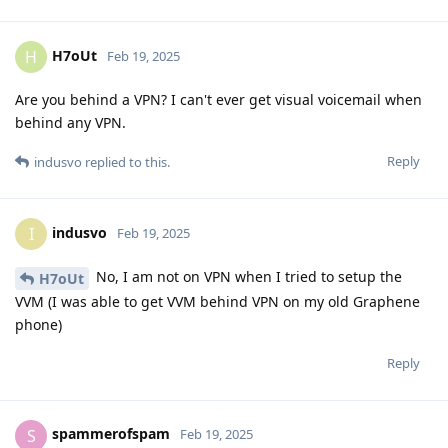
H7oUt
H
Feb 19, 2025
Are you behind a VPN? I can't ever get visual voicemail when
behind any VPN.
Reply
indusvo
replied to this.
indusvo
I
Feb 19, 2025
No, I am not on VPN when I tried to setup the
H7oUt
VVM (I was able to get VVM behind VPN on my old Graphene
phone)
Reply
spammerofspam
S
Feb 19, 2025