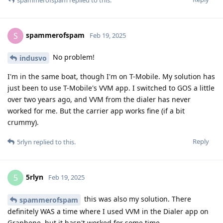
spammerofspam
replied to this.
spammerofspam
S
Feb 19, 2025
No problem!
indusvo
I'm in the same boat, though I'm on T-Mobile. My solution has
just been to use T-Mobile's VVM app. I switched to GOS a little
over two years ago, and VVM from the dialer has never
worked for me. But the carrier app works fine (if a bit
crummy).
Reply
5rlyn
replied to this.
5rlyn
5
Feb 19, 2025
this was also my solution. There
spammerofspam
definitely WAS a time where I used VVM in the Dialer app on
Graphene, but it hasn't worked for some time.