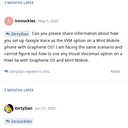
2 MONTHS
LATER
ironuckles
I
May 5, 2025
Can you please share information about how
DirtyDan
you set up Google Voice as the VVM option on a Mint Mobile
phone with Graphene OS? I am facing the same scenario and
cannot figure out how to use any Visual Voicemail option on a
Pixel 9a with Graphene OS and Mint Mobile.
Reply
DirtyDan
replied to this.
2 MONTHS
LATER
DirtyDan
Jun 21, 2025
ironuckles