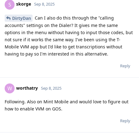
skorge
S
Sep 8, 2025
Can I also do this through the "calling
DirtyDan
accounts" settings on the Dialer? It gives me the same
options in the menu without having to input those codes, but
not sure if it works the same way. I've been using the T-
Mobile VVM app but I'd like to get transcriptions without
having to pay so I'm interested in this alternative.
Reply
worthatry
W
Sep 8, 2025
Following. Also on Mint Mobile and would love to figure out
how to enable VVM on GOS.
Reply