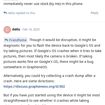
immediately never use stock (by me) in this phone
Reply
de0u
replied to this.
de0u
D
Feb 19, 2025
Though it would be disruptive, it might be
Franzfume
diagnostic for you to flash the device back to Google's OS and
try taking pictures. If Google's OS crashes when it tries to take
pictures, then most likely the camera is broken. If taking
pictures works fine on Google's OS, there might be a bug
somewhere in GrapheneOS.
Alternatively, you could try collecting a crash dump after a
crash. Here are some directions:
https://discuss.grapheneos.org/d/302
But if you have just started using the device it might be most
straightforward to see whether it crashes while taking