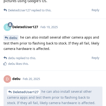
pictures using Google's OS.
Reply
DeletedUser127
replied to this.
DeletedUser127
D
Feb 19, 2025
he can also install several other camera apps and
de0u
test them prior to flashing back to stock. If they all fail, likely
camera hardware is affected.
Reply
de0u
replied to this.
de0u
likes this
.
de0u
D
Feb 20, 2025
he can also install several other
DeletedUser127
camera apps and test them prior to flashing back to
stock. If they all fail, likely camera hardware is affected.