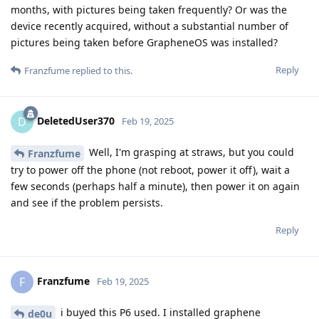
months, with pictures being taken frequently? Or was the
device recently acquired, without a substantial number of
pictures being taken before GrapheneOS was installed?
Reply
Franzfume
replied to this.
DeletedUser370
D
Feb 19, 2025
Well, I'm grasping at straws, but you could
Franzfume
try to power off the phone (not reboot, power it off), wait a
few seconds (perhaps half a minute), then power it on again
and see if the problem persists.
Reply
Franzfume
F
Feb 19, 2025
i buyed this P6 used. I installed graphene
de0u