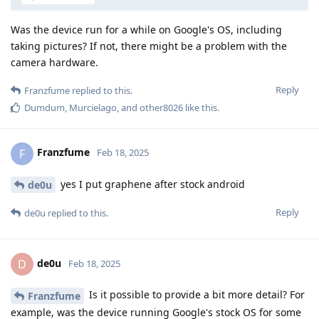
Was the device run for a while on Google's OS, including
taking pictures? If not, there might be a problem with the
camera hardware.
Reply
Franzfume
replied to this.
Dumdum
,
Murcielago
, and
other8026
like this
.
Franzfume
F
Feb 18, 2025
yes I put graphene after stock android
de0u
Reply
de0u
replied to this.
de0u
D
Feb 18, 2025
Is it possible to provide a bit more detail? For
Franzfume
example, was the device running Google's stock OS for some