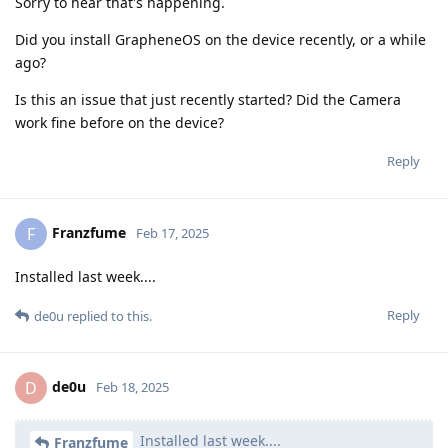
Sorry to hear that's happening.
Did you install GrapheneOS on the device recently, or a while
ago?
Is this an issue that just recently started? Did the Camera
work fine before on the device?
Reply
Franzfume
F
Feb 17, 2025
Installed last week....
Reply
de0u
replied to this.
de0u
D
Feb 18, 2025
Installed last week....
Franzfume