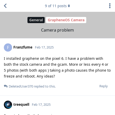
9
of
11
posts
General
GrapheneOS Camera
Camera problem
Franzfume
F
Feb 17, 2025
I installed graphene on the pixel 6. I have a problem with
both the stock camera and the gcam. More or less every 4 or
5 photos (with both apps ) taking a photo causes the phone to
freeze and reboot. Any ideas?
Reply
DeletedUser370
replied to this.
treequell
Feb 17, 2025