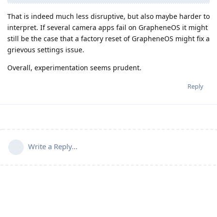
That is indeed much less disruptive, but also maybe harder to
interpret. If several camera apps fail on GrapheneOS it might
still be the case that a factory reset of GrapheneOS might fix a
grievous settings issue.
Overall, experimentation seems prudent.
Reply
Write a Reply...