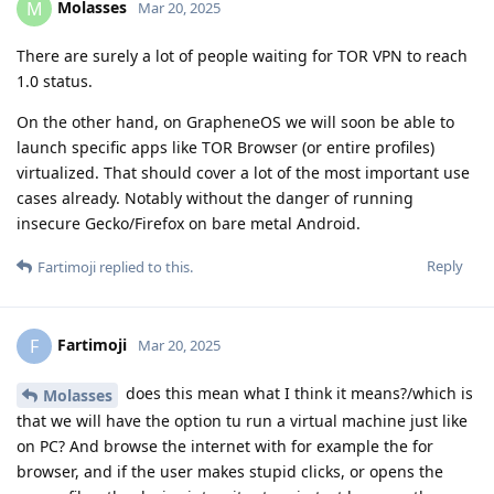
Molasses
M
Mar 20, 2025
There are surely a lot of people waiting for TOR VPN to reach
1.0 status.
On the other hand, on GrapheneOS we will soon be able to
launch specific apps like TOR Browser (or entire profiles)
virtualized. That should cover a lot of the most important use
cases already. Notably without the danger of running
insecure Gecko/Firefox on bare metal Android.
Reply
Fartimoji
replied to this.
Fartimoji
F
Mar 20, 2025
does this mean what I think it means?/which is
Molasses
that we will have the option tu run a virtual machine just like
on PC? And browse the internet with for example the for
browser, and if the user makes stupid clicks, or opens the