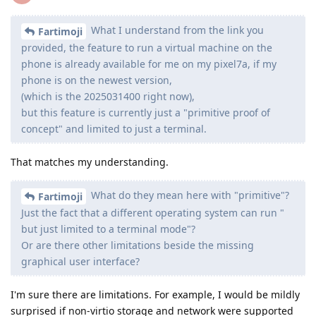
What I understand from the link you
Fartimoji
provided, the feature to run a virtual machine on the
phone is already available for me on my pixel7a, if my
phone is on the newest version,
(which is the 2025031400 right now),
but this feature is currently just a "primitive proof of
concept" and limited to just a terminal.
That matches my understanding.
What do they mean here with "primitive"?
Fartimoji
Just the fact that a different operating system can run "
but just limited to a terminal mode"?
Or are there other limitations beside the missing
graphical user interface?
I'm sure there are limitations. For example, I would be mildly
surprised if non-virtio storage and network were supported