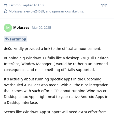
Reply
Fartimoji
replied to this.
Molasses
,
newbie24689
, and
ignoramous
like this
.
Molasses
M
Mar 20, 2025
Fartimoji
de0u kindly provided a link to the official announcement.
Running e.g Windows 11 fully like a desktop VM (Full Desktop
Interface, Window Manager...) would be rather a unintended
consequence and not something officially supported.
It's actually about running specific apps in the upcoming,
overhauled AOSP desktop mode. With all the nice integration
that comes with such efforts. It's about running Windows or
Desktop Linux Apps right next to your native Android Apps in
a Desktop interface.
Seems like Windows App support will need extra effort from