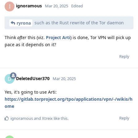
ignoramous
I
Mar 20, 2025
Edited
such as the Rust rewrite of the Tor daemon
ryrona
Think
after
this (viz.
Project Arti
) is done, Tor VPN will pick up
pace as it depends on it?
Reply
DeletedUser370
D
Mar 20, 2025
Yes, it's going to use Arti:
https://gitlab.torproject.org/tpo/applications/vpn/-/wikis/h
ome
Reply
ignoramous
and
Xtreix
like this
.