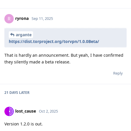
ryrona
R
Sep 11, 2025
argante
https://dist.torproject.org/torvpn/1.0.0Beta/
That is hardly an announcement. But yeah, I have confirmed
they silently made a beta release.
Reply
21 DAYS
LATER
lost_cause
Oct 2, 2025
Version 1.2.0 is out.