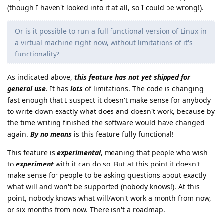
(though I haven't looked into it at all, so I could be wrong!).
Or is it possible to run a full functional version of Linux in
a virtual machine right now, without limitations of it's
functionality?
As indicated above,
this feature has not yet shipped for
general use
. It has
lots
of limitations. The code is changing
fast enough that I suspect it doesn't make sense for anybody
to write down exactly what does and doesn't work, because by
the time writing finished the software would have changed
again.
By no means
is this feature fully functional!
This feature is
experimental
, meaning that people who wish
to
experiment
with it can do so. But at this point it doesn't
make sense for people to be asking questions about exactly
what will and won't be supported (nobody knows!). At this
point, nobody knows what will/won't work a month from now,
or six months from now. There isn't a roadmap.