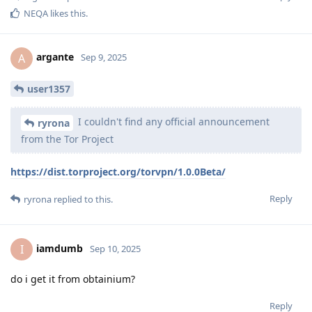
NEQA
likes this
.
argante
A
Sep 9, 2025
user1357
I couldn't find any official announcement
ryrona
from the Tor Project
https://dist.torproject.org/torvpn/1.0.0Beta/
Reply
ryrona
replied to this.
iamdumb
I
Sep 10, 2025
do i get it from obtainium?
Reply