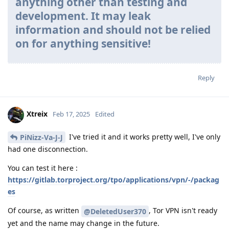
anything other than testing and
development. It may leak
information and should not be relied
on for anything sensitive!
Reply
Xtreix
Feb 17, 2025
Edited
I've tried it and it works pretty well, I've only
PiNizz-Va-J-J
had one disconnection.
You can test it here :
https://gitlab.torproject.org/tpo/applications/vpn/-/packag
es
Of course, as written
, Tor VPN isn't ready
@DeletedUser370
yet and the name may change in the future.