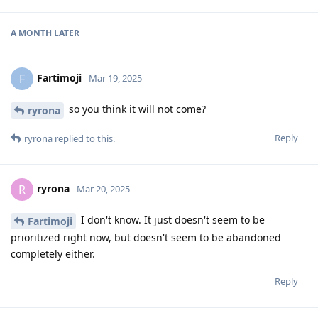
A MONTH
LATER
Fartimoji
F
Mar 19, 2025
so you think it will not come?
ryrona
Reply
ryrona
replied to this.
ryrona
R
Mar 20, 2025
I don't know. It just doesn't seem to be
Fartimoji
prioritized right now, but doesn't seem to be abandoned
completely either.
Reply