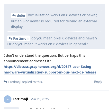
Virtualization works on 6 devices or newer,
de0u
but an 8 or newer is required for driving an external
display.
do you mean pixel 6 devices and newer?
Fartimoji
Or do you mean it works on 6 devices in general?
I don't understand the question. But perhaps this
announcement addresses it?
https://discuss.grapheneos.org/d/20647-user-facing-
hardware-virtualization-support-in-our-next-os-release
Reply
Fartimoji
replied to this.
Fartimoji
F
Mar 23, 2025