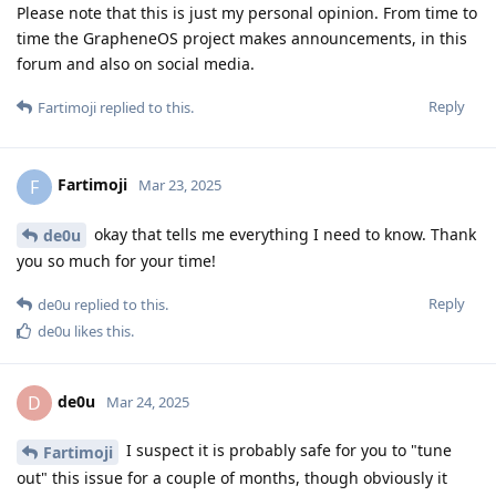
Please note that this is just my personal opinion. From time to
time the GrapheneOS project makes announcements, in this
forum and also on social media.
Reply
Fartimoji
replied to this.
Fartimoji
F
Mar 23, 2025
okay that tells me everything I need to know. Thank
de0u
you so much for your time!
Reply
de0u
replied to this.
de0u
likes this
.
de0u
D
Mar 24, 2025
I suspect it is probably safe for you to "tune
Fartimoji
out" this issue for a couple of months, though obviously it