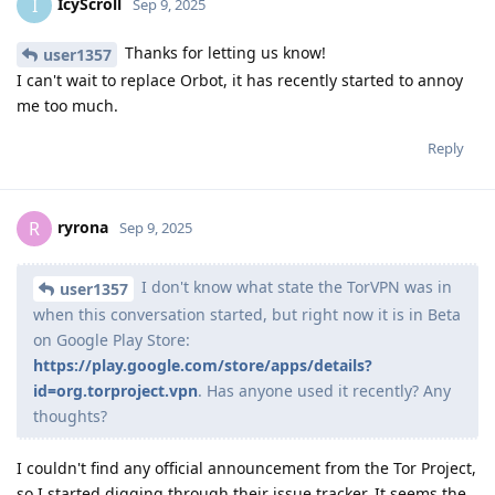
IcyScroll
I
Sep 9, 2025
Thanks for letting us know!
user1357
I can't wait to replace Orbot, it has recently started to annoy
me too much.
Reply
ryrona
R
Sep 9, 2025
I don't know what state the TorVPN was in
user1357
when this conversation started, but right now it is in Beta
on Google Play Store:
https://play.google.com/store/apps/details?
id=org.torproject.vpn
. Has anyone used it recently? Any
thoughts?
I couldn't find any official announcement from the Tor Project,
so I started digging through their issue tracker. It seems the