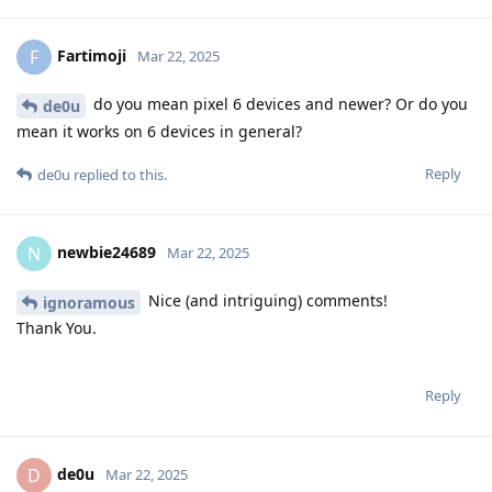
Fartimoji
F
Mar 22, 2025
do you mean pixel 6 devices and newer? Or do you
de0u
mean it works on 6 devices in general?
Reply
de0u
replied to this.
newbie24689
N
Mar 22, 2025
Nice (and intriguing) comments!
ignoramous
Thank You.
Reply
de0u
D
Mar 22, 2025