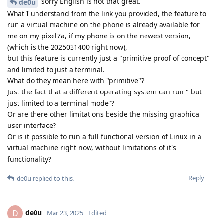
sorry English is not that great.
de0u
What I understand from the link you provided, the feature to
run a virtual machine on the phone is already available for
me on my pixel7a, if my phone is on the newest version,
(which is the 2025031400 right now),
but this feature is currently just a "primitive proof of concept"
and limited to just a terminal.
What do they mean here with "primitive"?
Just the fact that a different operating system can run " but
just limited to a terminal mode"?
Or are there other limitations beside the missing graphical
user interface?
Or is it possible to run a full functional version of Linux in a
virtual machine right now, without limitations of it's
functionality?
Reply
de0u
replied to this.
de0u
D
Mar 23, 2025
Edited