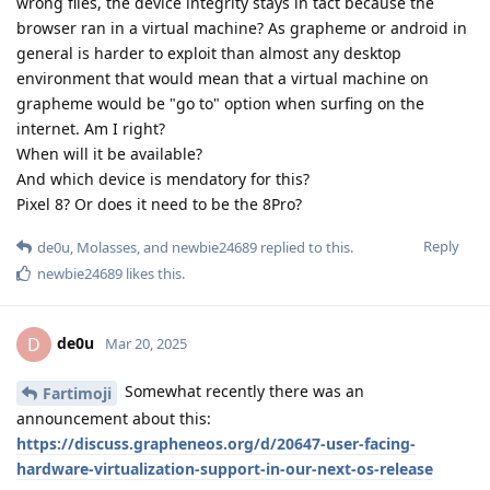
wrong files, the device integrity stays in tact because the
browser ran in a virtual machine? As grapheme or android in
general is harder to exploit than almost any desktop
environment that would mean that a virtual machine on
grapheme would be "go to" option when surfing on the
internet. Am I right?
When will it be available?
And which device is mendatory for this?
Pixel 8? Or does it need to be the 8Pro?
Reply
de0u
,
Molasses
, and
newbie24689
replied to this.
newbie24689
likes this
.
de0u
D
Mar 20, 2025
Somewhat recently there was an
Fartimoji
announcement about this:
https://discuss.grapheneos.org/d/20647-user-facing-
hardware-virtualization-support-in-our-next-os-release