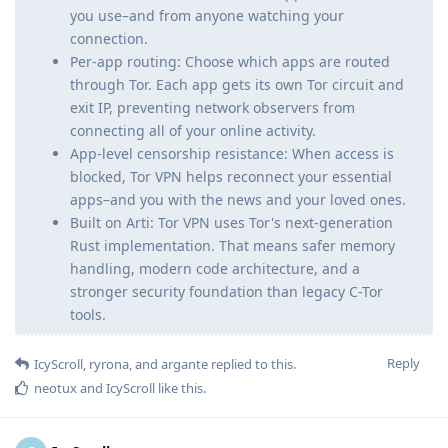
you use–and from anyone watching your
connection.
Per-app routing: Choose which apps are routed
through Tor. Each app gets its own Tor circuit and
exit IP, preventing network observers from
connecting all of your online activity.
App-level censorship resistance: When access is
blocked, Tor VPN helps reconnect your essential
apps–and you with the news and your loved ones.
Built on Arti: Tor VPN uses Tor's next-generation
Rust implementation. That means safer memory
handling, modern code architecture, and a
stronger security foundation than legacy C-Tor
tools.
Reply
IcyScroll
,
ryrona
, and
argante
replied to this.
neotux
and
IcyScroll
like this
.