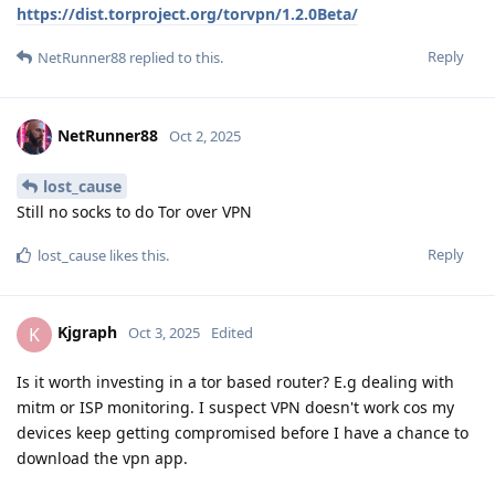
https://dist.torproject.org/torvpn/1.2.0Beta/
Reply
NetRunner88
replied to this.
NetRunner88
Oct 2, 2025
lost_cause
Still no socks to do Tor over VPN
Reply
lost_cause
likes this
.
Kjgraph
K
Oct 3, 2025
Edited
Is it worth investing in a tor based router? E.g dealing with
mitm or ISP monitoring. I suspect VPN doesn't work cos my
devices keep getting compromised before I have a chance to
download the vpn app.