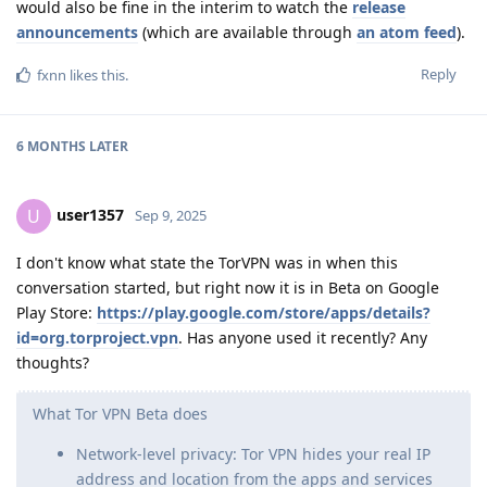
would also be fine in the interim to watch the
release
announcements
(which are available through
an atom feed
).
Reply
fxnn
likes this
.
6 MONTHS
LATER
user1357
U
Sep 9, 2025
I don't know what state the TorVPN was in when this
conversation started, but right now it is in Beta on Google
Play Store:
https://play.google.com/store/apps/details?
id=org.torproject.vpn
. Has anyone used it recently? Any
thoughts?
What Tor VPN Beta does
Network-level privacy: Tor VPN hides your real IP
address and location from the apps and services