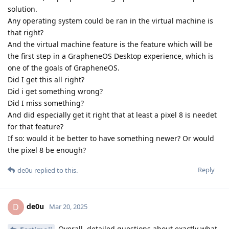
solution.
Any operating system could be ran in the virtual machine is
that right?
And the virtual machine feature is the feature which will be
the first step in a GrapheneOS Desktop experience, which is
one of the goals of GrapheneOS.
Did I get this all right?
Did i get something wrong?
Did I miss something?
And did especially get it right that at least a pixel 8 is needet
for that feature?
If so: would it be better to have something newer? Or would
the pixel 8 be enough?
Reply
de0u
replied to this.
de0u
D
Mar 20, 2025
Overall, detailed questions about exactly what