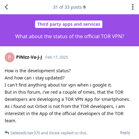
31
of
33
posts
Third party apps and services
What about the status of the official TOR VPN?
PiNizz-Va-J-J
P
Feb 17, 2025
How is the development status?
And how can i stay updated?
I can't find anything about tor vpn when i google it.
But in this forum, i've red a couple of times, that the TOR
developers are developing a TOR VPN App for smartphones.
As i found out Orbot is not from the TOR developers, i am
interestet in the App of the official developers of the TOR
team.
Reply
DeletedUser370
and
Xtreix
replied to this.