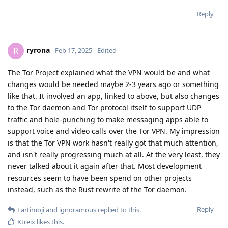
Reply
ryrona
R
Feb 17, 2025
Edited
The Tor Project explained what the VPN would be and what
changes would be needed maybe 2-3 years ago or something
like that. It involved an app, linked to above, but also changes
to the Tor daemon and Tor protocol itself to support UDP
traffic and hole-punching to make messaging apps able to
support voice and video calls over the Tor VPN. My impression
is that the Tor VPN work hasn't really got that much attention,
and isn't really progressing much at all. At the very least, they
never talked about it again after that. Most development
resources seem to have been spend on other projects
instead, such as the Rust rewrite of the Tor daemon.
Reply
Fartimoji
and
ignoramous
replied to this.
Xtreix
likes this
.