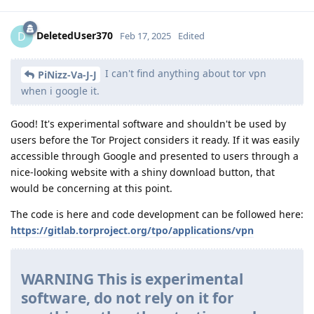
DeletedUser370
D
Feb 17, 2025
Edited
I can't find anything about tor vpn
PiNizz-Va-J-J
when i google it.
Good! It's experimental software and shouldn't be used by
users before the Tor Project considers it ready. If it was easily
accessible through Google and presented to users through a
nice-looking website with a shiny download button, that
would be concerning at this point.
The code is here and code development can be followed here:
https://gitlab.torproject.org/tpo/applications/vpn
WARNING This is experimental
software, do not rely on it for