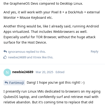
the GrapheneOS Devs compared to Desktop Linux.
And yes, it will work with your Pixel 8 + a Dock/Hub + external
Monitor + Mouse Keyboard etc.
Another thing would be, like I already said, running Android
Apps virtualized. That includes Webbrowsers as well.
Especially useful for TOR Browser, without the huge attack
surface for the Host Device.
Reply
ignoramous
replied to this.
newbie24689
and
Xtreix
like this
.
newbie24689
N
Mar 20, 2025
Edited
Dang! I hope you've got this right! :-)
Fartimoji
I presently run Linux VMs dedicated to browsers on my aging
QubesOS laptop, and confidently surf and retrieve mail with
relative abandon. But it's coming time to replace that old