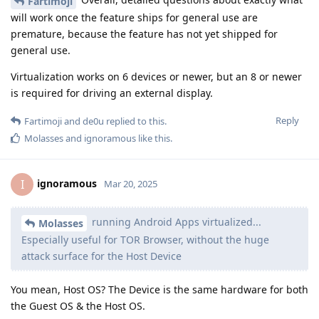
Fartimoji
will work once the feature ships for general use are
premature, because the feature has not yet shipped for
general use.
Virtualization works on 6 devices or newer, but an 8 or newer
is required for driving an external display.
Reply
Fartimoji
and
de0u
replied to this.
Molasses
and
ignoramous
like this
.
ignoramous
I
Mar 20, 2025
running Android Apps virtualized...
Molasses
Especially useful for TOR Browser, without the huge
attack surface for the Host Device
You mean, Host OS? The Device is the same hardware for both
the Guest OS & the Host OS.