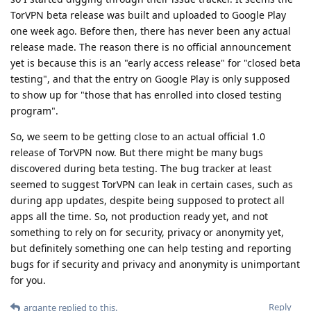
TorVPN beta release was built and uploaded to Google Play
one week ago. Before then, there has never been any actual
release made. The reason there is no official announcement
yet is because this is an "early access release" for "closed beta
testing", and that the entry on Google Play is only supposed
to show up for "those that has enrolled into closed testing
program".
So, we seem to be getting close to an actual official 1.0
release of TorVPN now. But there might be many bugs
discovered during beta testing. The bug tracker at least
seemed to suggest TorVPN can leak in certain cases, such as
during app updates, despite being supposed to protect all
apps all the time. So, not production ready yet, and not
something to rely on for security, privacy or anonymity yet,
but definitely something one can help testing and reporting
bugs for if security and privacy and anonymity is unimportant
for you.
Reply
argante
replied to this.