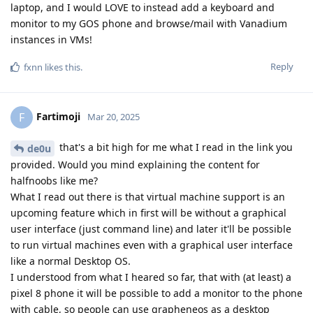
laptop, and I would LOVE to instead add a keyboard and
monitor to my GOS phone and browse/mail with Vanadium
instances in VMs!
Reply
fxnn
likes this
.
Fartimoji
F
Mar 20, 2025
that's a bit high for me what I read in the link you
de0u
provided. Would you mind explaining the content for
halfnoobs like me?
What I read out there is that virtual machine support is an
upcoming feature which in first will be without a graphical
user interface (just command line) and later it'll be possible
to run virtual machines even with a graphical user interface
like a normal Desktop OS.
I understood from what I heared so far, that with (at least) a
pixel 8 phone it will be possible to add a monitor to the phone
with cable, so people can use grapheneos as a desktop