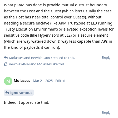
What pKVM has done is provide mutual distrust boundary
between the Host and the Guest (which isn't usually the case,
as the Host has near-total control over Guests), without
needing a secure enclave (like ARM TrustZone at EL3 running
Trusty Execution Environment) or elevated exception levels for
sensitive code (like Hypervisors at EL2) or a secure element
(which are way watered down & way less capable than APs in
the kind of payloads it can run).
Reply
Molasses
and
newbie24689
replied to this.
newbie24689
and
Molasses
like this
.
Molasses
M
Mar 21, 2025
Edited
ignoramous
Indeed, I appreciate that.
Reply