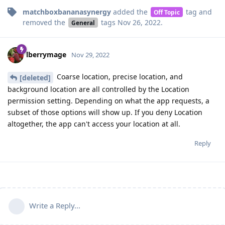
matchboxbananasynergy
added the
tag
and
Off Topic
removed the
tags
Nov 26, 2022
.
General
lberrymage
Nov 29, 2022
Coarse location, precise location, and
[deleted]
background location are all controlled by the Location
permission setting. Depending on what the app requests, a
subset of those options will show up. If you deny Location
altogether, the app can't access your location at all.
Reply
Write a Reply...