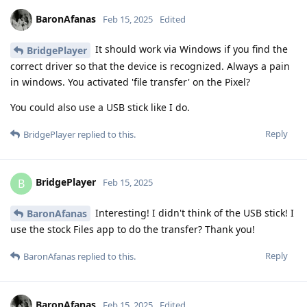
BaronAfanas
Feb 15, 2025
Edited
It should work via Windows if you find the
BridgePlayer
correct driver so that the device is recognized. Always a pain
in windows. You activated 'file transfer' on the Pixel?
You could also use a USB stick like I do.
Reply
BridgePlayer
replied to this.
BridgePlayer
B
Feb 15, 2025
Interesting! I didn't think of the USB stick! I
BaronAfanas
use the stock Files app to do the transfer? Thank you!
Reply
BaronAfanas
replied to this.
BaronAfanas
Feb 15, 2025
Edited