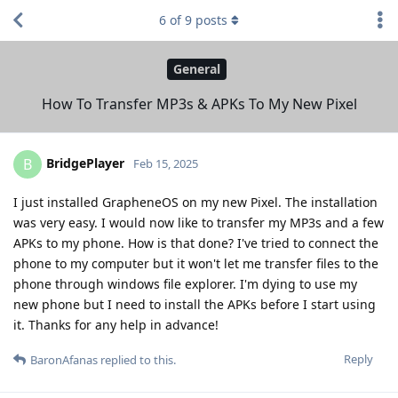
6
of
9
posts
General
How To Transfer MP3s & APKs To My New Pixel
BridgePlayer
B
Feb 15, 2025
I just installed GrapheneOS on my new Pixel. The installation
was very easy. I would now like to transfer my MP3s and a few
APKs to my phone. How is that done? I've tried to connect the
phone to my computer but it won't let me transfer files to the
phone through windows file explorer. I'm dying to use my
new phone but I need to install the APKs before I start using
it. Thanks for any help in advance!
Reply
BaronAfanas
replied to this.