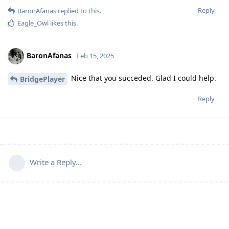
Reply
BaronAfanas
replied to this.
Eagle_Owl
likes this
.
BaronAfanas
Feb 15, 2025
Nice that you succeded. Glad I could help.
BridgePlayer
Reply
Write a Reply...