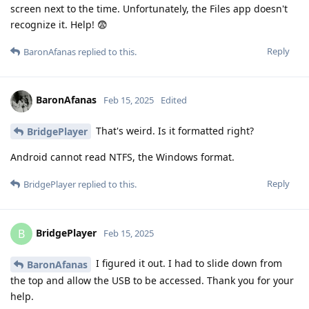
screen next to the time. Unfortunately, the Files app doesn't
recognize it. Help! 😨
Reply
BaronAfanas
replied to this.
BaronAfanas
Feb 15, 2025
Edited
That's weird. Is it formatted right?
BridgePlayer
Android cannot read NTFS, the Windows format.
Reply
BridgePlayer
replied to this.
BridgePlayer
B
Feb 15, 2025
I figured it out. I had to slide down from
BaronAfanas
the top and allow the USB to be accessed. Thank you for your
help.