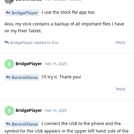
I use the stock file app too.
BridgePlayer
Also, my stick contains a backup of all important files I have
on my Pixel Tablet.
Reply
BridgePlayer
replied to this.
BridgePlayer
B
Feb 15, 2025
I'll try it. Thank you!
BaronAfanas
Reply
BridgePlayer
B
Feb 15, 2025
I connect the USB to the phone and the
BaronAfanas
symbol for the USB appears in the upper left hand side of the