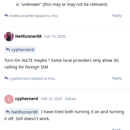
is "unknown" (this may or may not be relevant)
Reply
NetRunner88
replied to this.
NetRunner88
Feb 15, 2025
cyphernerd
Turn On VoLTE maybe ? Some local providers only allow 3G
calling for foreign SIM
Reply
cyphernerd
replied to this.
cyphernerd
C
Feb 16, 2025
Edited
I have tried both turning it on and turning
NetRunner88
it off. Still doesn't work.
Reply