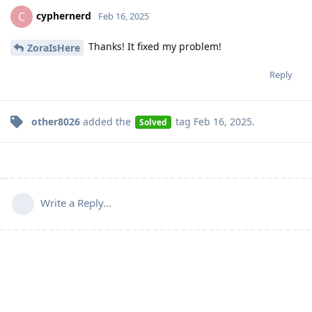
cyphernerd
C
Feb 16, 2025
Thanks! It fixed my problem!
ZoraIsHere
Reply
other8026
added the
tag
Feb 16, 2025
.
Solved
Write a Reply...