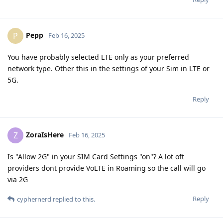
Pepp
P
Feb 16, 2025
You have probably selected LTE only as your preferred
network type. Other this in the settings of your Sim in LTE or
5G.
Reply
ZoraIsHere
Z
Feb 16, 2025
Is "Allow 2G" in your SIM Card Settings "on"? A lot oft
providers dont provide VoLTE in Roaming so the call will go
via 2G
Reply
cyphernerd
replied to this.