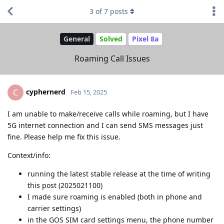
3
of
7
posts
General
Solved
Pixel 8a
Roaming Call Issues
cyphernerd
C
Feb 15, 2025
I am unable to make/receive calls while roaming, but I have
5G internet connection and I can send SMS messages just
fine. Please help me fix this issue.
Context/info:
running the latest stable release at the time of writing
this post (2025021100)
I made sure roaming is enabled (both in phone and
carrier settings)
in the GOS SIM card settings menu, the phone number