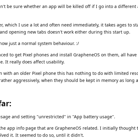
n't be sure whether an app will be killed off if I go into a different
which I use a lot and often need immediately, it takes ages to st
and opening new tabs doesn't work either during this start up.
now just a normal system behaviour. :/
nced to get Pixel phones and install GrapheneOS on them, all have 
e. It really does affect usability.
n with an older Pixel phone this has nothing to do with limited re
ather aggressively, when they should be kept in memory as long a
far:
sage and setting "unrestricted" in "App battery usage".
n the app info page that are GrapheneOS related. I initially thought 
ed it. It seemed to do so, until it didn't.