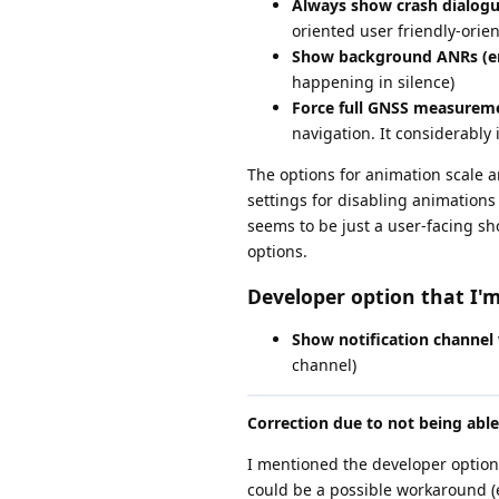
Always show crash dialogu
oriented user friendly-orien
Show background ANRs (e
happening in silence)
Force full GNSS measureme
navigation. It considerabl
The options for animation scale are
settings for disabling animations w
seems to be just a user-facing sh
options.
Developer option that I'm
Show notification channel
channel)
Correction due to not being abl
I mentioned the developer option
could be a possible workaround (e