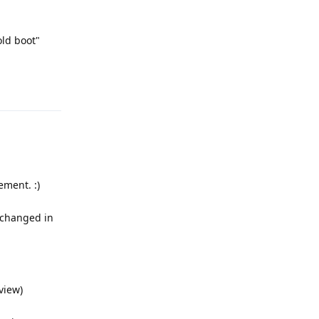
old boot"
Reply
ment. :)
e changed in
view)