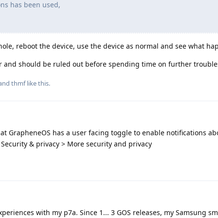
ons has been used,
hole, reboot the device, use the device as normal and see what ha
tor and should be ruled out before spending time on further troubl
 and
thmf
like this
.
hat GrapheneOS has a user facing toggle to enable notifications a
> Security & privacy > More security and privacy
r experiences with my p7a. Since 1... 3 GOS releases, my Samsung s