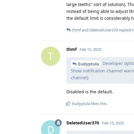
large teeths" sort of solution). T
instead of being able to adjust th
the default limit is considerably h
thmf
and
DeletedUser370
replied t
thmf
Feb 15, 2025
T
Developer option
Eudyptula
Show notification channel warn
channel)
Disabled is the default.
Eudyptula
likes this
.
DeletedUser370
Feb 15, 2025
D