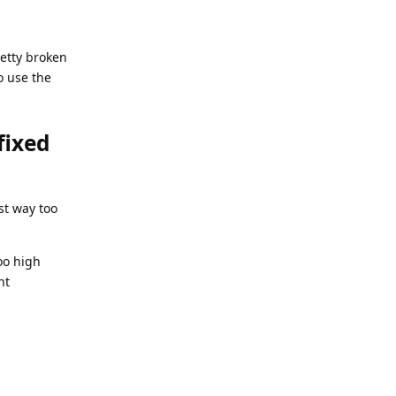
retty broken
o use the
fixed
ust way too
oo high
nt
Reply