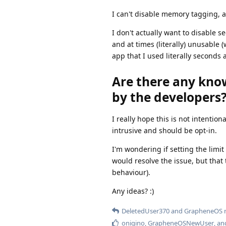
I can't disable memory tagging, a
I don't actually want to disable s
and at times (literally) unusable 
app that I used literally seconds 
Are there any know
by the developers
I really hope this is not intention
intrusive and should be opt-in.
I'm wondering if setting the lim
would resolve the issue, but that
behaviour).
Any ideas? :)
DeletedUser370
and
GrapheneOS
r
onigino
,
GrapheneOSNewUser
, a