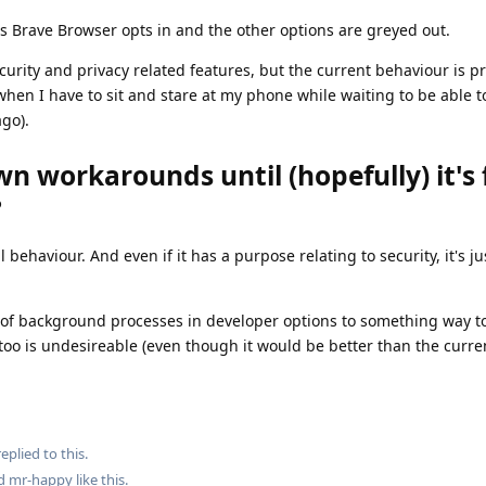
s Brave Browser opts in and the other options are greyed out.
ecurity and privacy related features, but the current behaviour is p
(when I have to sit and stare at my phone while waiting to be able t
ago).
n workarounds until (hopefully) it's 
?
al behaviour. And even if it has a purpose relating to security, it's j
it of background processes in developer options to something way t
 too is undesireable (even though it would be better than the curre
eplied to this.
nd
mr-happy
like this
.