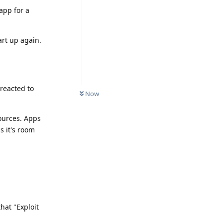
 app for a
art up again.
reacted to
Now
sources. Apps
s it's room
that "Exploit