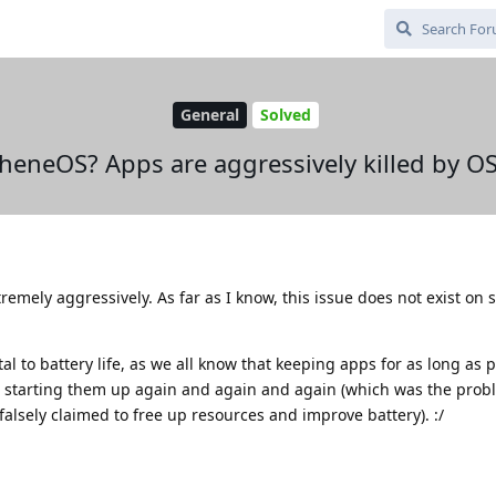
General
Solved
heneOS? Apps are aggressively killed by O
tremely aggressively. As far as I know, this issue does not exist on 
al to battery life, as we all know that keeping apps for as long as p
 starting them up again and again and again (which was the probl
falsely claimed to free up resources and improve battery). :/