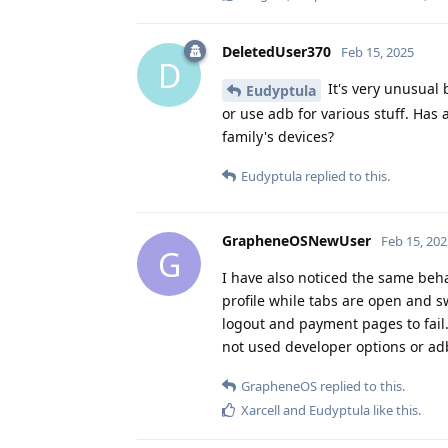
DeletedUser370
Feb 15, 2025
D
It's very unusual 
Eudyptula
or use adb for various stuff. Ha
family's devices?
Eudyptula
replied to this.
GrapheneOSNewUser
Feb 15, 202
G
I have also noticed the same beha
profile while tabs are open and s
logout and payment pages to fail
not used developer options or ad
GrapheneOS
replied to this.
Xarcell
and
Eudyptula
like this
.