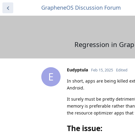
GrapheneOS Discussion Forum
Regression in Grap
Eudyptula
Feb 15, 2025
Edited
E
In short, apps are being killed ex
Android.
It surely must be pretty detriment
memory is preferable rather than
the resource optimizer apps that 
The issue: