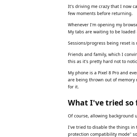
It's driving me crazy that I now ca
few moments before returning.
Whenever I'm opening my browser, 
My tabs are waiting to be loaded 
Sessions/progress being reset is 
Friends and family, which I convi
this as it's pretty hard not to notic
My phone is a Pixel 8 Pro and eve
are being thrown out of memory r
for it.
What I've tried so 
Of course, allowing background u
I've tried to disable the things i
protection compatibility mode" solv