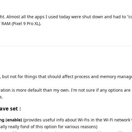
ght. Almost all the apps I used today were shut down and had to "c
RAM (Pixel 9 Pro XL).
 but not for things that should affect process and memory manage
ration is more default than my own. I'm not sure if any options ar
s.
ave set :
ng (enable)
(provides useful info about Wi-Fis in the Wi-Fi network 
lly really fond of this option for various reasons)