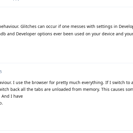
behaviour. Glitches can occur if one messes with settings in Develo
s adb and Developer options ever been used on your device and you
5
viour. I use the browser for pretty much everything. If I switch to
witch back all the tabs are unloaded from memory. This causes som
. And I have
b.