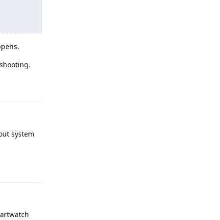
ppens.
eshooting.
Reply
bout system
Reply
martwatch