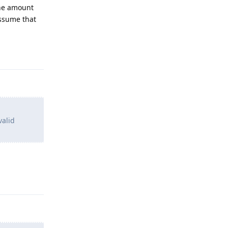
the amount
assume that
Reply
valid
Reply