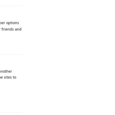
per options
r friends and
Reply
 another
e sites to
Reply