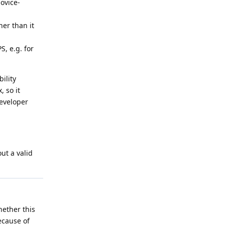
ovice-
er than it
S, e.g. for
ility
, so it
developer
ut a valid
hether this
ecause of