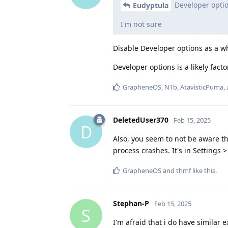
Developer opti
Eudyptula
I'm not sure
Disable Developer options as a w
Developer options is a likely fac
GrapheneOS
,
N1b
,
AtavisticPuma
,
DeletedUser370
Feb 15, 2025
D
Also, you seem to not be aware t
process crashes. It's in Settings 
GrapheneOS
and
thmf
like this
.
Stephan-P
Feb 15, 2025
S
I'm afraid that i do have simila