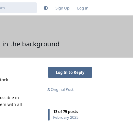
Sign Up
Log In
S in the background
Log In to Reply
stock
Original Post
ossible in
em with all
13
of
75
posts
February 2025