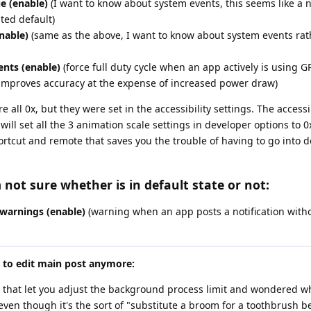
e (enable)
(I want to know about system events, this seems like a n
ted default)
nable)
(same as the above, I want to know about system events rath
nts (enable)
(force full duty cycle when an app actively is using GP
y improves accuracy at the expense of increased power draw)
 all 0x, but they were set in the accessibility settings. The accessib
ill set all the 3 animation scale settings in developer options to 0x
ortcut and remote that saves you the trouble of having to go into 
 not sure whether is in default state or not:
 warnings (enable)
(warning when an app posts a notification witho
e to edit main post anymore:
 that let you adjust the background process limit and wondered w
ven though it's the sort of "substitute a broom for a toothbrush b