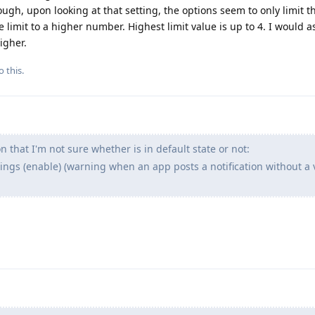
hough, upon looking at that setting, the options seem to only limit 
e limit to a higher number. Highest limit value is up to 4. I would 
igher.
o this.
 that I'm not sure whether is in default state or not:
ings (enable) (warning when an app posts a notification without a 