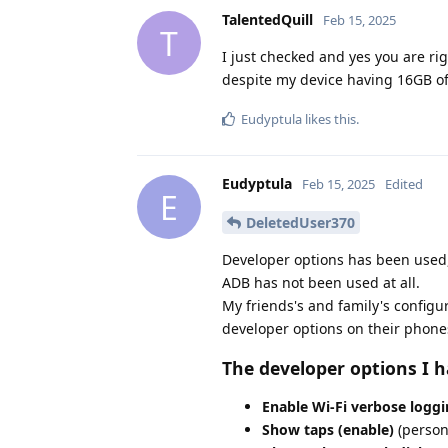
TalentedQuill
Feb 15, 2025
T
I just checked and yes you are ri
despite my device having 16GB of 
Eudyptula
likes this
.
Eudyptula
Feb 15, 2025
Edited
E
DeletedUser370
Developer options has been used,
ADB has not been used at all.
My friends's and family's configu
developer options on their phone
The developer options I h
Enable Wi-Fi verbose loggi
Show taps (enable)
(persona