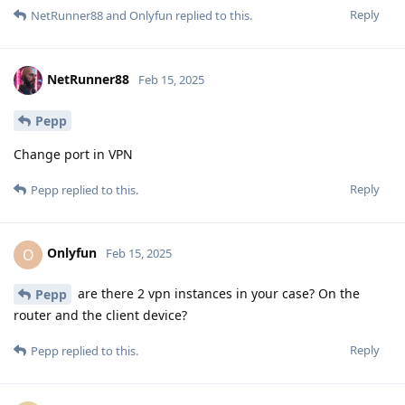
Reply
NetRunner88
and
Onlyfun
replied to this.
NetRunner88
Feb 15, 2025
Pepp
Change port in VPN
Reply
Pepp
replied to this.
Onlyfun
O
Feb 15, 2025
are there 2 vpn instances in your case? On the
Pepp
router and the client device?
Reply
Pepp
replied to this.