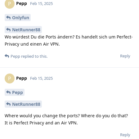
Pepp
P
Feb 15, 2025
Onlyfun
NetRunner88
Wo würdest Du die Ports ändern? Es handelt sich um Perfect-
Privacy und einen Air VPN.
Reply
Pepp
replied to this.
Pepp
P
Feb 15, 2025
Pepp
NetRunner88
Where would you change the ports? Where do you do that?
It is Perfect Privacy and an Air VPN.
Reply