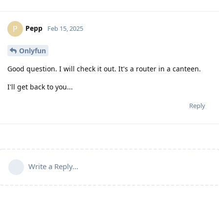
Pepp
P
Feb 15, 2025
Onlyfun
Good question. I will check it out. It's a router in a canteen.
I'll get back to you...
Reply
Write a Reply...