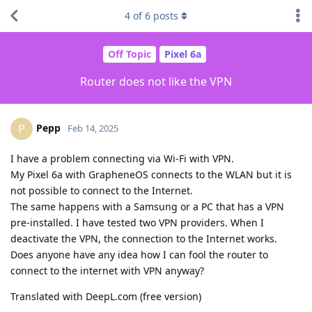
4
of
6
posts
Off Topic
Pixel 6a
Router does not like the VPN
Pepp
P
Feb 14, 2025
I have a problem connecting via Wi-Fi with VPN.
My Pixel 6a with GrapheneOS connects to the WLAN but it is
not possible to connect to the Internet.
The same happens with a Samsung or a PC that has a VPN
pre-installed. I have tested two VPN providers. When I
deactivate the VPN, the connection to the Internet works.
Does anyone have any idea how I can fool the router to
connect to the internet with VPN anyway?
Translated with DeepL.com (free version)