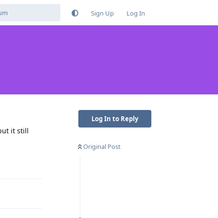
Sign Up
Log In
Log In to Reply
t it still
Original Post
Reply