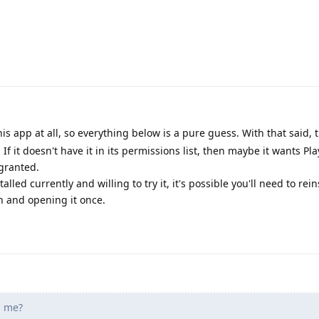
is app at all, so everything below is a pure guess. With that said,
If it doesn't have it in its permissions list, then maybe it wants Pla
 granted.
alled currently and willing to try it, it's possible you'll need to rein
on and opening it once.
 me?