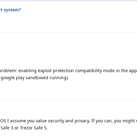
rt system
?
 problem: enabling exploit protection compatibility mode in the app
e google play sandboxed running).
 GOS I assume you value security and privacy. If you can, you might
Safe 3 or Trezor Safe 5.