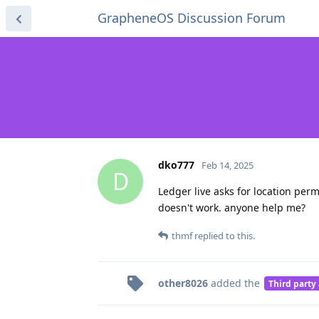
GrapheneOS Discussion Forum
dko777
Feb 14, 2025
D
Ledger live asks for location permi
doesn't work. anyone help me?
thmf
replied to this.
other8026
added the
Third party