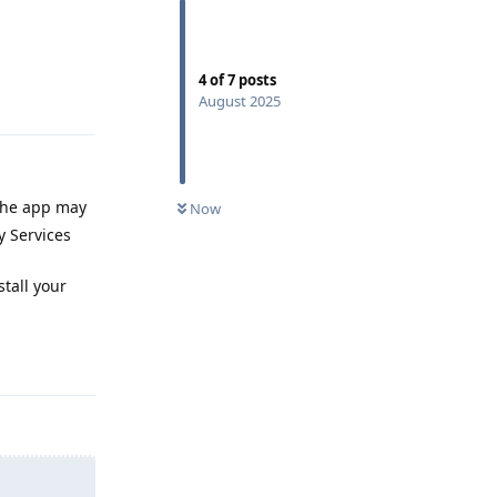
4
of
7
posts
Reply
August 2025
 the app may
Now
y Services
stall your
Reply