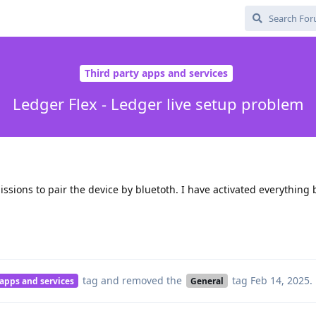
Third party apps and services
Ledger Flex - Ledger live setup problem
ssions to pair the device by bluetoth. I have activated everything bu
tag
and removed the
tag
Feb 14, 2025
.
 apps and services
General