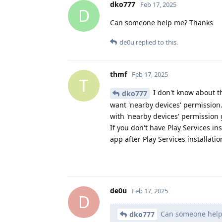
dko777
Feb 17, 2025
D
Can someone help me? Thanks
de0u
replied to this.
thmf
Feb 17, 2025
T
I don't know about th
dko777
want 'nearby devices' permission. 
with 'nearby devices' permission
If you don't have Play Services inst
app after Play Services installati
de0u
Feb 17, 2025
D
Can someone help
dko777