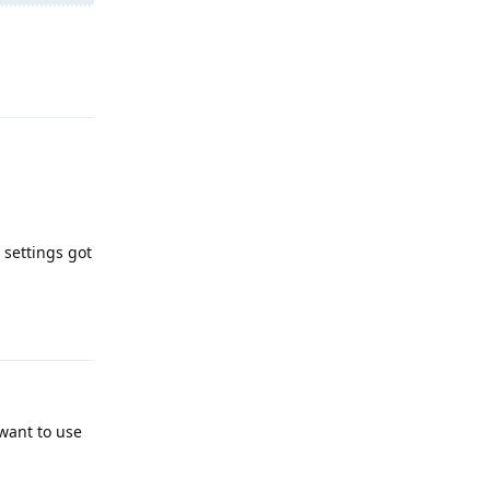
Reply
 settings got
Reply
 want to use