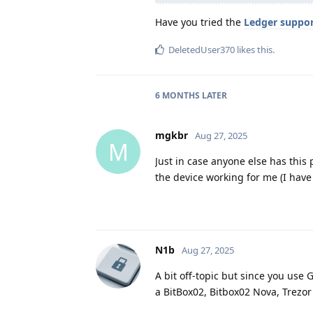
Have you tried the
Ledger suppo
DeletedUser370
likes this
.
6 MONTHS
LATER
mgkbr
Aug 27, 2025
M
Just in case anyone else has this
the device working for me (I hav
N1b
Aug 27, 2025
A bit off-topic but since you use
a BitBox02, Bitbox02 Nova, Trezor 