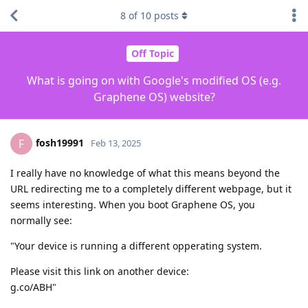
8
of
10
posts
Off Topic
What is going on with Google's modified OS (e.g.
Graphene OS) website?
fosh19991
F
Feb 13, 2025
I really have no knowledge of what this means beyond the
URL redirecting me to a completely different webpage, but it
seems interesting. When you boot Graphene OS, you
normally see:
"Your device is running a different opperating system.
Please visit this link on another device:
g.co/ABH"