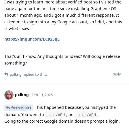
I was trying to learn more about verified boot so I visited the
page again for the first time since installing Graphene OS
about 1 month ago, and I got a much different response. It
asked me to sign into a my Google account, so I did, and this
is what I saw:
https://imgur.com/LC925qL
That's all I know. Any thoughts or ideas? Will Google release
something?
Reply
pxlkng
replied to this.
pxlkng
Feb 13, 2025
This happened because you mistyped the
fosh19991
domain. You went to
, not
.
g.to/ABH
g.co/ABH
Going to the correct Google domain doesn't prompt a login.