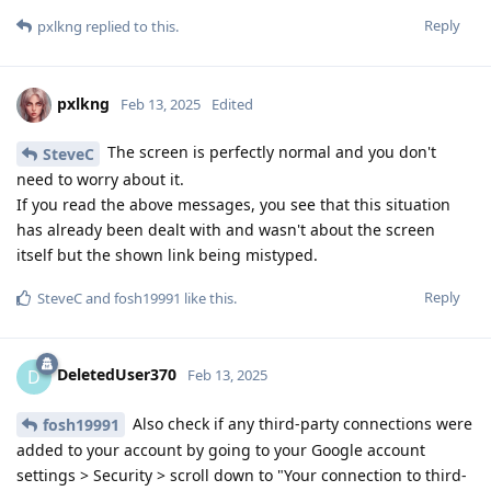
Reply
pxlkng
replied to this.
pxlkng
Feb 13, 2025
Edited
The screen is perfectly normal and you don't
SteveC
need to worry about it.
If you read the above messages, you see that this situation
has already been dealt with and wasn't about the screen
itself but the shown link being mistyped.
Reply
SteveC
and
fosh19991
like this
.
DeletedUser370
D
Feb 13, 2025
Also check if any third-party connections were
fosh19991
added to your account by going to your Google account
settings > Security > scroll down to "Your connection to third-