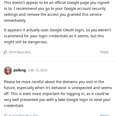
This doesn't appear to be an official Google page you signed
in to. I recommend you go to your Google account security
settings and remove the access you granted this service
immediately.
It appears it actually uses Google OAuth login, so you weren't
scammend for your login credentials as it seems, but this
might still be dangerous.
Reply
thmf
likes this
.
pxlkng
Feb 13, 2025
Please be more careful about the domains you visit in the
future, especially when it's behavior is unexpected and seems
off. This is even more important for logging in, as it could've
very well presented you with a fake Google login to steal your
credentials.
Reply
fosh19991
likes this
.