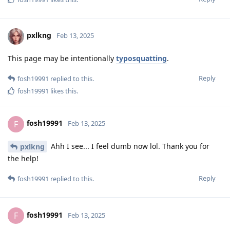
pxlkng
Feb 13, 2025
This page may be intentionally
typosquatting
.
Reply
fosh19991
replied to this.
fosh19991
likes this
.
fosh19991
F
Feb 13, 2025
Ahh I see... I feel dumb now lol. Thank you for
pxlkng
the help!
Reply
fosh19991
replied to this.
fosh19991
F
Feb 13, 2025