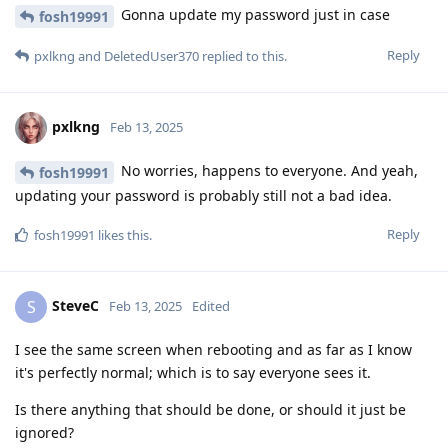
Gonna update my password just in case
fosh19991
Reply
pxlkng
and
DeletedUser370
replied to this.
pxlkng
Feb 13, 2025
No worries, happens to everyone. And yeah,
fosh19991
updating your password is probably still not a bad idea.
Reply
fosh19991
likes this
.
SteveC
S
Feb 13, 2025
Edited
I see the same screen when rebooting and as far as I know
it's perfectly normal; which is to say everyone sees it.
Is there anything that should be done, or should it just be
ignored?