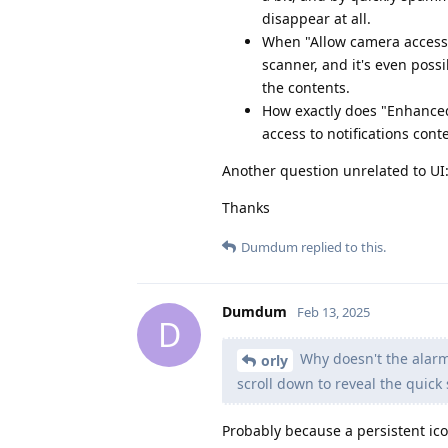
disappear at all.
When "Allow camera access w
scanner, and it's even poss
the contents.
How exactly does "Enhanced n
access to notifications cont
Another question unrelated to UI:
Thanks
Dumdum
replied to this.
Dumdum
Feb 13, 2025
D
Why doesn't the alarm
orly
scroll down to reveal the quick s
Probably because a persistent ico