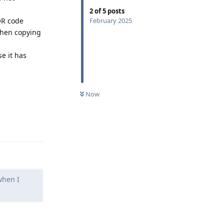
2
of
5
posts
QR code
February 2025
 then copying
se it has
Now
Reply
when I