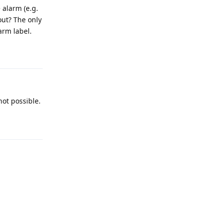
 alarm (e.g.
out? The only
arm label.
Reply
not possible.
Reply