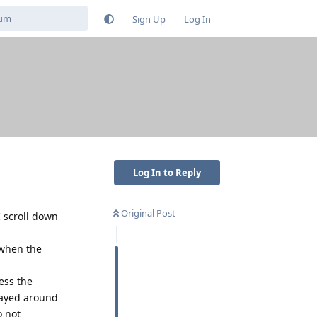
Sign Up
Log In
Log In to Reply
Original Post
 scroll down
 when the
ess the
played around
o not