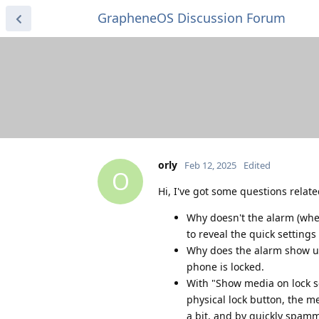
GrapheneOS Discussion Forum
orly
Feb 12, 2025
Edited
O
Hi, I've got some questions relate
Why doesn't the alarm (when
to reveal the quick settings 
Why does the alarm show up
phone is locked.
With "Show media on lock sc
physical lock button, the m
a bit, and by quickly spam