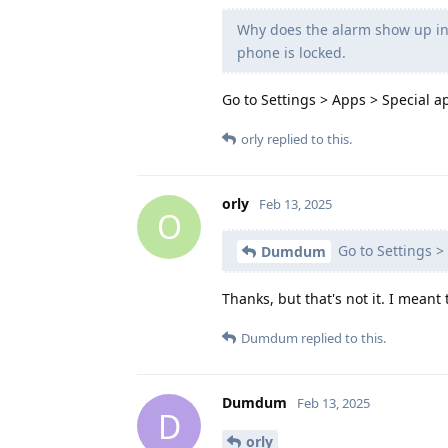
Why does the alarm show up in 
phone is locked.
Go to Settings > Apps > Special a
orly
replied to this.
orly
Feb 13, 2025
O
Go to Settings > 
Dumdum
Thanks, but that's not it. I meant 
Dumdum
replied to this.
Dumdum
Feb 13, 2025
D
orly