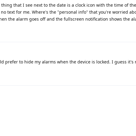
thing that I see next to the date is a clock icon with the time of the
s no text for me. Where's the "personal info" that you're worried ab
when the alarm goes off and the fullscreen notification shows the al
ould prefer to hide my alarms when the device is locked. I guess it's 