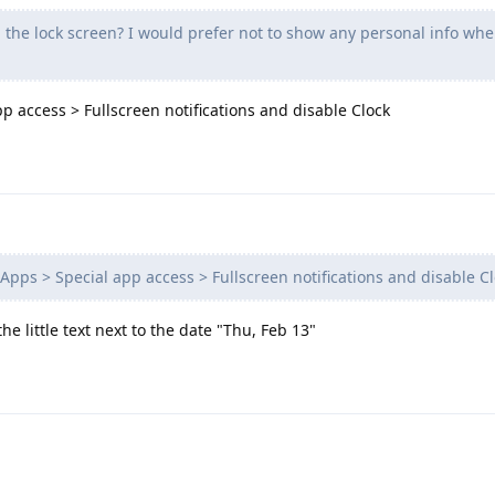
the lock screen? I would prefer not to show any personal info whe
pp access > Fullscreen notifications and disable Clock
Apps > Special app access > Fullscreen notifications and disable C
the little text next to the date "Thu, Feb 13"