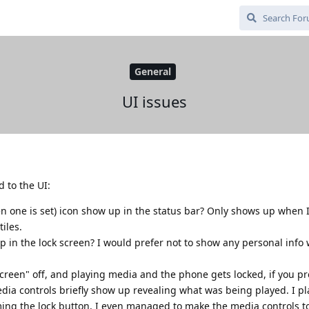
General
UI issues
d to the UI:
 one is set) icon show up in the status bar? Only shows up when I
tiles.
 in the lock screen? I would prefer not to show any personal info
reen" off, and playing media and the phone gets locked, if you pr
edia controls briefly show up revealing what was being played. I 
ming the lock button, I even managed to make the media controls t