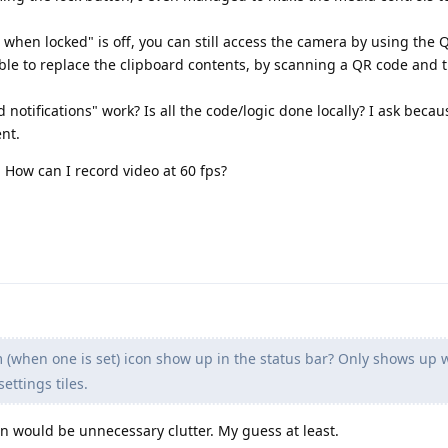
hen locked" is off, you can still access the camera by using the 
ible to replace the clipboard contents, by scanning a QR code and
otifications" work? Is all the code/logic done locally? I ask becau
ent.
 How can I record video at 60 fps?
 (when one is set) icon show up in the status bar? Only shows up 
ettings tiles.
n would be unnecessary clutter. My guess at least.