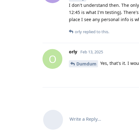
I don't understand then. The only 
12:45 is what I'm testing). There'
place I see any personal info is 
orly
replied to this.
orly
Feb 13, 2025
O
Yes, that's it. I w
Dumdum
Write a Reply...