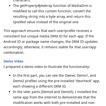
characters.
The
getPropertyByteArray
function of MediaDrm is
modified to call this custom function, convert the
resulting string into a byte array, and return this
spoofed value instead of the original one.
This approach ensures that each user/profile receives a
consistent but unique media DRM ID for each app. If the
Android ID or package name changes, the DRM ID updates
accordingly; otherwise, it remains stable for that user/app
combination.
Demo Video
I prepared a demo video to illustrate the functionality:
In the first part, you can see the Owner, Demo1, and
Demo2 profiles using the pre-installed “devcheck” app,
each showing a different DRM ID.
In the later parts (Demo4 and Demo5), I installed the
same app from the internet to demonstrate that the
modification works with both pre-installed and non-