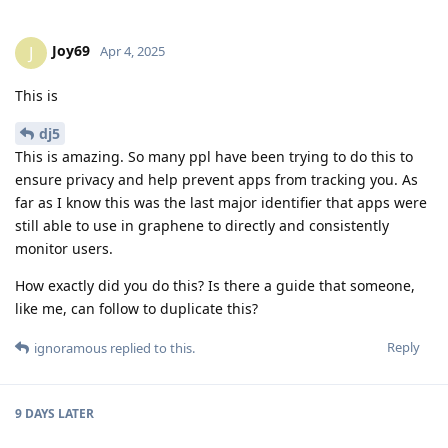
Joy69
J
Apr 4, 2025
This is
dj5
This is amazing. So many ppl have been trying to do this to
ensure privacy and help prevent apps from tracking you. As
far as I know this was the last major identifier that apps were
still able to use in graphene to directly and consistently
monitor users.
How exactly did you do this? Is there a guide that someone,
like me, can follow to duplicate this?
Reply
ignoramous
replied to this.
9 DAYS
LATER