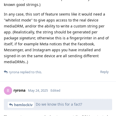
known good strings.)
In any case, this sort of feature seems like it would need a
"whitelist mode" to give apps access to the real device
mediaDRM, and/or the ability to write a custom string per
app. (Realistically, the string should be generated per
package
signature
; otherwise this is a fingerprinter in and of
itself, if for example Meta notices that the Facebook,
Messenger, and Instagram apps you have installed and
signed-in on the same device are all sending different
mediaDRMs..)
Reply
ryrona
replied to this.
ryrona
R
May 24, 2025
Edited
Do we know this for a fact?
hemlockiv