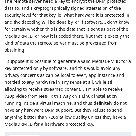
The remote server need a key to encrypt the DRM protected
data to, and a cryptographically signed attestation of the
security level for that key, ie, what hardware it is protected in
and the decoding will be done by, or if software. I don't know
for certain whether this is the data that is sent as part of the
MediaDRM ID, or how it is coded there, but that is exactly the
kind of data the remote server must be prevented from
obtaining.
I suppose it is possible to generate a valid MediaDRM ID for a
key protected only by software, and this would avoid any
privacy concerns as can be local to every app instance and
not tied to any hardware in any sense at all, while still
allowing to receive streamed content. I am able to receive
720p video from NetFlix this way on a Linux installation
running inside a virtual machine, and thus definitely do not
have any hardware DRM support. But they refuse to send
anything better than 720p at low quality unless they have a
MediaDRM ID for a hardware protected key.