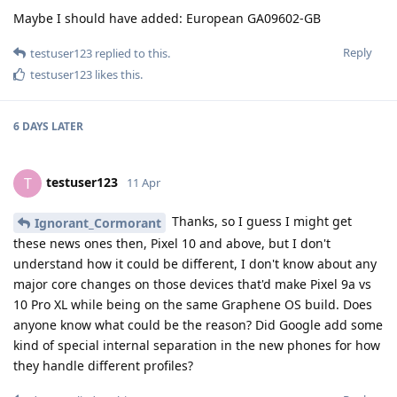
Maybe I should have added: European GA09602-GB
Reply
testuser123
replied to this.
testuser123
likes this
.
6 DAYS
LATER
testuser123
T
11 Apr
Thanks, so I guess I might get
Ignorant_Cormorant
these news ones then, Pixel 10 and above, but I don't
understand how it could be different, I don't know about any
major core changes on those devices that'd make Pixel 9a vs
10 Pro XL while being on the same Graphene OS build. Does
anyone know what could be the reason? Did Google add some
kind of special internal separation in the new phones for how
they handle different profiles?