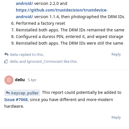
android/
version 2.2.0 and
https://github.com/trustdecision/trustdevice-
android/
version 1.1.4, then photographed the DRM IDs
Performed a factory reset
Reinstalled both apps. The DRM IDs remained the same
Configured a duress PIN, entered it, and wiped storage
Reinstalled both apps. The DRM IDs were still the same
Reply
de0u
replied to this.
de0u
and
Ignorant_Cormorant
like this
.
de0u
D
5 Apr
This report could potentially be added to
keycap_puller
Issue #7068
, since you have different and more-modern
hardware.
Reply