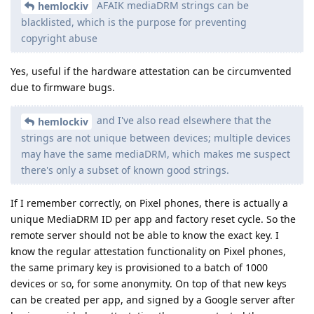
AFAIK mediaDRM strings can be
hemlockiv
blacklisted, which is the purpose for preventing
copyright abuse
Yes, useful if the hardware attestation can be circumvented
due to firmware bugs.
and I've also read elsewhere that the
hemlockiv
strings are not unique between devices; multiple devices
may have the same mediaDRM, which makes me suspect
there's only a subset of known good strings.
If I remember correctly, on Pixel phones, there is actually a
unique MediaDRM ID per app and factory reset cycle. So the
remote server should not be able to know the exact key. I
know the regular attestation functionality on Pixel phones,
the same primary key is provisioned to a batch of 1000
devices or so, for some anonymity. On top of that new keys
can be created per app, and signed by a Google server after