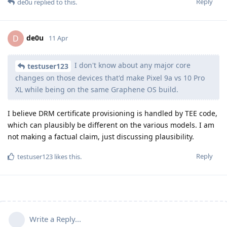
Reply
de0u
replied to this.
de0u
D
11 Apr
I don't know about any major core
testuser123
changes on those devices that'd make Pixel 9a vs 10 Pro
XL while being on the same Graphene OS build.
I believe DRM certificate provisioning is handled by TEE code,
which can plausibly be different on the various models. I am
not making a factual claim, just discussing plausibility.
Reply
testuser123
likes this
.
Write a Reply...