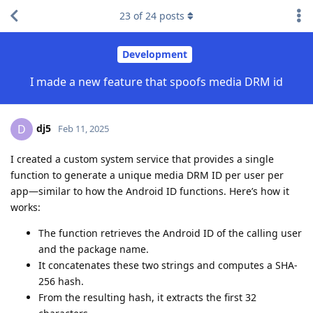
23
of
24
posts
Development
I made a new feature that spoofs media DRM id
dj5
D
Feb 11, 2025
I created a custom system service that provides a single
function to generate a unique media DRM ID per user per
app—similar to how the Android ID functions. Here’s how it
works:
The function retrieves the Android ID of the calling user
and the package name.
It concatenates these two strings and computes a SHA-
256 hash.
From the resulting hash, it extracts the first 32