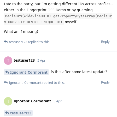
Late to the party, but I'm getting different IDs across profiles -
either in the Fingerprint OSS Demo or by querying
MediaDrm(widevineUUID).getPropertyByteArray(MediaDr
myself.
m.PROPERTY_DEVICE_UNIQUE_ID)
What am I missing?
Reply
testuser123
replied to this.
testuser123
T
5 Apr
Is this after some latest update?
Ignorant_Cormorant
Reply
Ignorant_Cormorant
replied to this.
Ignorant_Cormorant
I
5 Apr
testuser123