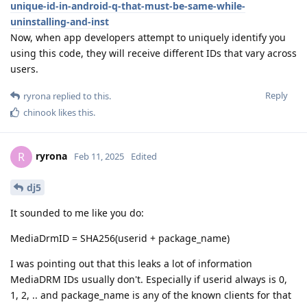
unique-id-in-android-q-that-must-be-same-while-
uninstalling-and-inst
Now, when app developers attempt to uniquely identify you
using this code, they will receive different IDs that vary across
users.
Reply
ryrona
replied to this.
chinook
likes this
.
ryrona
R
Feb 11, 2025
Edited
dj5
It sounded to me like you do:
MediaDrmID = SHA256(userid + package_name)
I was pointing out that this leaks a lot of information
MediaDRM IDs usually don't. Especially if userid always is 0,
1, 2, .. and package_name is any of the known clients for that