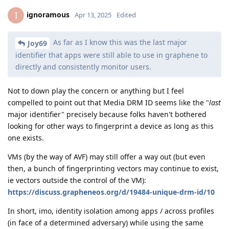
ignoramous
I
Apr 13, 2025
Edited
As far as I know this was the last major
Joy69
identifier that apps were still able to use in graphene to
directly and consistently monitor users.
Not to down play the concern or anything but I feel
compelled to point out that Media DRM ID seems like the "
last
major identifier" precisely because folks haven't bothered
looking for other ways to fingerprint a device as long as this
one exists.
VMs (by the way of AVF) may still offer a way out (but even
then, a bunch of fingerprinting vectors may continue to exist,
ie vectors outside the control of the VM):
https://discuss.grapheneos.org/d/19484-unique-drm-id/10
In short, imo, identity isolation among apps / across profiles
(in face of a determined adversary) while using the same