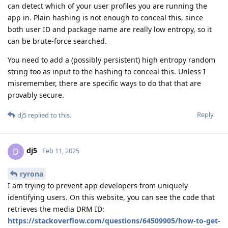
can detect which of your user profiles you are running the
app in. Plain hashing is not enough to conceal this, since
both user ID and package name are really low entropy, so it
can be brute-force searched.
You need to add a (possibly persistent) high entropy random
string too as input to the hashing to conceal this. Unless I
misremember, there are specific ways to do that that are
provably secure.
Reply
dj5
replied to this.
dj5
D
Feb 11, 2025
ryrona
I am trying to prevent app developers from uniquely
identifying users. On this website, you can see the code that
retrieves the media DRM ID:
https://stackoverflow.com/questions/64509905/how-to-get-