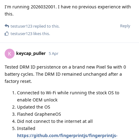
I'm running 2026032001. I have no previous experience with
this.
Reply
testuser123
replied to this.
testuser123
likes this
.
keycap_puller
K
5 Apr
Tested DRM ID persistence on a brand new Pixel 9a with 0
battery cycles. The DRM ID remained unchanged after a
factory reset.
Connected to Wi-Fi while running the stock OS to
enable OEM unlock
Updated the OS
Flashed GrapheneOS
Did not connect to the internet at all
Installed
https://github.com/fingerprintjs/fingerprintjs-