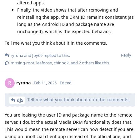
altered apps.
Finally, the video shows that after removing and
reinstalling the app, the DRM ID remains consistent (as
long as the Android ID and package name are
unchanged), which is the expected behavior.
Tell me what you think about it in the comments.
Reply
ryrona
and
Joy69
replied to this.
missing-root
,
leafnose
,
chinook
, and
2
others
like this
.
ryrona
R
Feb 11, 2025
Edited
Tell me what you think about it in the comments.
dj5
You are leaking the user ID and package name to the remote
server. I doubt the actual Media DRM functionality does that.
This would mean the remote server can now detect if you are
using an unofficial client app instead of the official one, and