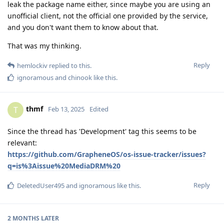
leak the package name either, since maybe you are using an
unofficial client, not the official one provided by the service,
and you don't want them to know about that.
That was my thinking.
Reply
hemlockiv
replied to this.
ignoramous
and
chinook
like this
.
thmf
T
Feb 13, 2025
Edited
Since the thread has 'Development' tag this seems to be
relevant:
https://github.com/GrapheneOS/os-issue-tracker/issues?
q=is%3Aissue%20MediaDRM%20
Reply
DeletedUser495
and
ignoramous
like this
.
2 MONTHS
LATER