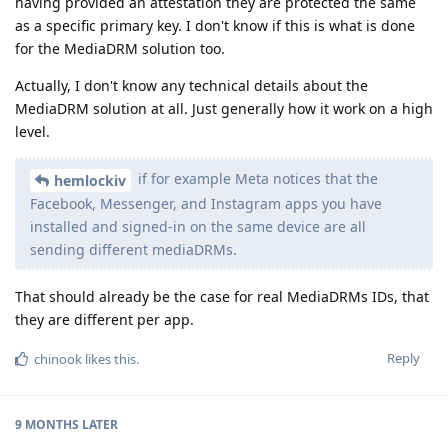
having provided an attestation they are protected the same
as a specific primary key. I don't know if this is what is done
for the MediaDRM solution too.
Actually, I don't know any technical details about the
MediaDRM solution at all. Just generally how it work on a high
level.
if for example Meta notices that the
hemlockiv
Facebook, Messenger, and Instagram apps you have
installed and signed-in on the same device are all
sending different mediaDRMs.
That should already be the case for real MediaDRMs IDs, that
they are different per app.
Reply
chinook
likes this
.
9 MONTHS
LATER