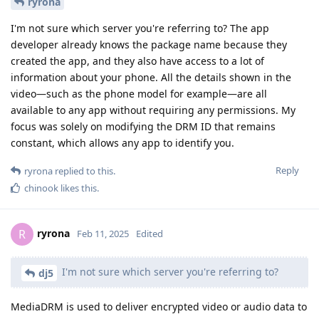
ryrona
I'm not sure which server you're referring to? The app
developer already knows the package name because they
created the app, and they also have access to a lot of
information about your phone. All the details shown in the
video—such as the phone model for example—are all
available to any app without requiring any permissions. My
focus was solely on modifying the DRM ID that remains
constant, which allows any app to identify you.
Reply
ryrona
replied to this.
chinook
likes this
.
ryrona
R
Feb 11, 2025
Edited
I'm not sure which server you're referring to?
dj5
MediaDRM is used to deliver encrypted video or audio data to