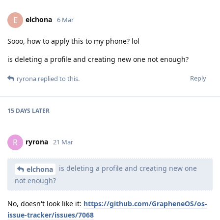
elchona
E
6 Mar
Sooo, how to apply this to my phone? lol
is deleting a profile and creating new one not enough?
Reply
ryrona
replied to this.
15 DAYS
LATER
ryrona
R
21 Mar
is deleting a profile and creating new one
elchona
not enough?
No, doesn't look like it:
https://github.com/GrapheneOS/os-
issue-tracker/issues/7068