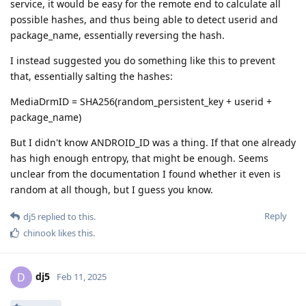
service, it would be easy for the remote end to calculate all
possible hashes, and thus being able to detect userid and
package_name, essentially reversing the hash.
I instead suggested you do something like this to prevent
that, essentially salting the hashes:
MediaDrmID = SHA256(random_persistent_key + userid +
package_name)
But I didn't know ANDROID_ID was a thing. If that one already
has high enough entropy, that might be enough. Seems
unclear from the documentation I found whether it even is
random at all though, but I guess you know.
Reply
dj5
replied to this.
chinook
likes this
.
dj5
D
Feb 11, 2025