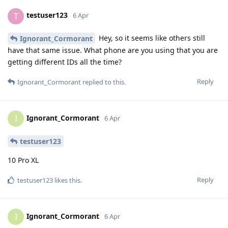
testuser123
T
6 Apr
Hey, so it seems like others still
Ignorant_Cormorant
have that same issue. What phone are you using that you are
getting different IDs all the time?
Reply
Ignorant_Cormorant
replied to this.
Ignorant_Cormorant
I
6 Apr
testuser123
10 Pro XL
Reply
testuser123
likes this
.
Ignorant_Cormorant
I
6 Apr