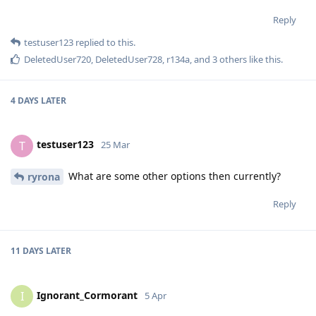
Reply
testuser123
replied to this.
DeletedUser720
,
DeletedUser728
,
r134a
, and
3
others
like this
.
4 DAYS
LATER
testuser123
T
25 Mar
What are some other options then currently?
ryrona
Reply
11 DAYS
LATER
Ignorant_Cormorant
I
5 Apr