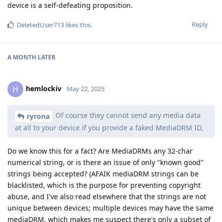
device is a self-defeating proposition.
Reply
DeletedUser713
likes this
.
A MONTH
LATER
hemlockiv
H
May 22, 2025
Of course they cannot send any media data
ryrona
at all to your device if you provide a faked MediaDRM ID,
Do we know this for a fact? Are MediaDRMs any 32-char
numerical string, or is there an issue of only "known good"
strings being accepted? (AFAIK mediaDRM strings can be
blacklisted, which is the purpose for preventing copyright
abuse, and I've also read elsewhere that the strings are not
unique between devices; multiple devices may have the same
mediaDRM, which makes me suspect there's only a subset of