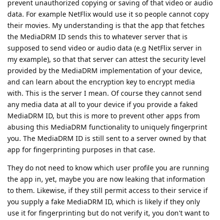
prevent unauthorized copying or saving of that video or audio
data. For example NetFlix would use it so people cannot copy
their movies. My understanding is that the app that fetches
the MediaDRM ID sends this to whatever server that is
supposed to send video or audio data (e.g NetFlix server in
my example), so that that server can attest the security level
provided by the MediaDRM implementation of your device,
and can learn about the encryption key to encrypt media
with. This is the server I mean. Of course they cannot send
any media data at all to your device if you provide a faked
MediaDRM ID, but this is more to prevent other apps from
abusing this MediaDRM functionality to uniquely fingerprint
you. The MediaDRM ID is still sent to a server owned by that
app for fingerprinting purposes in that case.
They do not need to know which user profile you are running
the app in, yet, maybe you are now leaking that information
to them. Likewise, if they still permit access to their service if
you supply a fake MediaDRM ID, which is likely if they only
use it for fingerprinting but do not verify it, you don't want to