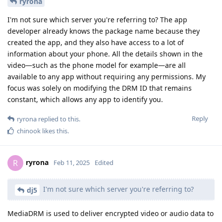
ryrona
I'm not sure which server you're referring to? The app
developer already knows the package name because they
created the app, and they also have access to a lot of
information about your phone. All the details shown in the
video—such as the phone model for example—are all
available to any app without requiring any permissions. My
focus was solely on modifying the DRM ID that remains
constant, which allows any app to identify you.
Reply
ryrona
replied to this.
chinook
likes this
.
ryrona
R
Feb 11, 2025
Edited
I'm not sure which server you're referring to?
dj5
MediaDRM is used to deliver encrypted video or audio data to