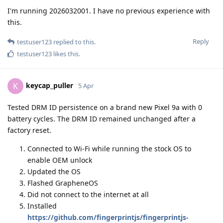
I'm running 2026032001. I have no previous experience with
this.
Reply
testuser123
replied to this.
testuser123
likes this
.
keycap_puller
K
5 Apr
Tested DRM ID persistence on a brand new Pixel 9a with 0
battery cycles. The DRM ID remained unchanged after a
factory reset.
Connected to Wi-Fi while running the stock OS to
enable OEM unlock
Updated the OS
Flashed GrapheneOS
Did not connect to the internet at all
Installed
https://github.com/fingerprintjs/fingerprintjs-