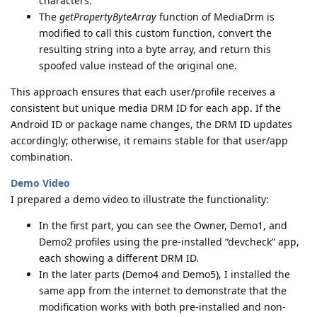
characters.
The
getPropertyByteArray
function of MediaDrm is
modified to call this custom function, convert the
resulting string into a byte array, and return this
spoofed value instead of the original one.
This approach ensures that each user/profile receives a
consistent but unique media DRM ID for each app. If the
Android ID or package name changes, the DRM ID updates
accordingly; otherwise, it remains stable for that user/app
combination.
Demo Video
I prepared a demo video to illustrate the functionality:
In the first part, you can see the Owner, Demo1, and
Demo2 profiles using the pre-installed “devcheck” app,
each showing a different DRM ID.
In the later parts (Demo4 and Demo5), I installed the
same app from the internet to demonstrate that the
modification works with both pre-installed and non-