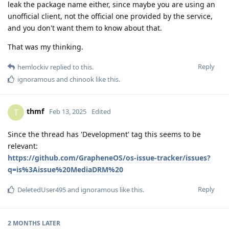
leak the package name either, since maybe you are using an
unofficial client, not the official one provided by the service,
and you don't want them to know about that.
That was my thinking.
Reply
hemlockiv
replied to this.
ignoramous
and
chinook
like this
.
thmf
T
Feb 13, 2025
Edited
Since the thread has 'Development' tag this seems to be
relevant:
https://github.com/GrapheneOS/os-issue-tracker/issues?
q=is%3Aissue%20MediaDRM%20
Reply
DeletedUser495
and
ignoramous
like this
.
2 MONTHS
LATER