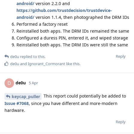
android/
version 2.2.0 and
https://github.com/trustdecision/trustdevice-
android/
version 1.1.4, then photographed the DRM IDs
Performed a factory reset
Reinstalled both apps. The DRM IDs remained the same
Configured a duress PIN, entered it, and wiped storage
Reinstalled both apps. The DRM IDs were still the same
Reply
de0u
replied to this.
de0u
and
Ignorant_Cormorant
like this
.
de0u
D
5 Apr
This report could potentially be added to
keycap_puller
Issue #7068
, since you have different and more-modern
hardware.
Reply