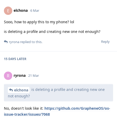
elchona
E
6 Mar
Sooo, how to apply this to my phone? lol
is deleting a profile and creating new one not enough?
Reply
ryrona
replied to this.
15 DAYS
LATER
ryrona
R
21 Mar
is deleting a profile and creating new one
elchona
not enough?
No, doesn't look like it:
https://github.com/GrapheneOS/os-
issue-tracker/issues/7068