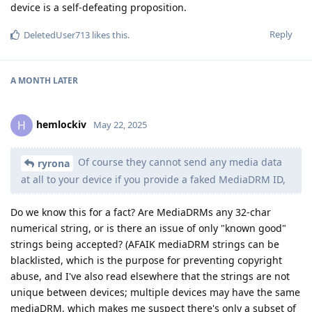
device is a self-defeating proposition.
Reply
DeletedUser713
likes this
.
A MONTH
LATER
hemlockiv
H
May 22, 2025
Of course they cannot send any media data
ryrona
at all to your device if you provide a faked MediaDRM ID,
Do we know this for a fact? Are MediaDRMs any 32-char
numerical string, or is there an issue of only "known good"
strings being accepted? (AFAIK mediaDRM strings can be
blacklisted, which is the purpose for preventing copyright
abuse, and I've also read elsewhere that the strings are not
unique between devices; multiple devices may have the same
mediaDRM, which makes me suspect there's only a subset of