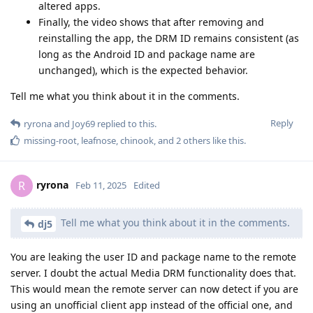
altered apps.
Finally, the video shows that after removing and
reinstalling the app, the DRM ID remains consistent (as
long as the Android ID and package name are
unchanged), which is the expected behavior.
Tell me what you think about it in the comments.
Reply
ryrona
and
Joy69
replied to this.
missing-root
,
leafnose
,
chinook
, and
2
others
like this
.
ryrona
R
Feb 11, 2025
Edited
Tell me what you think about it in the comments.
dj5
You are leaking the user ID and package name to the remote
server. I doubt the actual Media DRM functionality does that.
This would mean the remote server can now detect if you are
using an unofficial client app instead of the official one, and