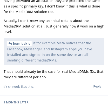
having provided an attestation they are protected the same
as a specific primary key. I don't know if this is what is done
for the MediaDRM solution too.
Actually, I don't know any technical details about the
MediaDRM solution at all. Just generally how it work on a high
level.
if for example Meta notices that the
hemlockiv
Facebook, Messenger, and Instagram apps you have
installed and signed-in on the same device are all
sending different mediaDRMs.
That should already be the case for real MediaDRMs IDs, that
they are different per app.
Reply
chinook
likes this
.
9 MONTHS
LATER