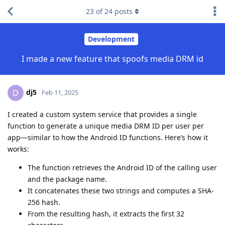
23
of
24
posts
Development
I made a new feature that spoofs media DRM id
dj5
D
Feb 11, 2025
I created a custom system service that provides a single
function to generate a unique media DRM ID per user per
app—similar to how the Android ID functions. Here’s how it
works:
The function retrieves the Android ID of the calling user
and the package name.
It concatenates these two strings and computes a SHA-
256 hash.
From the resulting hash, it extracts the first 32