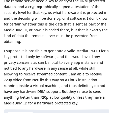
The remote server need a key to encrypt the DRM protected
data to, and a cryptographically signed attestation of the
security level for that key, ie, what hardware it is protected in
and the decoding will be done by, or if software. I don't know
for certain whether this is the data that is sent as part of the
MediaDRM ID, or how it is coded there, but that is exactly the
kind of data the remote server must be prevented from
obtaining.
I suppose it is possible to generate a valid MediaDRM ID for a
key protected only by software, and this would avoid any
privacy concerns as can be local to every app instance and
not tied to any hardware in any sense at all, while still
allowing to receive streamed content. I am able to receive
720p video from NetFlix this way on a Linux installation
running inside a virtual machine, and thus definitely do not
have any hardware DRM support. But they refuse to send
anything better than 720p at low quality unless they have a
MediaDRM ID for a hardware protected key.