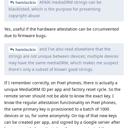
AFAIK mediaDRM strings can be
hemlockiv
blacklisted, which is the purpose for preventing
copyright abuse
Yes, useful if the hardware attestation can be circumvented
due to firmware bugs.
and I've also read elsewhere that the
hemlockiv
strings are not unique between devices; multiple devices
may have the same mediaDRM, which makes me suspect
there's only a subset of known good strings.
If I remember correctly, on Pixel phones, there is actually a
unique MediaDRM ID per app and factory reset cycle. So the
remote server should not be able to know the exact key. I
know the regular attestation functionality on Pixel phones,
the same primary key is provisioned to a batch of 1000
devices or so, for some anonymity. On top of that new keys
can be created per app, and signed by a Google server after