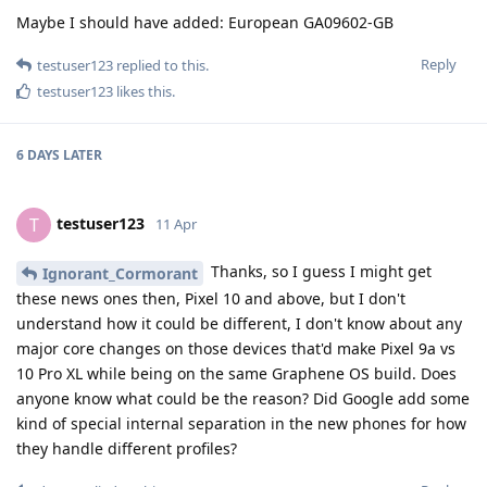
Maybe I should have added: European GA09602-GB
Reply
testuser123
replied to this.
testuser123
likes this
.
6 DAYS
LATER
testuser123
T
11 Apr
Thanks, so I guess I might get
Ignorant_Cormorant
these news ones then, Pixel 10 and above, but I don't
understand how it could be different, I don't know about any
major core changes on those devices that'd make Pixel 9a vs
10 Pro XL while being on the same Graphene OS build. Does
anyone know what could be the reason? Did Google add some
kind of special internal separation in the new phones for how
they handle different profiles?