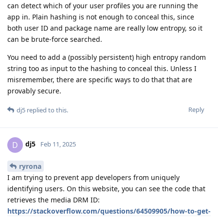
can detect which of your user profiles you are running the
app in. Plain hashing is not enough to conceal this, since
both user ID and package name are really low entropy, so it
can be brute-force searched.
You need to add a (possibly persistent) high entropy random
string too as input to the hashing to conceal this. Unless I
misremember, there are specific ways to do that that are
provably secure.
Reply
dj5
replied to this.
dj5
D
Feb 11, 2025
ryrona
I am trying to prevent app developers from uniquely
identifying users. On this website, you can see the code that
retrieves the media DRM ID:
https://stackoverflow.com/questions/64509905/how-to-get-