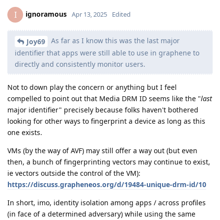
ignoramous
I
Apr 13, 2025
Edited
As far as I know this was the last major
Joy69
identifier that apps were still able to use in graphene to
directly and consistently monitor users.
Not to down play the concern or anything but I feel
compelled to point out that Media DRM ID seems like the "
last
major identifier" precisely because folks haven't bothered
looking for other ways to fingerprint a device as long as this
one exists.
VMs (by the way of AVF) may still offer a way out (but even
then, a bunch of fingerprinting vectors may continue to exist,
ie vectors outside the control of the VM):
https://discuss.grapheneos.org/d/19484-unique-drm-id/10
In short, imo, identity isolation among apps / across profiles
(in face of a determined adversary) while using the same