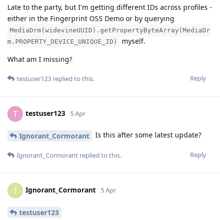
Late to the party, but I'm getting different IDs across profiles -
either in the Fingerprint OSS Demo or by querying
MediaDrm(widevineUUID).getPropertyByteArray(MediaDr
myself.
m.PROPERTY_DEVICE_UNIQUE_ID)
What am I missing?
Reply
testuser123
replied to this.
testuser123
T
5 Apr
Is this after some latest update?
Ignorant_Cormorant
Reply
Ignorant_Cormorant
replied to this.
Ignorant_Cormorant
I
5 Apr
testuser123