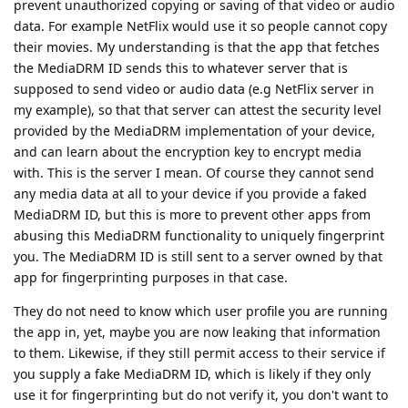
prevent unauthorized copying or saving of that video or audio
data. For example NetFlix would use it so people cannot copy
their movies. My understanding is that the app that fetches
the MediaDRM ID sends this to whatever server that is
supposed to send video or audio data (e.g NetFlix server in
my example), so that that server can attest the security level
provided by the MediaDRM implementation of your device,
and can learn about the encryption key to encrypt media
with. This is the server I mean. Of course they cannot send
any media data at all to your device if you provide a faked
MediaDRM ID, but this is more to prevent other apps from
abusing this MediaDRM functionality to uniquely fingerprint
you. The MediaDRM ID is still sent to a server owned by that
app for fingerprinting purposes in that case.
They do not need to know which user profile you are running
the app in, yet, maybe you are now leaking that information
to them. Likewise, if they still permit access to their service if
you supply a fake MediaDRM ID, which is likely if they only
use it for fingerprinting but do not verify it, you don't want to