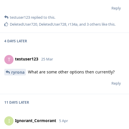
Reply
testuser123
replied to this.
DeletedUser720
,
DeletedUser728
,
r134a
, and
3
others
like this
.
4 DAYS
LATER
testuser123
T
25 Mar
What are some other options then currently?
ryrona
Reply
11 DAYS
LATER
Ignorant_Cormorant
I
5 Apr