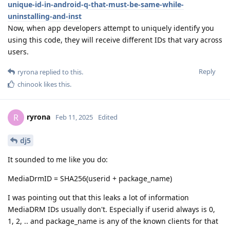
unique-id-in-android-q-that-must-be-same-while-
uninstalling-and-inst
Now, when app developers attempt to uniquely identify you
using this code, they will receive different IDs that vary across
users.
Reply
ryrona
replied to this.
chinook
likes this
.
ryrona
R
Feb 11, 2025
Edited
dj5
It sounded to me like you do:
MediaDrmID = SHA256(userid + package_name)
I was pointing out that this leaks a lot of information
MediaDRM IDs usually don't. Especially if userid always is 0,
1, 2, .. and package_name is any of the known clients for that