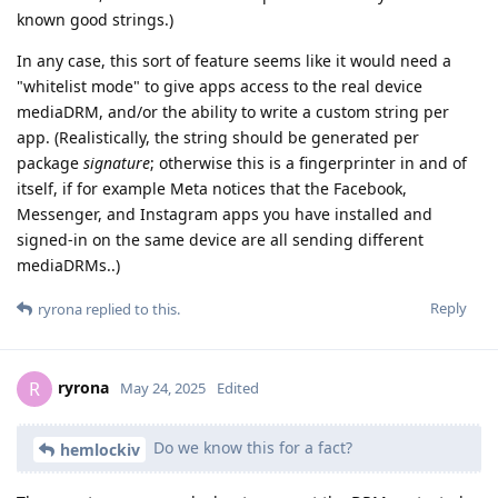
known good strings.)
In any case, this sort of feature seems like it would need a
"whitelist mode" to give apps access to the real device
mediaDRM, and/or the ability to write a custom string per
app. (Realistically, the string should be generated per
package
signature
; otherwise this is a fingerprinter in and of
itself, if for example Meta notices that the Facebook,
Messenger, and Instagram apps you have installed and
signed-in on the same device are all sending different
mediaDRMs..)
Reply
ryrona
replied to this.
ryrona
R
May 24, 2025
Edited
Do we know this for a fact?
hemlockiv