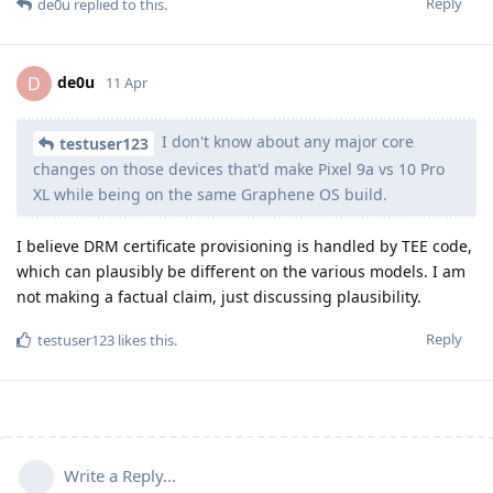
Reply
de0u
replied to this.
de0u
D
11 Apr
I don't know about any major core
testuser123
changes on those devices that'd make Pixel 9a vs 10 Pro
XL while being on the same Graphene OS build.
I believe DRM certificate provisioning is handled by TEE code,
which can plausibly be different on the various models. I am
not making a factual claim, just discussing plausibility.
Reply
testuser123
likes this
.
Write a Reply...