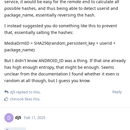
service, it would be easy for the remote end to calculate all
possible hashes, and thus being able to detect userid and
package_name, essentially reversing the hash.
I instead suggested you do something like this to prevent
that, essentially salting the hashes:
MediaDrmID = SHA256(random_persistent_key + userid +
package_name)
But I didn't know ANDROID_ID was a thing. If that one already
has high enough entropy, that might be enough. Seems
unclear from the documentation I found whether it even is
random at all though, but I guess you know.
Reply
dj5
replied to this.
chinook
likes this
.
dj5
D
Feb 11, 2025