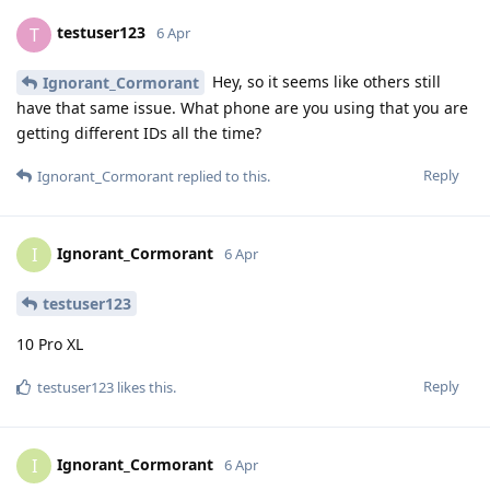
testuser123
T
6 Apr
Hey, so it seems like others still
Ignorant_Cormorant
have that same issue. What phone are you using that you are
getting different IDs all the time?
Reply
Ignorant_Cormorant
replied to this.
Ignorant_Cormorant
I
6 Apr
testuser123
10 Pro XL
Reply
testuser123
likes this
.
Ignorant_Cormorant
I
6 Apr