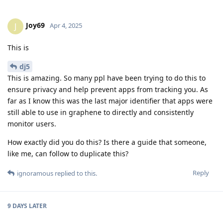
Joy69
J
Apr 4, 2025
This is
dj5
This is amazing. So many ppl have been trying to do this to
ensure privacy and help prevent apps from tracking you. As
far as I know this was the last major identifier that apps were
still able to use in graphene to directly and consistently
monitor users.
How exactly did you do this? Is there a guide that someone,
like me, can follow to duplicate this?
Reply
ignoramous
replied to this.
9 DAYS
LATER