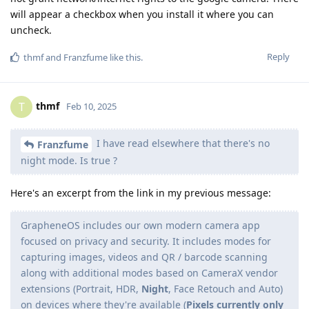
will appear a checkbox when you install it where you can
uncheck.
Reply
thmf
and
Franzfume
like this
.
thmf
T
Feb 10, 2025
I have read elsewhere that there's no
Franzfume
night mode. Is true ?
Here's an excerpt from the link in my previous message:
GrapheneOS includes our own modern camera app
focused on privacy and security. It includes modes for
capturing images, videos and QR / barcode scanning
along with additional modes based on CameraX vendor
extensions (Portrait, HDR,
Night
, Face Retouch and Auto)
on devices where they're available (
Pixels currently only