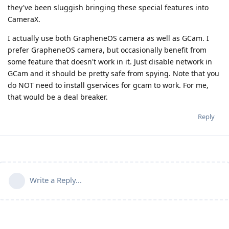
they've been sluggish bringing these special features into
CameraX.
I actually use both GrapheneOS camera as well as GCam. I
prefer GrapheneOS camera, but occasionally benefit from
some feature that doesn't work in it. Just disable network in
GCam and it should be pretty safe from spying. Note that you
do NOT need to install gservices for gcam to work. For me,
that would be a deal breaker.
Reply
Write a Reply...