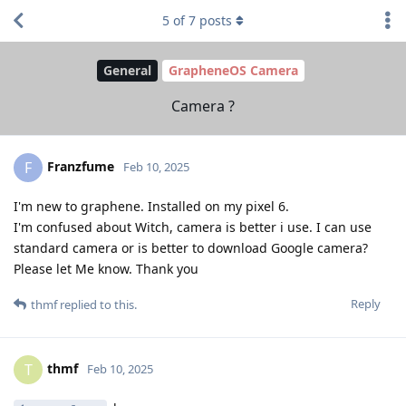
5
of
7
posts
General
GrapheneOS Camera
Camera ?
Franzfume
F
Feb 10, 2025
I'm new to graphene. Installed on my pixel 6.
I'm confused about Witch, camera is better i use. I can use
standard camera or is better to download Google camera?
Please let Me know. Thank you
Reply
thmf
replied to this.
thmf
T
Feb 10, 2025