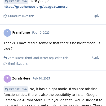
here you go:
Franzfume
https://grapheneos.org/usage#camera
Reply
Dumdum
likes this
.
Franzfume
F
Feb 10, 2025
Thanks. I have read elsewhere that there's no night mode. Is
true ?
Reply
ZoraIsHere
,
thmf
, and
secrec
replied to this.
thmf
likes this
.
ZoraIsHere
Z
Feb 10, 2025
No, it has a night mode. If you are missing
Franzfume
functionalities, there is also the possibility to install Google
Camera via Aurora Store. But if you do that I would suggest to
not grant network/internet rights to the google camera. There