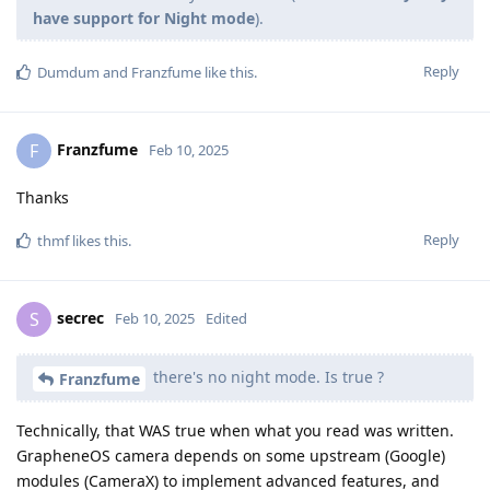
have support for Night mode
).
Reply
Dumdum
and
Franzfume
like this
.
Franzfume
F
Feb 10, 2025
Thanks
Reply
thmf
likes this
.
secrec
S
Feb 10, 2025
Edited
there's no night mode. Is true ?
Franzfume
Technically, that WAS true when what you read was written.
GrapheneOS camera depends on some upstream (Google)
modules (CameraX) to implement advanced features, and