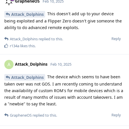
GrapheneOS
Feb 10, 2025
This doesn't add up to your device
Attack_Dolphins
being exploited and a Flipper Zero doesn't give someone the
ability to do advanced remote exploits.
Reply
Attack_Dolphins
replied to this.
r134a
likes this
.
Attack_Dolphins
A
Feb 10, 2025
The device which seems to have been
Attack_Dolphins
taken over was not GOS. I am recently coming to understand
the availability of custom ROM's for mobile devices which is a
result of many months of issues with account takeovers. I am
a "newbie" to say the least.
Reply
GrapheneOS
replied to this.