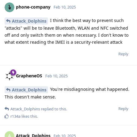
phone-company
Feb 10, 2025
I think the best way to prevent such
Attack_Dolphins
"attacks" will be to leave Bluetooth, WLAN and NFC switched
off and only switch them on when necessary. I don't know to
what extent reading the IMEI is a security-relevant attack
Reply
GrapheneOS
Feb 10, 2025
You're misdiagnosing what happened.
Attack_Dolphins
This doesn't make sense.
Reply
Attack_Dolphins
replied to this.
r134a
likes this
.
Attack_Dolphins
A
Feb 10, 2025