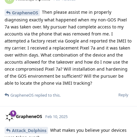
Then please assist me in properly
GrapheneOS
diagnosing exactly what happened when my non-GOS Pixel
7a was taken over. My pursuer had complete access to my
accounts via the phone that was removed from me. I
attempted a factory reset via Google and reported the IMEI to
my carrier. I received a replacement Pixel 7a and it was taken
over within days. What combination of the device and the
accounts allowed for the takeover and how do I now use the
once compromised Pixel 7a? Will installation and hardening
of the GOS environment be sufficient? Will the pursuer be
able to locate the phone via IMEI tracking?
Reply
GrapheneOS
replied to this.
GrapheneOS
Feb 10, 2025
What makes you believe your devices
Attack_Dolphins