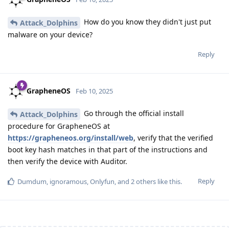
How do you know they didn't just put
Attack_Dolphins
malware on your device?
Reply
GrapheneOS
Feb 10, 2025
Go through the official install
Attack_Dolphins
procedure for GrapheneOS at
https://grapheneos.org/install/web
, verify that the verified
boot key hash matches in that part of the instructions and
then verify the device with Auditor.
Reply
Dumdum
,
ignoramous
,
Onlyfun
, and
2
others
like this
.