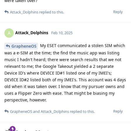
were taken over?
Reply
Attack_Dolphins
replied to this.
Attack_Dolphins
A
Feb 10, 2025
My ESET communicated a stolen SIM which
GrapheneOS
was a e-SIM at the time; the find the music app was listing
music I hadn't heard; there were search results that we not
relevant to me; the Google Takeout yielded a 2 separate
Device ID's where DEVICE ID#1 listed one of my IMEI's;
DEVICE ID#2 listed both of my IMEI's. This account was 4 days
old when it was taken over. I know that my pursuer owns and
uses a Flipper Zero with ease. That might be biasing my
perspective, however.
Reply
GrapheneOS
and
Attack_Dolphins
replied to this.