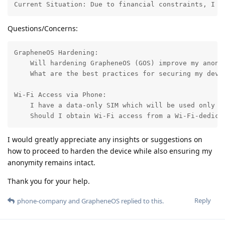
Current Situation: Due to financial constraints, I c
Questions/Concerns:
GrapheneOS Hardening:

    Will hardening GrapheneOS (GOS) improve my anony
    What are the best practices for securing my devic
Wi-Fi Access via Phone:

    I have a data-only SIM which will be used only w
    Should I obtain Wi-Fi access from a Wi-Fi-dedica
I would greatly appreciate any insights or suggestions on
how to proceed to harden the device while also ensuring my
anonymity remains intact.
Thank you for your help.
Reply
phone-company
and
GrapheneOS
replied to this.