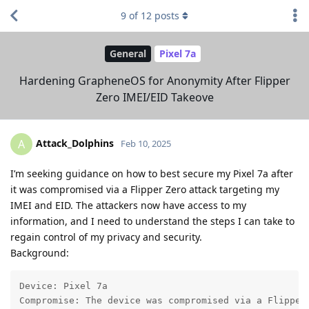
9
of
12
posts
General
Pixel 7a
Hardening GrapheneOS for Anonymity After Flipper
Zero IMEI/EID Takeove
Attack_Dolphins
A
Feb 10, 2025
I’m seeking guidance on how to best secure my Pixel 7a after
it was compromised via a Flipper Zero attack targeting my
IMEI and EID. The attackers now have access to my
information, and I need to understand the steps I can take to
regain control of my privacy and security.
Background:
Device: Pixel 7a

Compromise: The device was compromised via a Flipper