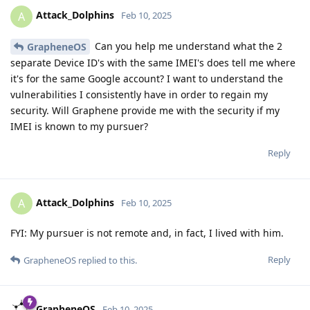
Attack_Dolphins
A
Feb 10, 2025
Can you help me understand what the 2
GrapheneOS
separate Device ID's with the same IMEI's does tell me where
it's for the same Google account? I want to understand the
vulnerabilities I consistently have in order to regain my
security. Will Graphene provide me with the security if my
IMEI is known to my pursuer?
Reply
Attack_Dolphins
A
Feb 10, 2025
FYI: My pursuer is not remote and, in fact, I lived with him.
Reply
GrapheneOS
replied to this.
GrapheneOS
Feb 10, 2025