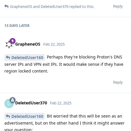
Reply
GrapheneOS
and
DeletedUser370
replied to this.
13 DAYS
LATER
GrapheneOS
Feb 22, 2025
Perhaps they're blocking Proton's DNS
DeletedUser160
server IPs and VPN exit IPs. It would make sense if they have
region locked content.
Reply
DeletedUser370
D
Feb 22, 2025
Bit worried that this will be seen as an
DeletedUser160
advertisement, but on the other hand I think it might answer
your question: