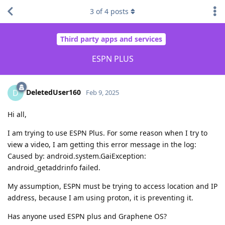
3
of
4
posts
Third party apps and services
ESPN PLUS
DeletedUser160
D
Feb 9, 2025
Hi all,
I am trying to use ESPN Plus. For some reason when I try to
view a video, I am getting this error message in the log:
Caused by: android.system.GaiException:
android_getaddrinfo failed.
My assumption, ESPN must be trying to access location and IP
address, because I am using proton, it is preventing it.
Has anyone used ESPN plus and Graphene OS?