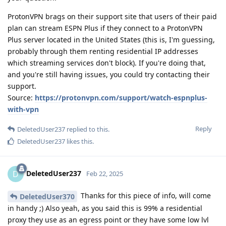
ProtonVPN brags on their support site that users of their paid
plan can stream ESPN Plus if they connect to a ProtonVPN
Plus server located in the United States (this is, I'm guessing,
probably through them renting residential IP addresses
which streaming services don't block). If you're doing that,
and you're still having issues, you could try contacting their
support.
Source:
https://protonvpn.com/support/watch-espnplus-
with-vpn
Reply
DeletedUser237
replied to this.
DeletedUser237
likes this
.
DeletedUser237
D
Feb 22, 2025
Thanks for this piece of info, will come
DeletedUser370
in handy ;) Also yeah, as you said this is 99% a residential
proxy they use as an egress point or they have some low lvl