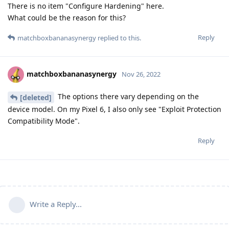
There is no item "Configure Hardening" here.
What could be the reason for this?
Reply
matchboxbananasynergy
replied to this.
matchboxbananasynergy
Nov 26, 2022
The options there vary depending on the
[deleted]
device model. On my Pixel 6, I also only see "Exploit Protection
Compatibility Mode".
Reply
Write a Reply...