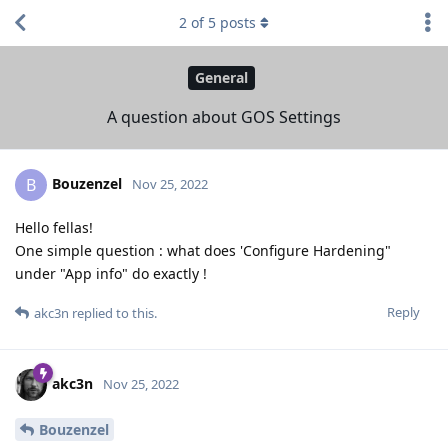
2
of
5
posts
General
A question about GOS Settings
Bouzenzel
B
Nov 25, 2022
Hello fellas!
One simple question : what does 'Configure Hardening"
under "App info" do exactly !
Reply
akc3n
replied to this.
akc3n
Nov 25, 2022
Bouzenzel