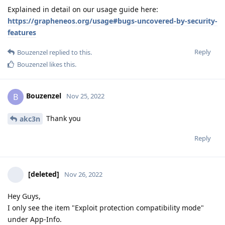
Explained in detail on our usage guide here:
https://grapheneos.org/usage#bugs-uncovered-by-security-
features
Reply
Bouzenzel
replied to this.
Bouzenzel
likes this
.
Bouzenzel
B
Nov 25, 2022
Thank you
akc3n
Reply
[deleted]
Nov 26, 2022
Hey Guys,
I only see the item "Exploit protection compatibility mode"
under App-Info.