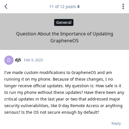
11
of
12
posts
General
Question About the Importance of Updating
GrapheneOS
dj5
D
Feb 9, 2025
I've made custom modifications to GrapheneOS and am
running it on my phone. Because of these changes, I no
longer receive official updates. My question is: How safe is it
to run my phone without these updates? Have there been any
critical updates in the last year or two that addressed major
security vulnerabilities, like 0-day Remote Access or anything
serious? Is the OS not secure enough by default?
Reply