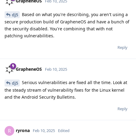
GrapheneOS
Feb 10, 2025
Based on what you're describing, you aren't using a
dj5
secure production build of GrapheneOS and have a bunch of
the security disabled. You're combining that with not
patching vulnerabilities.
Reply
GrapheneOS
Feb 10, 2025
Serious vulnerabilities are fixed all the time. Look at
dj5
the steady stream of vulnerability fixes for the Linux kernel
and the Android Security Bulletins.
Reply
ryrona
R
Feb 10, 2025
Edited