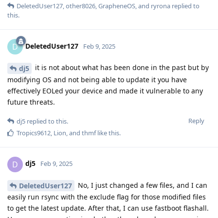
DeletedUser127
,
other8026
,
GrapheneOS
, and
ryrona
replied to
this.
DeletedUser127
D
Feb 9, 2025
it is not about what has been done in the past but by
dj5
modifying OS and not being able to update it you have
effectively EOLed your device and made it vulnerable to any
future threats.
Reply
dj5
replied to this.
Tropics9612
,
Lion
, and
thmf
like this
.
dj5
D
Feb 9, 2025
No, I just changed a few files, and I can
DeletedUser127
easily run rsync with the exclude flag for those modified files
to get the latest update. After that, I can use fastboot flashall.