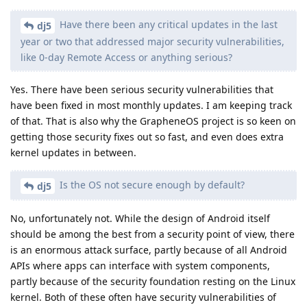
Have there been any critical updates in the last
dj5
year or two that addressed major security vulnerabilities,
like 0-day Remote Access or anything serious?
Yes. There have been serious security vulnerabilities that
have been fixed in most monthly updates. I am keeping track
of that. That is also why the GrapheneOS project is so keen on
getting those security fixes out so fast, and even does extra
kernel updates in between.
Is the OS not secure enough by default?
dj5
No, unfortunately not. While the design of Android itself
should be among the best from a security point of view, there
is an enormous attack surface, partly because of all Android
APIs where apps can interface with system components,
partly because of the security foundation resting on the Linux
kernel. Both of these often have security vulnerabilities of