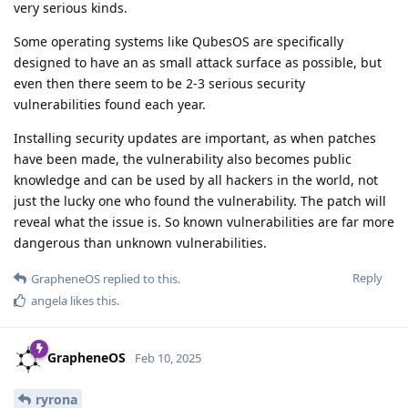
very serious kinds.
Some operating systems like QubesOS are specifically
designed to have an as small attack surface as possible, but
even then there seem to be 2-3 serious security
vulnerabilities found each year.
Installing security updates are important, as when patches
have been made, the vulnerability also becomes public
knowledge and can be used by all hackers in the world, not
just the lucky one who found the vulnerability. The patch will
reveal what the issue is. So known vulnerabilities are far more
dangerous than unknown vulnerabilities.
Reply
GrapheneOS
replied to this.
angela
likes this
.
GrapheneOS
Feb 10, 2025
ryrona