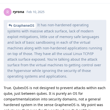
ryrona
R
Feb 10, 2025
It has non-hardened operating
GrapheneOS
systems with massive attack surface, lack of modern
exploit mitigations, little use of memory safe languages
and lack of basic sandboxing in each of the virtual
machines along with non-hardened applications running
on top of those. They have all the usual Linux TCP/IP
attack surface exposed. You're talking about the attack
surface from the virtual machines to getting control over
the hypervisor while ignoring the security of those
operating systems and applications.
True. QubesOS is not designed to prevent attacks within each
qube, just between qubes. It is purely an OS for
compartmentalization into security domains, not a general
hardened system in the sense GrapheneOS is. My point was