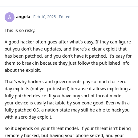
angela
A
Feb 10, 2025
Edited
This is so risky.
A good hacker often goes after what's easy. If they can figure
out you don't have updates, and there's a clear exploit that
has been patched, and you don't have it patched, it's easy for
them to break in because they just follow the published info
about the exploit.
That's why hackers and governments pay so much for zero
day exploits (not yet published) because it allows exploiting a
fully patched device. If you have any sort of threat model,
your device is easily hackable by someone good. Even with a
fully patched OS, a nation-state may still be able to hack you
with a zero day exploit.
So it depends on your threat model. If your threat isn't being
remotely hacked, but having your phone seized, and your