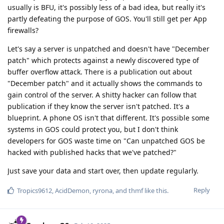
usually is BFU, it's possibly less of a bad idea, but really it's
partly defeating the purpose of GOS. You'll still get per App
firewalls?
Let's say a server is unpatched and doesn't have "December
patch" which protects against a newly discovered type of
buffer overflow attack. There is a publication out about
"December patch" and it actually shows the commands to
gain control of the server. A shitty hacker can follow that
publication if they know the server isn't patched. It's a
blueprint. A phone OS isn't that different. It's possible some
systems in GOS could protect you, but I don't think
developers for GOS waste time on "Can unpatched GOS be
hacked with published hacks that we've patched?"
Just save your data and start over, then update regularly.
Reply
Tropics9612
,
AcidDemon
,
ryrona
, and
thmf
like this
.