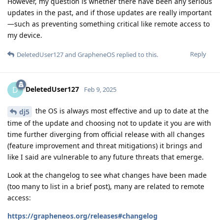
However, my question is whether there have been any serious
updates in the past, and if those updates are really important
—such as preventing something critical like remote access to
my device.
Reply
DeletedUser127
and
GrapheneOS
replied to this.
DeletedUser127
D
Feb 9, 2025
the OS is always most effective and up to date at the
dj5
time of the update and choosing not to update it you are with
time further diverging from official release with all changes
(feature improvement and threat mitigations) it brings and
like I said are vulnerable to any future threats that emerge.
Look at the changelog to see what changes have been made
(too many to list in a brief post), many are related to remote
access:
https://grapheneos.org/releases#changelog