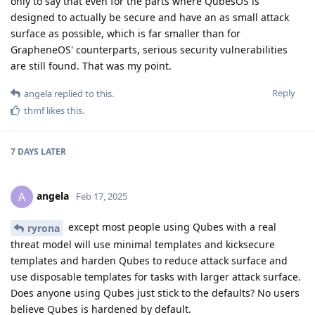
only to say that even for the parts where QubesOS is
designed to actually be secure and have an as small attack
surface as possible, which is far smaller than for
GrapheneOS' counterparts, serious security vulnerabilities
are still found. That was my point.
Reply
angela
replied to this.
thmf
likes this
.
7 DAYS
LATER
angela
A
Feb 17, 2025
except most people using Qubes with a real
ryrona
threat model will use minimal templates and kicksecure
templates and harden Qubes to reduce attack surface and
use disposable templates for tasks with larger attack surface.
Does anyone using Qubes just stick to the defaults? No users
believe Qubes is hardened by default.