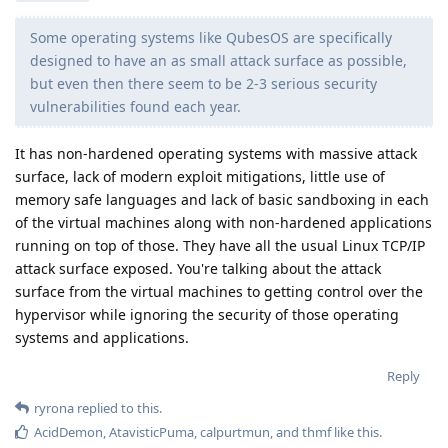
Some operating systems like QubesOS are specifically
designed to have an as small attack surface as possible,
but even then there seem to be 2-3 serious security
vulnerabilities found each year.
It has non-hardened operating systems with massive attack
surface, lack of modern exploit mitigations, little use of
memory safe languages and lack of basic sandboxing in each
of the virtual machines along with non-hardened applications
running on top of those. They have all the usual Linux TCP/IP
attack surface exposed. You're talking about the attack
surface from the virtual machines to getting control over the
hypervisor while ignoring the security of those operating
systems and applications.
Reply
ryrona
replied to this.
AcidDemon
,
AtavisticPuma
,
calpurtmun
, and
thmf
like this
.