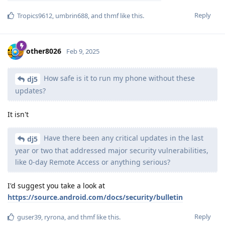
Reply
Tropics9612
,
umbrin688
, and
thmf
like this
.
other8026
Feb 9, 2025
How safe is it to run my phone without these
dj5
updates?
It isn't
Have there been any critical updates in the last
dj5
year or two that addressed major security vulnerabilities,
like 0-day Remote Access or anything serious?
I'd suggest you take a look at
https://source.android.com/docs/security/bulletin
Reply
guser39
,
ryrona
, and
thmf
like this
.