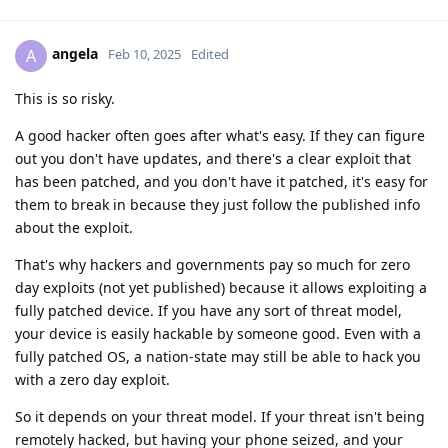
angela
A
Feb 10, 2025
Edited
This is so risky.
A good hacker often goes after what's easy. If they can figure
out you don't have updates, and there's a clear exploit that
has been patched, and you don't have it patched, it's easy for
them to break in because they just follow the published info
about the exploit.
That's why hackers and governments pay so much for zero
day exploits (not yet published) because it allows exploiting a
fully patched device. If you have any sort of threat model,
your device is easily hackable by someone good. Even with a
fully patched OS, a nation-state may still be able to hack you
with a zero day exploit.
So it depends on your threat model. If your threat isn't being
remotely hacked, but having your phone seized, and your