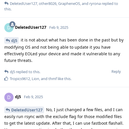
DeletedUser127
,
other8026
,
GrapheneOS
, and
ryrona
replied to
this.
DeletedUser127
D
Feb 9, 2025
it is not about what has been done in the past but by
dj5
modifying OS and not being able to update it you have
effectively EOLed your device and made it vulnerable to any
future threats.
Reply
dj5
replied to this.
Tropics9612
,
Lion
, and
thmf
like this
.
dj5
D
Feb 9, 2025
No, I just changed a few files, and I can
DeletedUser127
easily run rsync with the exclude flag for those modified files
to get the latest update. After that, I can use fastboot flashall.