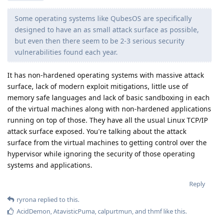
Some operating systems like QubesOS are specifically
designed to have an as small attack surface as possible,
but even then there seem to be 2-3 serious security
vulnerabilities found each year.
It has non-hardened operating systems with massive attack
surface, lack of modern exploit mitigations, little use of
memory safe languages and lack of basic sandboxing in each
of the virtual machines along with non-hardened applications
running on top of those. They have all the usual Linux TCP/IP
attack surface exposed. You're talking about the attack
surface from the virtual machines to getting control over the
hypervisor while ignoring the security of those operating
systems and applications.
Reply
ryrona
replied to this.
AcidDemon
,
AtavisticPuma
,
calpurtmun
, and
thmf
like this
.