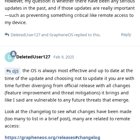
However, my question is whether there have been any serious
updates in the past, and if those updates are really important
—such as preventing something critical like remote access to
my device.
Reply
DeletedUser127
and
GrapheneOS
replied to this.
DeletedUser127
D
Feb 9, 2025
the OS is always most effective and up to date at the
dj5
time of the update and choosing not to update it you are with
time further diverging from official release with all changes
(feature improvement and threat mitigations) it brings and
like I said are vulnerable to any future threats that emerge.
Look at the changelog to see what changes have been made
(too many to list in a brief post), many are related to remote
access:
https://grapheneos.org/releases#changelog