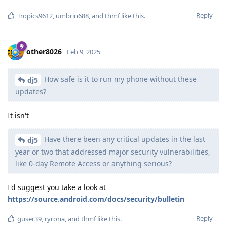
Reply
Tropics9612
,
umbrin688
, and
thmf
like this
.
other8026
Feb 9, 2025
How safe is it to run my phone without these
dj5
updates?
It isn't
Have there been any critical updates in the last
dj5
year or two that addressed major security vulnerabilities,
like 0-day Remote Access or anything serious?
I'd suggest you take a look at
https://source.android.com/docs/security/bulletin
Reply
guser39
,
ryrona
, and
thmf
like this
.