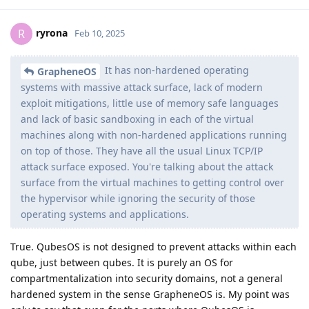
ryrona
R
Feb 10, 2025
It has non-hardened operating
GrapheneOS
systems with massive attack surface, lack of modern
exploit mitigations, little use of memory safe languages
and lack of basic sandboxing in each of the virtual
machines along with non-hardened applications running
on top of those. They have all the usual Linux TCP/IP
attack surface exposed. You're talking about the attack
surface from the virtual machines to getting control over
the hypervisor while ignoring the security of those
operating systems and applications.
True. QubesOS is not designed to prevent attacks within each
qube, just between qubes. It is purely an OS for
compartmentalization into security domains, not a general
hardened system in the sense GrapheneOS is. My point was