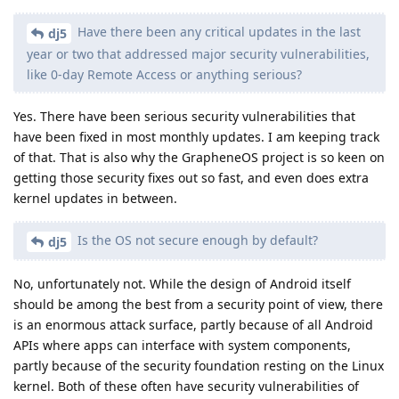
Have there been any critical updates in the last
dj5
year or two that addressed major security vulnerabilities,
like 0-day Remote Access or anything serious?
Yes. There have been serious security vulnerabilities that
have been fixed in most monthly updates. I am keeping track
of that. That is also why the GrapheneOS project is so keen on
getting those security fixes out so fast, and even does extra
kernel updates in between.
Is the OS not secure enough by default?
dj5
No, unfortunately not. While the design of Android itself
should be among the best from a security point of view, there
is an enormous attack surface, partly because of all Android
APIs where apps can interface with system components,
partly because of the security foundation resting on the Linux
kernel. Both of these often have security vulnerabilities of