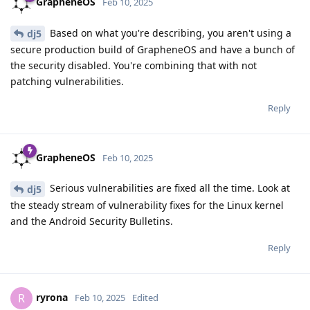
GrapheneOS
Feb 10, 2025
Based on what you're describing, you aren't using a
dj5
secure production build of GrapheneOS and have a bunch of
the security disabled. You're combining that with not
patching vulnerabilities.
Reply
GrapheneOS
Feb 10, 2025
Serious vulnerabilities are fixed all the time. Look at
dj5
the steady stream of vulnerability fixes for the Linux kernel
and the Android Security Bulletins.
Reply
ryrona
R
Feb 10, 2025
Edited