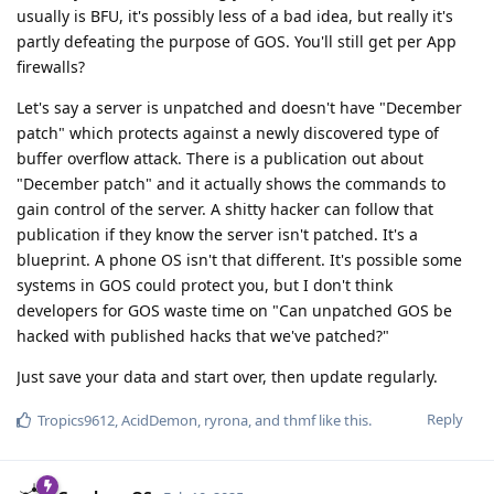
usually is BFU, it's possibly less of a bad idea, but really it's
partly defeating the purpose of GOS. You'll still get per App
firewalls?
Let's say a server is unpatched and doesn't have "December
patch" which protects against a newly discovered type of
buffer overflow attack. There is a publication out about
"December patch" and it actually shows the commands to
gain control of the server. A shitty hacker can follow that
publication if they know the server isn't patched. It's a
blueprint. A phone OS isn't that different. It's possible some
systems in GOS could protect you, but I don't think
developers for GOS waste time on "Can unpatched GOS be
hacked with published hacks that we've patched?"
Just save your data and start over, then update regularly.
Reply
Tropics9612
,
AcidDemon
,
ryrona
, and
thmf
like this
.