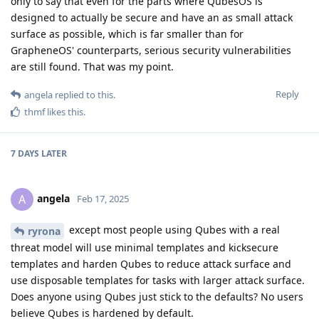
only to say that even for the parts where QubesOS is
designed to actually be secure and have an as small attack
surface as possible, which is far smaller than for
GrapheneOS' counterparts, serious security vulnerabilities
are still found. That was my point.
Reply
angela
replied to this.
thmf
likes this
.
7 DAYS
LATER
angela
A
Feb 17, 2025
except most people using Qubes with a real
ryrona
threat model will use minimal templates and kicksecure
templates and harden Qubes to reduce attack surface and
use disposable templates for tasks with larger attack surface.
Does anyone using Qubes just stick to the defaults? No users
believe Qubes is hardened by default.