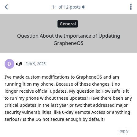
11
of
12
posts
General
Question About the Importance of Updating
GrapheneOS
dj5
D
Feb 9, 2025
I've made custom modifications to GrapheneOS and am
running it on my phone. Because of these changes, I no
longer receive official updates. My question is: How safe is it
to run my phone without these updates? Have there been any
critical updates in the last year or two that addressed major
security vulnerabilities, like 0-day Remote Access or anything
serious? Is the OS not secure enough by default?
Reply