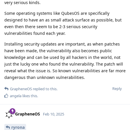
very serious kinds.
Some operating systems like QubesOS are specifically
designed to have an as small attack surface as possible, but
even then there seem to be 2-3 serious security
vulnerabilities found each year.
Installing security updates are important, as when patches
have been made, the vulnerability also becomes public
knowledge and can be used by all hackers in the world, not
just the lucky one who found the vulnerability. The patch will
reveal what the issue is. So known vulnerabilities are far more
dangerous than unknown vulnerabilities.
Reply
GrapheneOS
replied to this.
angela
likes this
.
GrapheneOS
Feb 10, 2025
ryrona