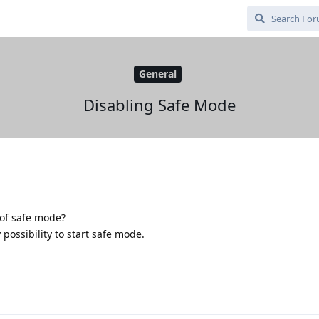
General
Disabling Safe Mode
 of safe mode?
 possibility to start safe mode.