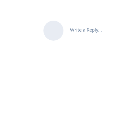
Write a Reply...