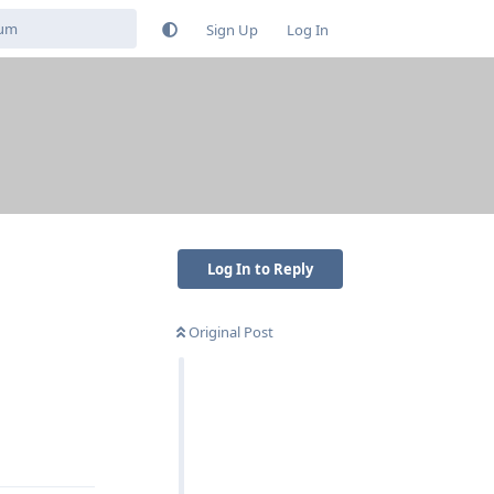
Sign Up
Log In
Log In to Reply
Original Post
Reply