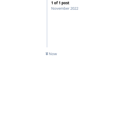
1
of
1
post
November 2022
Now