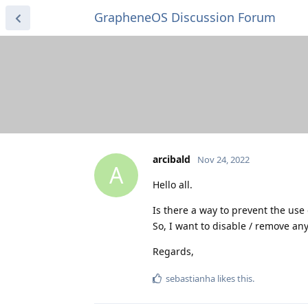
GrapheneOS Discussion Forum
arcibald
Nov 24, 2022
A
Hello all.
Is there a way to prevent the use
So, I want to disable / remove any
Regards,
sebastianha
likes this
.