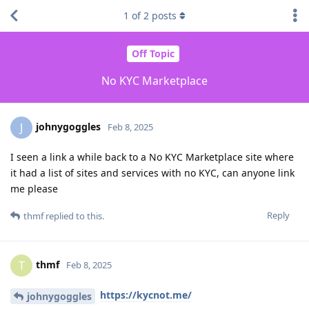
1
of
2
posts
Off Topic
No KYC Marketplace
johnygoggles
J
Feb 8, 2025
I seen a link a while back to a No KYC Marketplace site where
it had a list of sites and services with no KYC, can anyone link
me please
Reply
thmf
replied to this.
thmf
T
Feb 8, 2025
https://kycnot.me/
johnygoggles