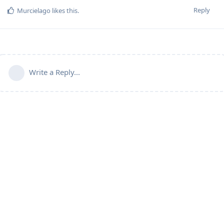
Reply
Murcielago
likes this
.
Write a Reply...