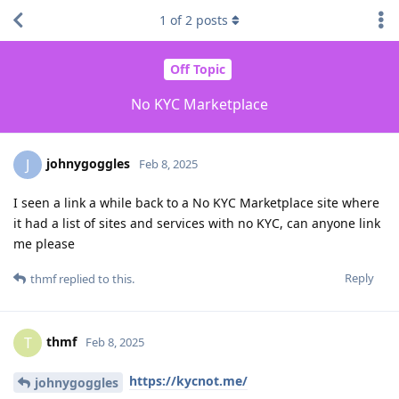
1
of
2
posts
Off Topic
No KYC Marketplace
johnygoggles
J
Feb 8, 2025
I seen a link a while back to a No KYC Marketplace site where
it had a list of sites and services with no KYC, can anyone link
me please
Reply
thmf
replied to this.
thmf
T
Feb 8, 2025
https://kycnot.me/
johnygoggles