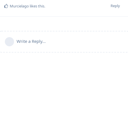
Reply
Murcielago
likes this
.
Write a Reply...