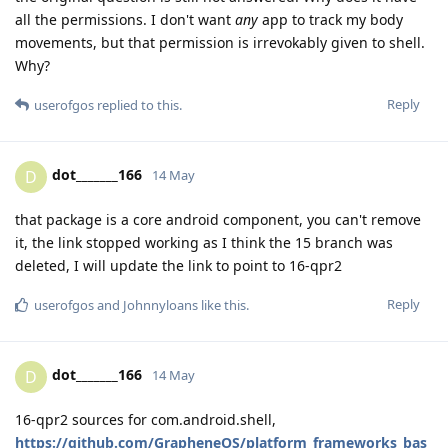
all the permissions. I don't want
any
app to track my body
movements, but that permission is irrevokably given to shell.
Why?
Reply
userofgos
replied to this.
dot_______166
D
14 May
that package is a core android component, you can't remove
it, the link stopped working as I think the 15 branch was
deleted, I will update the link to point to 16-qpr2
Reply
userofgos
and
Johnnyloans
like this
.
dot_______166
D
14 May
16-qpr2 sources for com.android.shell,
https://github.com/GrapheneOS/platform_frameworks_bas