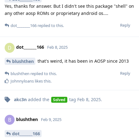
Yes, thanks for answer. But I didn't see this package "shell" on
any other aosp ROMs or proprietary android os....
Reply
dot_______166
replied to this.
dot_______166
D
Feb 8, 2025
that's weird, it has been in AOSP since 2013
blushthen
Reply
blushthen
replied to this.
Johnnyloans
likes this
.
akc3n
added the
tag
Feb 8, 2025
.
Solved
blushthen
B
Feb 9, 2025
dot_______166