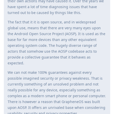
their own actions may have caused it. Over the years we
have spent a lot of time diagnosing issues that have
turned out to be caused by things like this.
The fact that it it is open source, and in widespread
global use, means that there are very many eyes upon
the Android Open Source Project (AOSP). It is used as the
base for far more devices than any other equivalent
operating system code. The hugely diverse range of
actors that somehow use the AOSP codebase acts to
provide a collective guarantee that it behaves as
expected.
We can not make 100% guarantees against every
possible imagined security or privacy weakness. That is
currently something of an unsolved problem and not
really possible for any device, especially something as
complex as a modern smart phone or personal computer.
There is however a reason that GrapheneOS was built
upon AOSP. It offers an unrivaled base when considering
usability, security and privacy properties.