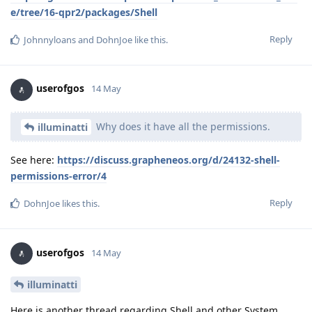
e/tree/16-qpr2/packages/Shell
Reply
Johnnyloans
and
DohnJoe
like this
.
userofgos
14 May
Why does it have all the permissions.
illuminatti
See here:
https://discuss.grapheneos.org/d/24132-shell-
permissions-error/4
Reply
DohnJoe
likes this
.
userofgos
14 May
illuminatti
Here is another thread regarding Shell and other System