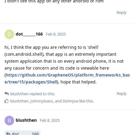
I didn't see this app on any other android or rom
Reply
dot_______166
D
Feb 8, 2025
hi, I think the app you are referring to is 'shell'
(com.android.shell), that app is an extremely important
system application that is on every android phone, it is not
any cause for concern and its code is viewable here
(
https://github.com/GrapheneOS/platform_frameworks_bas
e/tree/15/packages/Shell
). hope that helped.
Reply
blushthen
replied to this.
blushthen
,
Johnnyloans
, and
DohnJoe
like this
.
blushthen
B
Feb 8, 2025
dot_______166