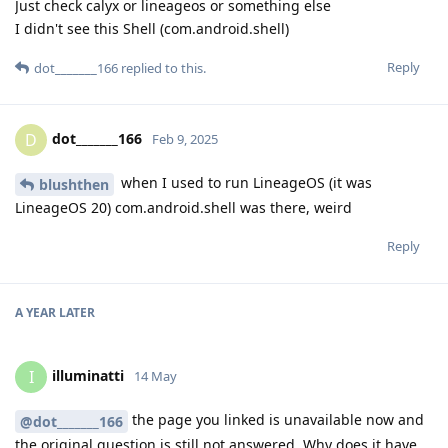
Just check calyx or lineageos or something else
I didn't see this Shell (com.android.shell)
Reply
dot_______166
replied to this.
dot_______166
D
Feb 9, 2025
when I used to run LineageOS (it was
blushthen
LineageOS 20) com.android.shell was there, weird
Reply
A YEAR
LATER
illuminatti
I
14 May
the page you linked is unavailable now and
@dot_______166
the original question is still not answered. Why does it have