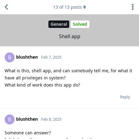
13
of
13
posts
General
Solved
Shell app
blushthen
B
Feb 7, 2025
What is this, shell app, and can somebody tell me, for what it
have all privileges in system?
What kind of work does this app do?
Reply
blushthen
B
Feb 8, 2025
Someone can answer?