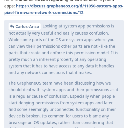
apps:
https://discuss.grapheneos.org/d/11050-system-apps-
pixel-firmware-network-connections/12
Looking at system app permissions is
Carlos-Anso
not actually very useful and easily causes confusion.
While some parts of the OS are system apps where you
can view their permissions other parts are not - like the
parts that create and enforce this permission model. It is
pretty much an inherent property of any operating
system that it has to have access to any data it handles
and any network connections that it makes.
The GrapheneOS team have been discussing how we
should deal with system apps and their permissions as it
is a regular cause of confusion. Especially when people
start denying permissions from system apps and later
find some seemingly unconnected functionality on their
device is broken. Its common for users to blame any
breakage on OS updates, rather than considering that