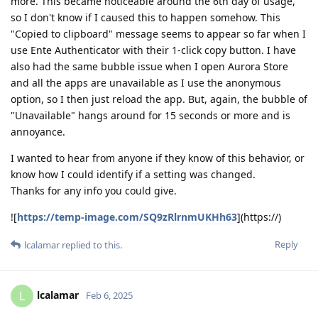
more. This became noticeable around the 6th day of usage,
so I don't know if I caused this to happen somehow. This
"Copied to clipboard" message seems to appear so far when I
use Ente Authenticator with their 1-click copy button. I have
also had the same bubble issue when I open Aurora Store
and all the apps are unavailable as I use the anonymous
option, so I then just reload the app. But, again, the bubble of
"Unavailable" hangs around for 15 seconds or more and is
annoyance.
I wanted to hear from anyone if they know of this behavior, or
know how I could identify if a setting was changed.
Thanks for any info you could give.
![
https://temp-image.com/SQ9zRlrnmUKHh63
](https://)
Reply
lcalamar
replied to this.
lcalamar
L
Feb 6, 2025