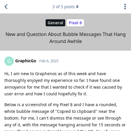
3
of
5
posts
General
Pixel 8
New and Question About Bubble Messages That Hang
Around Awhile
GraphicGo
G
Feb 6, 2025
Hi, I am new to Graphenos as of this week and have
thoroughly enjoyed my experience so far. I have found one
annoyance for me that I wanted to check if it was caused by
user error and how I could hopefully fix it.
Below is a screenshot of my Pixel 8 and I have a rounded,
white bubble message of "Copied to clipboard" near the
bottom. For me, I can't dismiss the message or see through
any of it, with the message hanging around for 15 seconds or