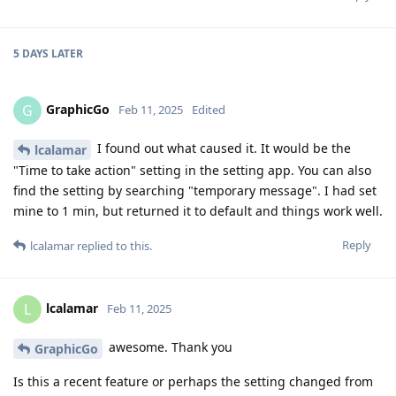
5 DAYS
LATER
GraphicGo
G
Feb 11, 2025
Edited
I found out what caused it. It would be the
lcalamar
"Time to take action" setting in the setting app. You can also
find the setting by searching "temporary message". I had set
mine to 1 min, but returned it to default and things work well.
Reply
lcalamar
replied to this.
lcalamar
L
Feb 11, 2025
awesome. Thank you
GraphicGo
Is this a recent feature or perhaps the setting changed from