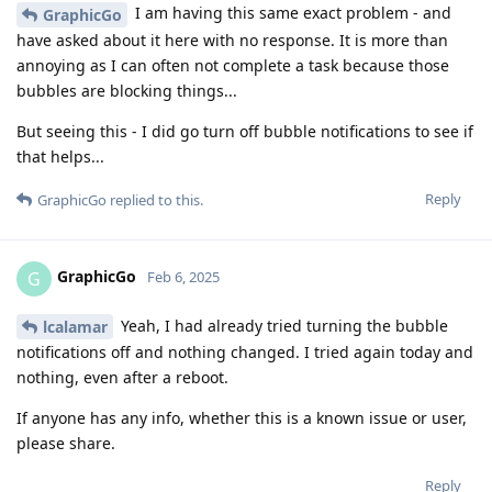
I am having this same exact problem - and
GraphicGo
have asked about it here with no response. It is more than
annoying as I can often not complete a task because those
bubbles are blocking things...
But seeing this - I did go turn off bubble notifications to see if
that helps...
Reply
GraphicGo
replied to this.
GraphicGo
G
Feb 6, 2025
Yeah, I had already tried turning the bubble
lcalamar
notifications off and nothing changed. I tried again today and
nothing, even after a reboot.
If anyone has any info, whether this is a known issue or user,
please share.
Reply