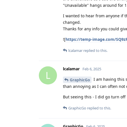
"Unavailable" hangs around for 
I wanted to hear from anyone if th
changed.
Thanks for any info you could giv
![
https://temp-image.com/SQ9
lcalamar
replied to this.
lcalamar
Feb 6, 2025
L
I am having this 
GraphicGo
than annoying as I can often not 
But seeing this - I did go turn off 
GraphicGo
replied to this.
GraphicGo
Feb 6, 2025