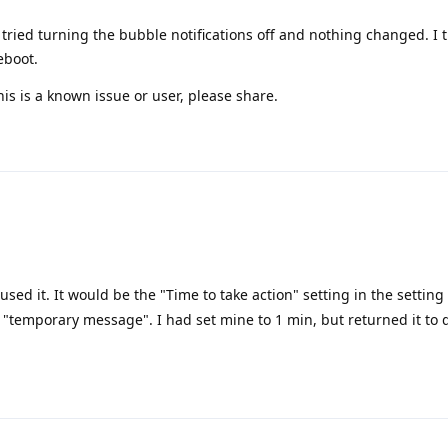
tried turning the bubble notifications off and nothing changed. I 
eboot.
is is a known issue or user, please share.
sed it. It would be the "Time to take action" setting in the setting
g "temporary message". I had set mine to 1 min, but returned it to 