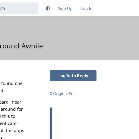
Sign Up
Log In
round Awhile
Log In to Reply
e found one
it.
Original Post
board" near
 around for
 this to
enticator
all the apps
 of