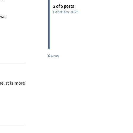
2
of
5
posts
February 2025
 was
Reply
Now
e. It is more
Reply