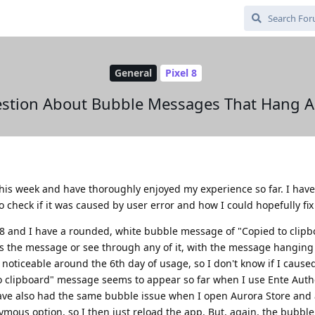
General
Pixel 8
stion About Bubble Messages That Hang A
this week and have thoroughly enjoyed my experience so far. I hav
check if it was caused by user error and how I could hopefully fix 
l 8 and I have a rounded, white bubble message of "Copied to clip
iss the message or see through any of it, with the message hanging
oticeable around the 6th day of usage, so I don't know if I caused
 clipboard" message seems to appear so far when I use Ente Auth
 have also had the same bubble issue when I open Aurora Store and 
ymous option, so I then just reload the app. But, again, the bubble