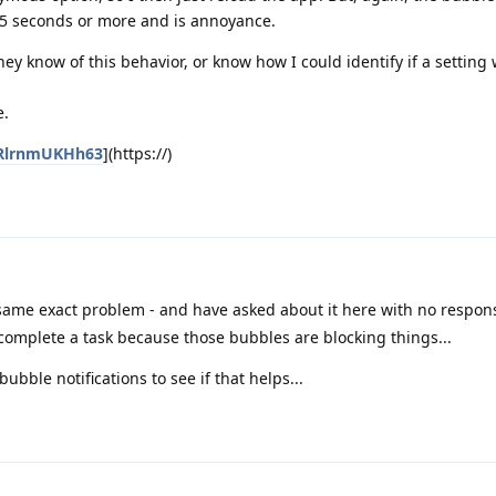
15 seconds or more and is annoyance.
ey know of this behavior, or know how I could identify if a setting
e.
zRlrnmUKHh63
](https://)
same exact problem - and have asked about it here with no respons
complete a task because those bubbles are blocking things...
bubble notifications to see if that helps...