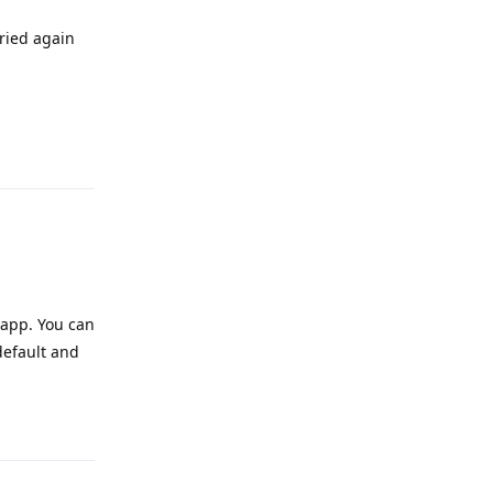
tried again
Reply
 app. You can
default and
Reply