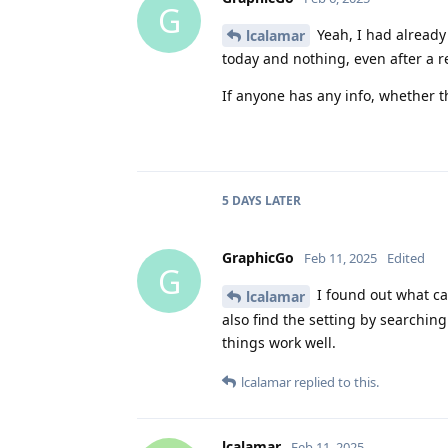
G
Yeah, I had already 
lcalamar
today and nothing, even after a r
If anyone has any info, whether th
5 DAYS
LATER
GraphicGo
Feb 11, 2025
Edited
G
I found out what cau
lcalamar
also find the setting by searchin
things work well.
lcalamar
replied to this.
lcalamar
Feb 11, 2025