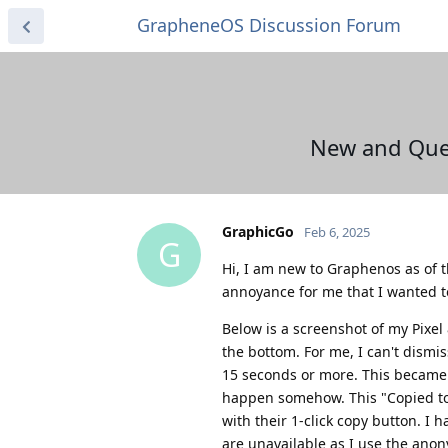
GrapheneOS Discussion Forum
New and Que
GraphicGo
Feb 6, 2025
G
Hi, I am new to Graphenos as of 
annoyance for me that I wanted to 
Below is a screenshot of my Pixe
the bottom. For me, I can't dism
15 seconds or more. This became n
happen somehow. This "Copied to
with their 1-click copy button. I
are unavailable as I use the anon