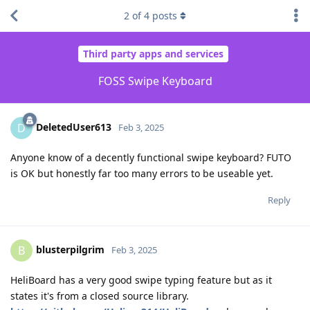
2
of
4
posts
Third party apps and services
FOSS Swipe Keyboard
DeletedUser613
D
Feb 3, 2025
Anyone know of a decently functional swipe keyboard? FUTO
is OK but honestly far too many errors to be useable yet.
Reply
blusterpilgrim
B
Feb 3, 2025
HeliBoard has a very good swipe typing feature but as it
states it's from a closed source library.