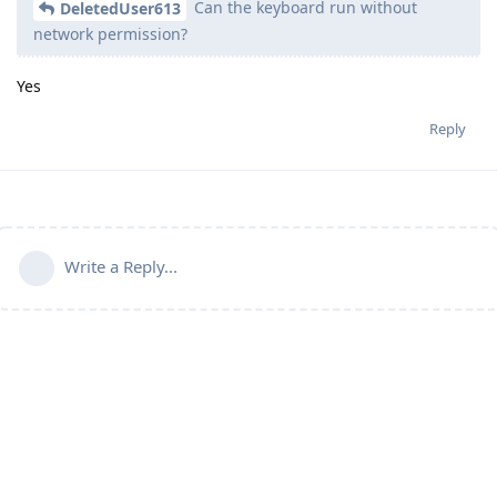
Can the keyboard run without
DeletedUser613
network permission?
Yes
Reply
Write a Reply...