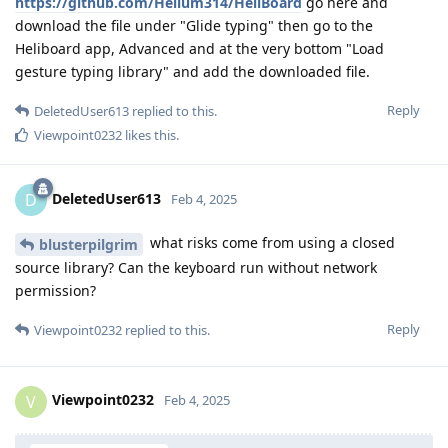
https://github.com/Helium314/HeliBoard
go here and
download the file under "Glide typing" then go to the
Heliboard app, Advanced and at the very bottom "Load
gesture typing library" and add the downloaded file.
Reply
DeletedUser613
replied to this.
Viewpoint0232
likes this
.
DeletedUser613
D
Feb 4, 2025
what risks come from using a closed
blusterpilgrim
source library? Can the keyboard run without network
permission?
Reply
Viewpoint0232
replied to this.
Viewpoint0232
V
Feb 4, 2025