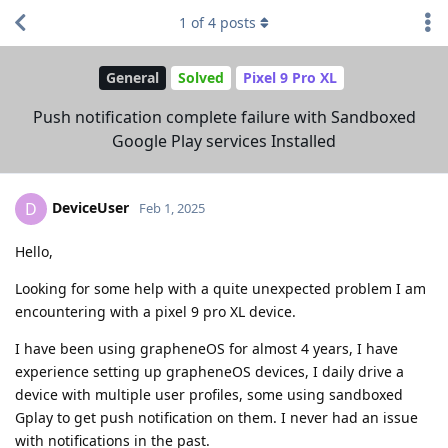
1
of
4
posts
General
Solved
Pixel 9 Pro XL
Push notification complete failure with Sandboxed
Google Play services Installed
DeviceUser
D
Feb 1, 2025
Hello,
Looking for some help with a quite unexpected problem I am
encountering with a pixel 9 pro XL device.
I have been using grapheneOS for almost 4 years, I have
experience setting up grapheneOS devices, I daily drive a
device with multiple user profiles, some using sandboxed
Gplay to get push notification on them. I never had an issue
with notifications in the past.