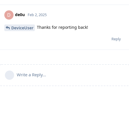
de0u
D
Feb 2, 2025
Thanks for reporting back!
DeviceUser
Reply
Write a Reply...