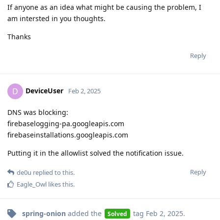
If anyone as an idea what might be causing the problem, I
am intersted in you thoughts.
Thanks
Reply
DeviceUser
D
Feb 2, 2025
DNS was blocking:
firebaselogging-pa.googleapis.com
firebaseinstallations.googleapis.com
Putting it in the allowlist solved the notification issue.
Reply
de0u
replied to this.
Eagle_Owl
likes this
.
spring-onion
added the
tag
Feb 2, 2025
.
Solved