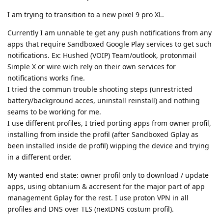
I am trying to transition to a new pixel 9 pro XL.
Currently I am unnable te get any push notifications from any
apps that require Sandboxed Google Play services to get such
notifications. Ex: Hushed (VOIP) Team/outlook, protonmail
Simple X or wire wich rely on their own services for
notifications works fine.
I tried the commun trouble shooting steps (unrestricted
battery/background acces, uninstall reinstall) and nothing
seams to be working for me.
I use different profiles, I tried porting apps from owner profil,
installing from inside the profil (after Sandboxed Gplay as
been installed inside de profil) wipping the device and trying
in a different order.
My wanted end state: owner profil only to download / update
apps, using obtanium & accresent for the major part of app
management Gplay for the rest. I use proton VPN in all
profiles and DNS over TLS (nextDNS costum profil).