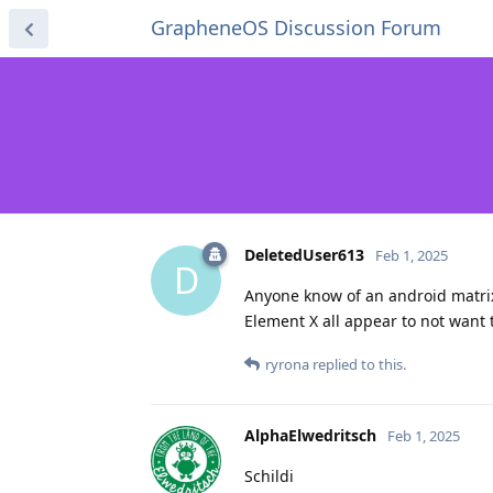
GrapheneOS Discussion Forum
DeletedUser613
Feb 1, 2025
D
Anyone know of an android matrix c
Element X all appear to not want 
ryrona
replied to this.
AlphaElwedritsch
Feb 1, 2025
Schildi