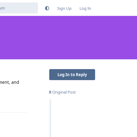
Sign Up
Log In
Log In to Reply
ement, and
Original Post
Reply