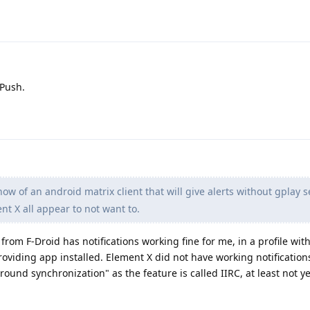
 Push.
w of an android matrix client that will give alerts without gplay s
nt X all appear to not want to.
from F-Droid has notifications working fine for me, in a profile wi
roviding app installed. Element X did not have working notification
und synchronization" as the feature is called IIRC, at least not ye