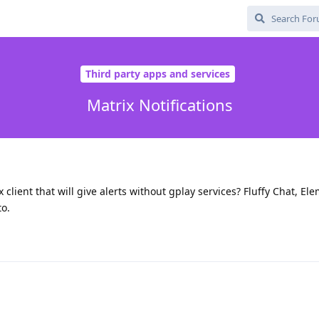
Third party apps and services
Matrix Notifications
lient that will give alerts without gplay services? Fluffy Chat, El
to.