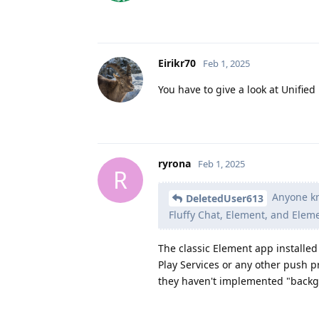
Eirikr70
Feb 1, 2025
You have to give a look at Unified
ryrona
Feb 1, 2025
R
Anyone kno
DeletedUser613
Fluffy Chat, Element, and Eleme
The classic Element app installed 
Play Services or any other push p
they haven't implemented "backgro