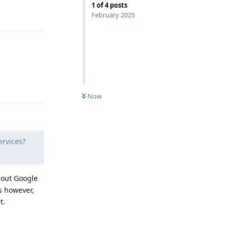
1
of
4
posts
Reply
February 2025
Reply
Now
ervices?
thout Google
s however,
t.
Reply