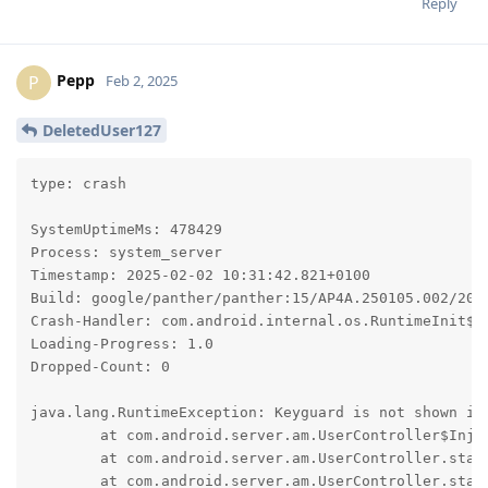
Reply
Pepp
P
Feb 2, 2025
DeletedUser127
type: crash

SystemUptimeMs: 478429

Process: system_server

Timestamp: 2025-02-02 10:31:42.821+0100

Build: google/panther/panther:15/AP4A.250105.002/2025
Crash-Handler: com.android.internal.os.RuntimeInit$Ki
Loading-Progress: 1.0

Dropped-Count: 0

java.lang.RuntimeException: Keyguard is not shown in 
	at com.android.server.am.UserController$Injector.lockDeviceNowAndWaitForKeyguardShown(UserController.java:4168)

	at com.android.server.am.UserController.startUserInternal(UserController.java:1993)

	at com.android.server.am.UserController.startUserNoChecks(UserController.java:1834)
