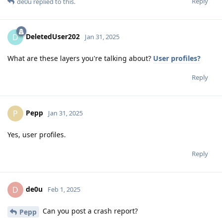
Reply
de0u
replied to this.
DeletedUser202
D
Jan 31, 2025
What are these layers you're talking about?
User profiles?
Reply
Pepp
P
Jan 31, 2025
Yes, user profiles.
Reply
de0u
D
Feb 1, 2025
Can you post a crash report?
Pepp