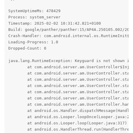
SystemUptimeMs: 478429

Process: system_server

Timestamp: 2025-02-02 10:31:42.821+0100

Build: google/panther/panther:15/AP4A.250105.002/2025
Crash-Handler: com.android.internal.os.RuntimeInit$Ki
Loading-Progress: 1.0

Dropped-Count: 0

java.lang.RuntimeException: Keyguard is not shown in 
	at com.android.server.am.UserController$Injector.lockDeviceNowAndWaitForKeyguardShown(UserController.java:4168)

	at com.android.server.am.UserController.startUserInternal(UserController.java:1993)

	at com.android.server.am.UserController.startUserNoChecks(UserController.java:1834)

	at com.android.server.am.UserController.startUser(UserController.java:1788)

	at com.android.server.am.UserController.startUser(UserController.java:1747)

	at com.android.server.am.UserController.startUserInForeground(UserController.java:2106)

	at com.android.server.am.UserController.handleMessage(UserController.java:3523)

	at android.os.Handler.dispatchMessage(Handler.java:105)

	at android.os.Looper.loopOnce(Looper.java:232)

	at android.os.Looper.loop(Looper.java:317)

	at android.os.HandlerThread.run(HandlerThread.java:85)
