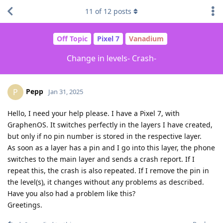
11
of
12
posts
Off Topic
Pixel 7
Vanadium
Change in levels- Crash-
Pepp
P
Jan 31, 2025
Hello, I need your help please. I have a Pixel 7, with
GraphenOS. It switches perfectly in the layers I have created,
but only if no pin number is stored in the respective layer.
As soon as a layer has a pin and I go into this layer, the phone
switches to the main layer and sends a crash report. If I
repeat this, the crash is also repeated. If I remove the pin in
the level(s), it changes without any problems as described.
Have you also had a problem like this?
Greetings.