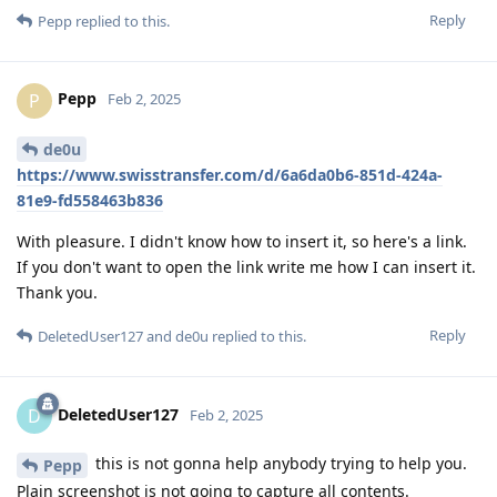
Reply
Pepp
replied to this.
Pepp
P
Feb 2, 2025
de0u
https://www.swisstransfer.com/d/6a6da0b6-851d-424a-
81e9-fd558463b836
With pleasure. I didn't know how to insert it, so here's a link.
If you don't want to open the link write me how I can insert it.
Thank you.
Reply
DeletedUser127
and
de0u
replied to this.
DeletedUser127
D
Feb 2, 2025
this is not gonna help anybody trying to help you.
Pepp
Plain screenshot is not going to capture all contents.