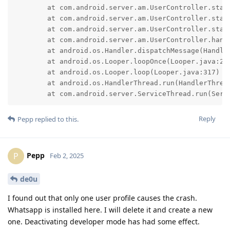
	at com.android.server.am.UserController.startUser(UserController.java:1788)

	at com.android.server.am.UserController.startUser(UserController.java:1747)

	at com.android.server.am.UserController.startUserInForeground(UserController.java:2106)

	at com.android.server.am.UserController.handleMessage(UserController.java:3523)

	at android.os.Handler.dispatchMessage(Handler.java:105)

	at android.os.Looper.loopOnce(Looper.java:232)

	at android.os.Looper.loop(Looper.java:317)

	at android.os.HandlerThread.run(HandlerThread.java:85)

	at com.android.server.ServiceThread.run(Serv
Reply
Pepp
replied to this.
Pepp
P
Feb 2, 2025
de0u
I found out that only one user profile causes the crash.
Whatsapp is installed here. I will delete it and create a new
one. Deactivating developer mode has had some effect.