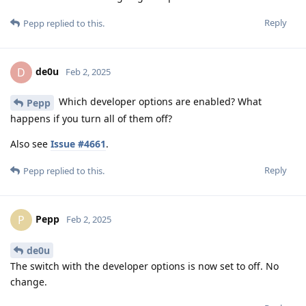
Reply
Pepp
replied to this.
de0u
D
Feb 2, 2025
Which developer options are enabled? What
Pepp
happens if you turn all of them off?
Also see
Issue #4661
.
Reply
Pepp
replied to this.
Pepp
P
Feb 2, 2025
de0u
The switch with the developer options is now set to off. No
change.