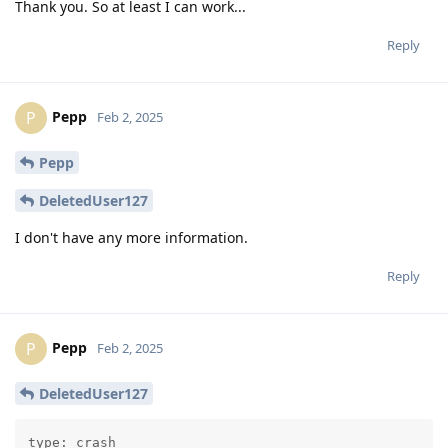
Thank you. So at least I can work...
Reply
Pepp
P
Feb 2, 2025
Pepp
DeletedUser127
I don't have any more information.
Reply
Pepp
P
Feb 2, 2025
DeletedUser127
type: crash
