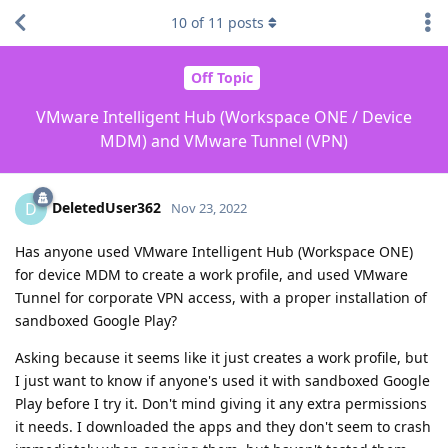
10
of
11
posts
Off Topic
VMware Intelligent Hub (Workspace ONE / Device
MDM) and VMware Tunnel (VPN)
DeletedUser362
D
Nov 23, 2022
Has anyone used VMware Intelligent Hub (Workspace ONE)
for device MDM to create a work profile, and used VMware
Tunnel for corporate VPN access, with a proper installation of
sandboxed Google Play?
Asking because it seems like it just creates a work profile, but
I just want to know if anyone's used it with sandboxed Google
Play before I try it. Don't mind giving it any extra permissions
it needs. I downloaded the apps and they don't seem to crash