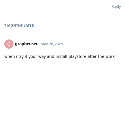
Reply
7 MONTHS
LATER
grapheuser
G
May 26, 2025
when i try it your way and install playstore after the work
profile is created and intelligent hub can donwload the
policies, i cant install any apps on my device. After Intelligent
hub is done it blocks all app installation on my work profile
and my main profile.
should i maybe install gapps or another playstore variant?
Reply