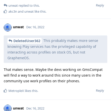
Reply
unwat
replied to this.
akc3n
and
unwat
like this
.
unwat
Dec 16, 2022
This probably makes more sense
DeletedUser362
knowing Play services has the privileged capability of
interacting across profiles on stock OS, but not
GrapheneOS.
That makes sense. Maybe the devs working on GmsCompat
will find a way to work around this since many users in the
community use work profiles on their phones.
Reply
MetropleX
likes this
.
unwat
Dec 16, 2022