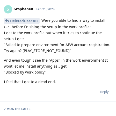
GrapheneR
G
Feb 21, 2024
Were you able to find a way to install
DeletedUser362
GPS before finishing the setup in the work profile?
I get to the work profile but when it tries to continue the
setup I get:
"Failed to prepare environment for AFW account registration.
Try again? [PLAY_STORE_NOT_FOUND]"
And even tough I see the "Apps" in the work environment It
wont let me install anything as I get:
"Blocked by work policy"
I feel that I got to a dead end.
Reply
7 MONTHS
LATER