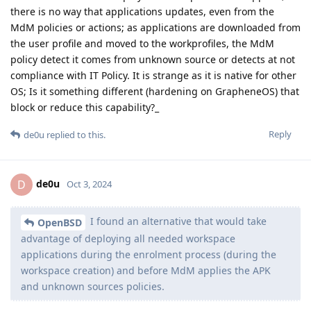
there is no way that applications updates, even from the
MdM policies or actions; as applications are downloaded from
the user profile and moved to the workprofiles, the MdM
policy detect it comes from unknown source or detects at not
compliance with IT Policy. It is strange as it is native for other
OS; Is it something different (hardening on GrapheneOS) that
block or reduce this capability?_
Reply
de0u
replied to this.
de0u
D
Oct 3, 2024
I found an alternative that would take
OpenBSD
advantage of deploying all needed workspace
applications during the enrolment process (during the
workspace creation) and before MdM applies the APK
and unknown sources policies.