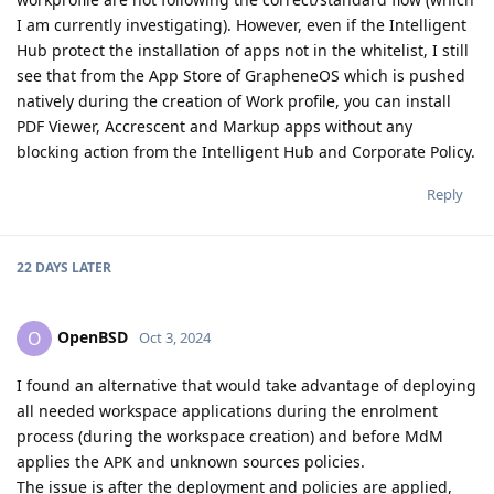
I am currently investigating). However, even if the Intelligent
Hub protect the installation of apps not in the whitelist, I still
see that from the App Store of GrapheneOS which is pushed
natively during the creation of Work profile, you can install
PDF Viewer, Accrescent and Markup apps without any
blocking action from the Intelligent Hub and Corporate Policy.
Reply
22 DAYS
LATER
OpenBSD
O
Oct 3, 2024
I found an alternative that would take advantage of deploying
all needed workspace applications during the enrolment
process (during the workspace creation) and before MdM
applies the APK and unknown sources policies.
The issue is after the deployment and policies are applied,