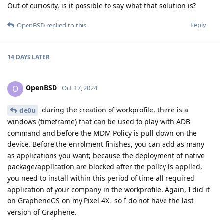
Out of curiosity, is it possible to say what that solution is?
Reply
OpenBSD
replied to this.
14 DAYS
LATER
OpenBSD
O
Oct 17, 2024
during the creation of workprofile, there is a
de0u
windows (timeframe) that can be used to play with ADB
command and before the MDM Policy is pull down on the
device. Before the enrolment finishes, you can add as many
as applications you want; because the deployment of native
package/application are blocked after the policy is applied,
you need to install within this period of time all required
application of your company in the workprofile. Again, I did it
on GrapheneOS on my Pixel 4XL so I do not have the last
version of Graphene.