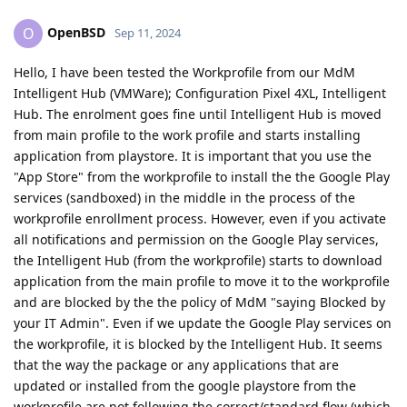
OpenBSD
O
Sep 11, 2024
Hello, I have been tested the Workprofile from our MdM
Intelligent Hub (VMWare); Configuration Pixel 4XL, Intelligent
Hub. The enrolment goes fine until Intelligent Hub is moved
from main profile to the work profile and starts installing
application from playstore. It is important that you use the
"App Store" from the workprofile to install the the Google Play
services (sandboxed) in the middle in the process of the
workprofile enrollment process. However, even if you activate
all notifications and permission on the Google Play services,
the Intelligent Hub (from the workprofile) starts to download
application from the main profile to move it to the workprofile
and are blocked by the the policy of MdM "saying Blocked by
your IT Admin". Even if we update the Google Play services on
the workprofile, it is blocked by the Intelligent Hub. It seems
that the way the package or any applications that are
updated or installed from the google playstore from the
workprofile are not following the correct/standard flow (which