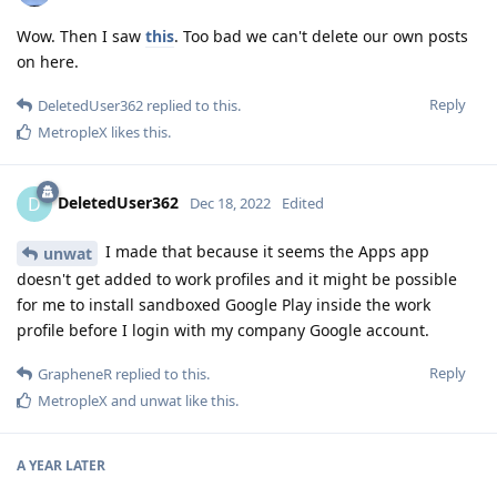
Wow. Then I saw
this
. Too bad we can't delete our own posts
on here.
Reply
DeletedUser362
replied to this.
MetropleX
likes this
.
DeletedUser362
D
Dec 18, 2022
Edited
I made that because it seems the Apps app
unwat
doesn't get added to work profiles and it might be possible
for me to install sandboxed Google Play inside the work
profile before I login with my company Google account.
Reply
GrapheneR
replied to this.
MetropleX
and
unwat
like this
.
A YEAR
LATER