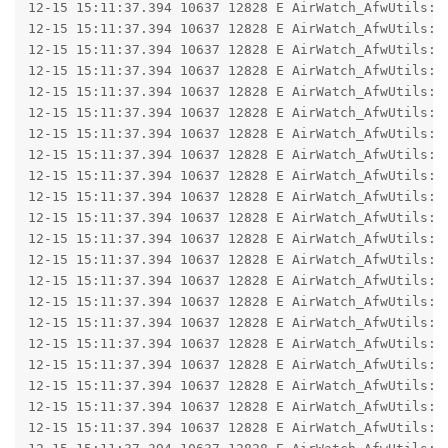
12-15 15:11:37.394 10637 12828 E AirWatch_AfwUtils: 
12-15 15:11:37.394 10637 12828 E AirWatch_AfwUtils: 
12-15 15:11:37.394 10637 12828 E AirWatch_AfwUtils: 
12-15 15:11:37.394 10637 12828 E AirWatch_AfwUtils: 
12-15 15:11:37.394 10637 12828 E AirWatch_AfwUtils: 
12-15 15:11:37.394 10637 12828 E AirWatch_AfwUtils: 
12-15 15:11:37.394 10637 12828 E AirWatch_AfwUtils: 
12-15 15:11:37.394 10637 12828 E AirWatch_AfwUtils: 
12-15 15:11:37.394 10637 12828 E AirWatch_AfwUtils: 
12-15 15:11:37.394 10637 12828 E AirWatch_AfwUtils: 
12-15 15:11:37.394 10637 12828 E AirWatch_AfwUtils: 
12-15 15:11:37.394 10637 12828 E AirWatch_AfwUtils: 
12-15 15:11:37.394 10637 12828 E AirWatch_AfwUtils:  
12-15 15:11:37.394 10637 12828 E AirWatch_AfwUtils:  
12-15 15:11:37.394 10637 12828 E AirWatch_AfwUtils:  
12-15 15:11:37.394 10637 12828 E AirWatch_AfwUtils:  
12-15 15:11:37.394 10637 12828 E AirWatch_AfwUtils:  
12-15 15:11:37.394 10637 12828 E AirWatch_AfwUtils:  
12-15 15:11:37.394 10637 12828 E AirWatch_AfwUtils: C
12-15 15:11:37.394 10637 12828 E AirWatch_AfwUtils: 
12-15 15:11:37.394 10637 12828 E AirWatch_AfwUtils: 