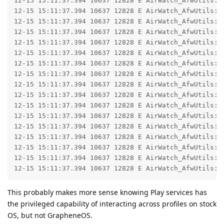
12-15 15:11:37.394 10637 12828 E AirWatch_AfwUtils: 
12-15 15:11:37.394 10637 12828 E AirWatch_AfwUtils: 
12-15 15:11:37.394 10637 12828 E AirWatch_AfwUtils: 
12-15 15:11:37.394 10637 12828 E AirWatch_AfwUtils: 
12-15 15:11:37.394 10637 12828 E AirWatch_AfwUtils: 
12-15 15:11:37.394 10637 12828 E AirWatch_AfwUtils: 
12-15 15:11:37.394 10637 12828 E AirWatch_AfwUtils: 
12-15 15:11:37.394 10637 12828 E AirWatch_AfwUtils: 
12-15 15:11:37.394 10637 12828 E AirWatch_AfwUtils: 
12-15 15:11:37.394 10637 12828 E AirWatch_AfwUtils: 
12-15 15:11:37.394 10637 12828 E AirWatch_AfwUtils: 
12-15 15:11:37.394 10637 12828 E AirWatch_AfwUtils:  
12-15 15:11:37.394 10637 12828 E AirWatch_AfwUtils:  
12-15 15:11:37.394 10637 12828 E AirWatch_AfwUtils:  
12-15 15:11:37.394 10637 12828 E AirWatch_AfwUtils:  
12-15 15:11:37.394 10637 12828 E AirWatch_AfwUtils:  
12-15 15:11:37.394 10637 12828 E AirWatch_AfwUtils: 
This probably makes more sense knowing Play services has
the privileged capability of interacting across profiles on stock
OS, but not GrapheneOS.