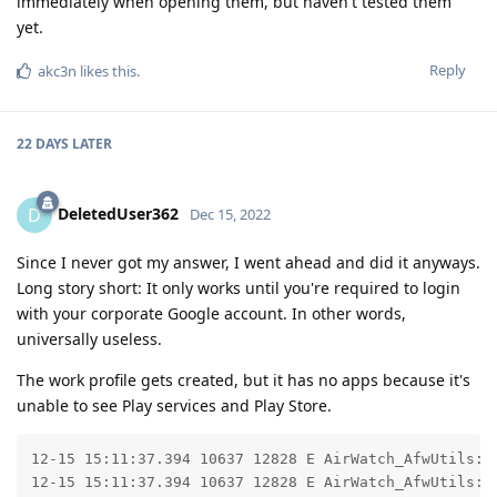
immediately when opening them, but haven't tested them
yet.
Reply
akc3n
likes this
.
22 DAYS
LATER
DeletedUser362
D
Dec 15, 2022
Since I never got my answer, I went ahead and did it anyways.
Long story short: It only works until you're required to login
with your corporate Google account. In other words,
universally useless.
The work profile gets created, but it has no apps because it's
unable to see Play services and Play Store.
12-15 15:11:37.394 10637 12828 E AirWatch_AfwUtils: C
12-15 15:11:37.394 10637 12828 E AirWatch_AfwUtils: 