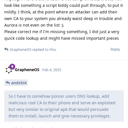
look like something a script kiddy could pull through, to put it
mildly. I think, at the point where an attacker can add their
own CA to your system you already waist deep in trouble and
Aurora is not even on the list :).
Please correct me if I'm missing something, I did just a very
quick code lookup and might have missed important pieces
Reply
GrapheneOS
replied to this.
GrapheneOS
Feb 4, 2025
andzhi4
So I have to somehow poison users DNS lookup, add
malicious root CA to their phone and serve an exploited
but very similar to original apk that would persuade
them to install, launch and give necessary privileges.