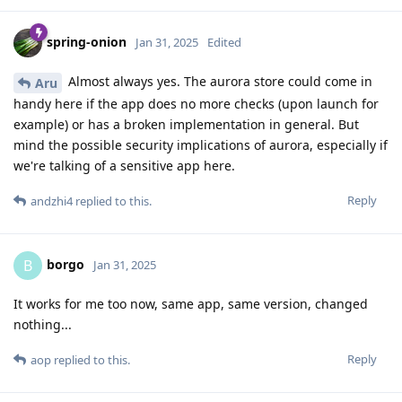
spring-onion
Jan 31, 2025
Edited
Almost always yes. The aurora store could come in
Aru
handy here if the app does no more checks (upon launch for
example) or has a broken implementation in general. But
mind the possible security implications of aurora, especially if
we're talking of a sensitive app here.
Reply
andzhi4
replied to this.
borgo
B
Jan 31, 2025
It works for me too now, same app, same version, changed
nothing...
Reply
aop
replied to this.