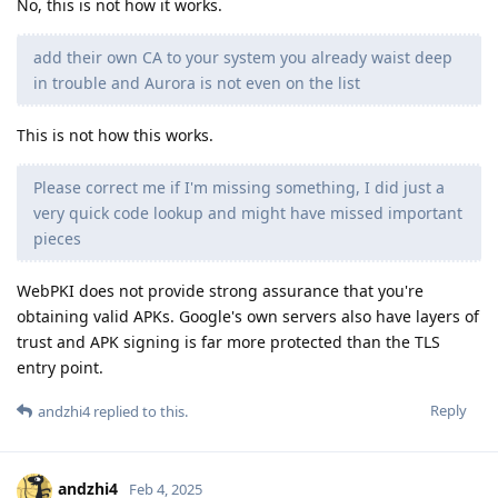
No, this is not how it works.
add their own CA to your system you already waist deep
in trouble and Aurora is not even on the list
This is not how this works.
Please correct me if I'm missing something, I did just a
very quick code lookup and might have missed important
pieces
WebPKI does not provide strong assurance that you're
obtaining valid APKs. Google's own servers also have layers of
trust and APK signing is far more protected than the TLS
entry point.
Reply
andzhi4
replied to this.
andzhi4
Feb 4, 2025