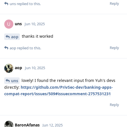
Reply
uns
replied to this.
uns
U
Jun 10, 2025
thanks it worked
aop
Reply
aop
replied to this.
aop
Jun 10, 2025
lovely! I found the relevant input from Yuh's devs
uns
directly:
https://github.com/PrivSec-dev/banking-apps-
compat-report/issues/509#issuecomment-2757531231
Reply
BaronAfanas
Jun 12, 2025