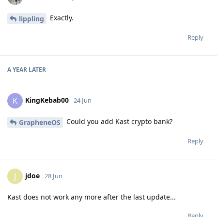
Exactly.
lippling
Reply
A YEAR
LATER
KingKebab00
K
24 Jun
Could you add Kast crypto bank?
GrapheneOS
Reply
jdoe
J
28 Jun
Kast does not work any more after the last update...
Reply