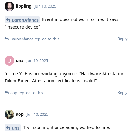
lippling
Jun 10, 2025
Eventim does not work for me. It says
BaronAfanas
"insecure device"
Reply
BaronAfanas
replied to this.
uns
U
Jun 10, 2025
for me YUH is not working anymore: "Hardware Attestation
Token Failed: Attestation certificate is invalid"
Reply
aop
replied to this.
aop
Jun 10, 2025
Try installing it once again, worked for me.
uns