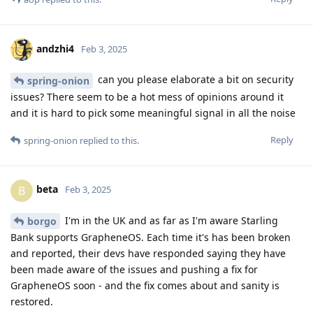
andzhi4
Feb 3, 2025
can you please elaborate a bit on security
spring-onion
issues? There seem to be a hot mess of opinions around it
and it is hard to pick some meaningful signal in all the noise
Reply
spring-onion
replied to this.
beta
B
Feb 3, 2025
I'm in the UK and as far as I'm aware Starling
borgo
Bank supports GrapheneOS. Each time it's has been broken
and reported, their devs have responded saying they have
been made aware of the issues and pushing a fix for
GrapheneOS soon - and the fix comes about and sanity is
restored.