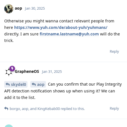
aop
Jan 30, 2025
Otherwise you might wanna contact relevant people from
here
https://www.yuh.com/de/about-yuh/yuhmans/
directly. I am sure
firstname.lastname@yuh.com
will do the
trick.
Reply
GrapheneOS
Jan 31, 2025
Can you confirm that our Play Integrity
skydel0
aop
API detection notification shows up when using it? We can
add it to the list.
Reply
borgo
,
aop
, and
KingKebab00
replied to this.