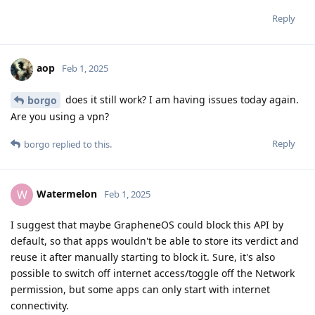
Reply
aop
Feb 1, 2025
does it still work? I am having issues today again.
borgo
Are you using a vpn?
Reply
borgo
replied to this.
Watermelon
W
Feb 1, 2025
I suggest that maybe GrapheneOS could block this API by
default, so that apps wouldn't be able to store its verdict and
reuse it after manually starting to block it. Sure, it's also
possible to switch off internet access/toggle off the Network
permission, but some apps can only start with internet
connectivity.