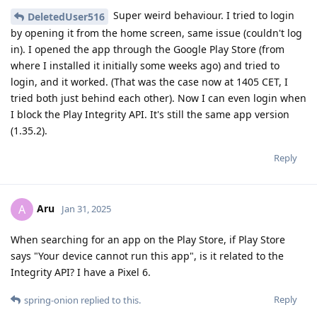
Super weird behaviour. I tried to login
DeletedUser516
by opening it from the home screen, same issue (couldn't log
in). I opened the app through the Google Play Store (from
where I installed it initially some weeks ago) and tried to
login, and it worked. (That was the case now at 1405 CET, I
tried both just behind each other). Now I can even login when
I block the Play Integrity API. It's still the same app version
(1.35.2).
Reply
Aru
A
Jan 31, 2025
When searching for an app on the Play Store, if Play Store
says "Your device cannot run this app", is it related to the
Integrity API? I have a Pixel 6.
Reply
spring-onion
replied to this.