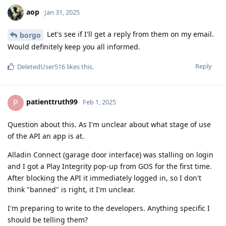
aop
Jan 31, 2025
Let's see if I'll get a reply from them on my email.
borgo
Would definitely keep you all informed.
Reply
DeletedUser516
likes this
.
patienttruth99
P
Feb 1, 2025
Question about this. As I'm unclear about what stage of use
of the API an app is at.
Alladin Connect (garage door interface) was stalling on login
and I got a Play Integrity pop-up from GOS for the first time.
After blocking the API it immediately logged in, so I don't
think "banned" is right, it I'm unclear.
I'm preparing to write to the developers. Anything specific I
should be telling them?