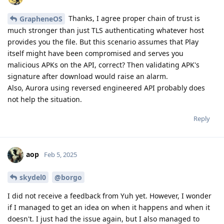
Thanks, I agree proper chain of trust is
GrapheneOS
much stronger than just TLS authenticating whatever host
provides you the file. But this scenario assumes that Play
itself might have been compromised and serves you
malicious APKs on the API, correct? Then validating APK's
signature after download would raise an alarm.
Also, Aurora using reversed engineered API probably does
not help the situation.
Reply
aop
Feb 5, 2025
skydel0
@borgo
I did not receive a feedback from Yuh yet. However, I wonder
if I managed to get an idea on when it happens and when it
doesn't. I just had the issue again, but I also managed to