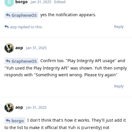
borgo
B
Jan 31, 2025
Edited
yes the notification appears.
GrapheneOS
Reply
aop
replied to this.
aop
Jan 31, 2025
Confirm too. "Play Integrity API usage" and
GrapheneOS
"Yuh used the Play Integrity API" was shown. Yuh then simply
responds with "Something went wrong. Please try again"
Reply
aop
Jan 31, 2025
I don't think that's how it works. They'll just add it
borgo
to the list to make it official that Yuh is (currently) not