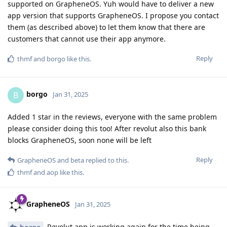
supported on GrapheneOS. Yuh would have to deliver a new
app version that supports GrapheneOS. I propose you contact
them (as described above) to let them know that there are
customers that cannot use their app anymore.
Reply
thmf
and
borgo
like this
.
borgo
B
Jan 31, 2025
Added 1 star in the reviews, everyone with the same problem
please consider doing this too! After revolut also this bank
blocks GrapheneOS, soon none will be left
Reply
GrapheneOS
and
beta
replied to this.
thmf
and
aop
like this
.
GrapheneOS
Jan 31, 2025
Revolut app is working again for the time being