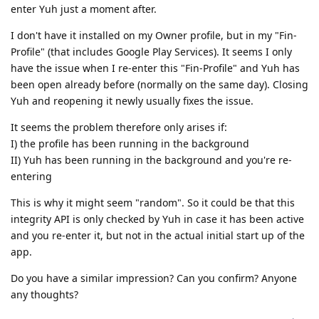
enter Yuh just a moment after.
I don't have it installed on my Owner profile, but in my "Fin-
Profile" (that includes Google Play Services). It seems I only
have the issue when I re-enter this "Fin-Profile" and Yuh has
been open already before (normally on the same day). Closing
Yuh and reopening it newly usually fixes the issue.
It seems the problem therefore only arises if:
I) the profile has been running in the background
II) Yuh has been running in the background and you're re-
entering
This is why it might seem "random". So it could be that this
integrity API is only checked by Yuh in case it has been active
and you re-enter it, but not in the actual initial start up of the
app.
Do you have a similar impression? Can you confirm? Anyone
any thoughts?