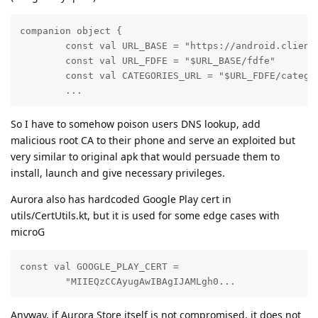
companion object {

        const val URL_BASE = "https://android.clients
        const val URL_FDFE = "$URL_BASE/fdfe"

        const val CATEGORIES_URL = "$URL_FDFE/categor
        ...
So I have to somehow poison users DNS lookup, add
malicious root CA to their phone and serve an exploited but
very similar to original apk that would persuade them to
install, launch and give necessary privileges.
Aurora also has hardcoded Google Play cert in
utils/CertUtils.kt, but it is used for some edge cases with
microG
const val GOOGLE_PLAY_CERT =

        "MIIEQzCCAyugAwIBAgIJAMLgh0...
Anyway, if Aurora Store itself is not compromised, it does not