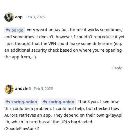
aop
Feb 3, 2025
very weird behaviour. for me it works sometimes,
borgo
and sometimes it doesn't. however, I couldn't reproduce it yet.
i just thought that the VPN could make some difference (e.g.
an additional security check based on where you're opening
the app from,...).
Reply
andzhi4
Feb 3, 2025
Thank you, I see how
spring-onion
spring-onion
this could be a problem. I could not help, but checked how
Aurora retrieves an app. They depend on their own gPlayApi
lib, which in turn has all the URLs hardcoded
(GooglePlayApi.kt)