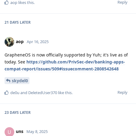
Reply
aop
likes this
.
21 DAYS
LATER
aop
Apr 16, 2025
GrapheneOS is now officially supported by Yuh; it's live as of
today. See
https://github.com/PrivSec-dev/banking-apps-
compat-report/issues/509#issuecomment-2808542648
skydel0
Reply
de0u
and
DeletedUser370
like this
.
23 DAYS
LATER
uns
U
May 8, 2025