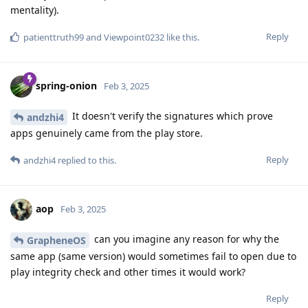
mentality).
Reply
patienttruth99
and
Viewpoint0232
like this
.
spring-onion
Feb 3, 2025
It doesn't verify the signatures which prove
andzhi4
apps genuinely came from the play store.
Reply
andzhi4
replied to this.
aop
Feb 3, 2025
can you imagine any reason for why the
GrapheneOS
same app (same version) would sometimes fail to open due to
play integrity check and other times it would work?
Reply