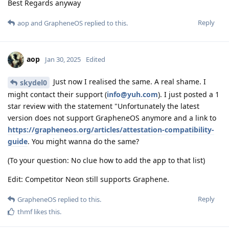
Best Regards anyway
Reply
aop
and
GrapheneOS
replied to this.
aop
Jan 30, 2025
Edited
Just now I realised the same. A real shame. I
skydel0
might contact their support (
info@yuh.com
). I just posted a 1
star review with the statement "Unfortunately the latest
version does not support GrapheneOS anymore and a link to
https://grapheneos.org/articles/attestation-compatibility-
guide
. You might wanna do the same?
(To your question: No clue how to add the app to that list)
Edit: Competitor Neon still supports Graphene.
Reply
GrapheneOS
replied to this.
thmf
likes this
.