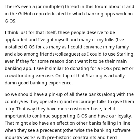
There's even a (or multiple?) thread in this forum about it and
in the GitHub repo dedicated to which banking apps work on
G-OS.
I think just for that itself, these people deserve to be
applauded and I've got myself and many of my folks (I've
installed G-OS for as many as I could convince in my family
and also among friends/colleagues) as I could to use Starling,
even if they for some reason don't want it to be their main
banking app. I see it similar to donating for a FOSS project or
crowdfunding exercise. On top of that Starling is actually
damn good banking experience.
So we should have a pin-up of all these banks (along with the
country/ies they operate in) and encourage folks to give them
a try. That way they have more customer base, feel it
important to continue supporting G-OS and have our loyalty.
That might also have an effect on other banks falling in line
when they see a precedent (otherwise the banking software
industry works with pre-historic constraints and herd