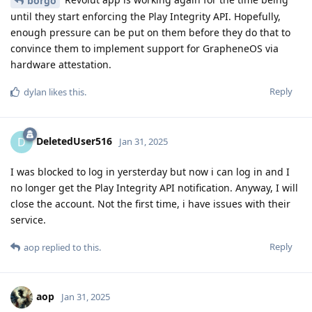
borgo
until they start enforcing the Play Integrity API. Hopefully,
enough pressure can be put on them before they do that to
convince them to implement support for GrapheneOS via
hardware attestation.
Reply
dylan
likes this
.
DeletedUser516
D
Jan 31, 2025
I was blocked to log in yersterday but now i can log in and I
no longer get the Play Integrity API notification. Anyway, I will
close the account. Not the first time, i have issues with their
service.
Reply
aop
replied to this.
aop
Jan 31, 2025