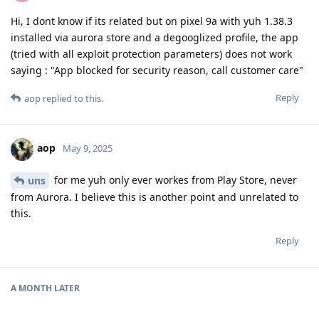
Hi, I dont know if its related but on pixel 9a with yuh 1.38.3
installed via aurora store and a degooglized profile, the app
(tried with all exploit protection parameters) does not work
saying : "App blocked for security reason, call customer care"
Reply
aop
replied to this.
aop
May 9, 2025
for me yuh only ever workes from Play Store, never
uns
from Aurora. I believe this is another point and unrelated to
this.
Reply
A MONTH
LATER