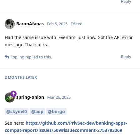
Reply
BaronAfanas
Feb 5, 2025
Edited
Had the same issue with 'Eventim' just now. Got the API error
message That sucks.
Reply
lippling
replied to this.
2 MONTHS
LATER
spring-onion
Mar 26, 2025
@skydel0
@aop
@borgo
See here:
https://github.com/PrivSec-dev/banking-apps-
compat-report/issues/509#issuecomment-2753783269