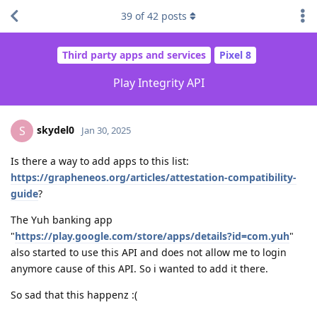
39
of
42
posts
Third party apps and services
Pixel 8
Play Integrity API
skydel0
S
Jan 30, 2025
Is there a way to add apps to this list:
https://grapheneos.org/articles/attestation-compatibility-
guide
?
The Yuh banking app
"
https://play.google.com/store/apps/details?id=com.yuh
"
also started to use this API and does not allow me to login
anymore cause of this API. So i wanted to add it there.
So sad that this happenz :(