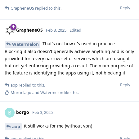
Reply
GrapheneOS
replied to this.
GrapheneOS
Feb 3, 2025
Edited
That's not how it's used in practice.
Watermelon
Blocking it also doesn't generally achieve anything and is only
provided for a very narrow set of services which are using it
but not yet enforcing providing a result. The main purpose of
the feature is identifying the apps using it, not blocking it.
Reply
aop
replied to this.
Murcielago
and
Watermelon
like this
.
borgo
B
Feb 3, 2025
it still works for me (without vpn)
aop
Reply
aop
replied to this.