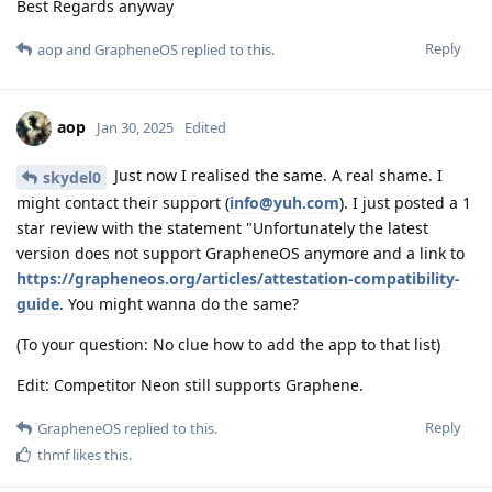
Best Regards anyway
Reply
aop
and
GrapheneOS
replied to this.
aop
Jan 30, 2025
Edited
Just now I realised the same. A real shame. I
skydel0
might contact their support (
info@yuh.com
). I just posted a 1
star review with the statement "Unfortunately the latest
version does not support GrapheneOS anymore and a link to
https://grapheneos.org/articles/attestation-compatibility-
guide
. You might wanna do the same?
(To your question: No clue how to add the app to that list)
Edit: Competitor Neon still supports Graphene.
Reply
GrapheneOS
replied to this.
thmf
likes this
.