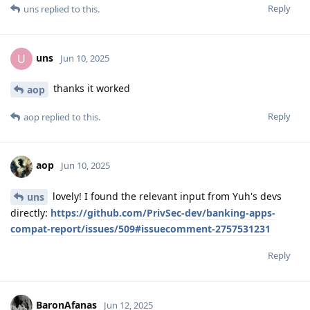
Reply
uns
replied to this.
uns
U
Jun 10, 2025
thanks it worked
aop
Reply
aop
replied to this.
aop
Jun 10, 2025
lovely! I found the relevant input from Yuh's devs
uns
directly:
https://github.com/PrivSec-dev/banking-apps-
compat-report/issues/509#issuecomment-2757531231
Reply
BaronAfanas
Jun 12, 2025