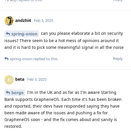
andzhi4
Feb 3, 2025
can you please elaborate a bit on security
spring-onion
issues? There seem to be a hot mess of opinions around it
and it is hard to pick some meaningful signal in all the noise
Reply
spring-onion
replied to this.
beta
B
Feb 3, 2025
I'm in the UK and as far as I'm aware Starling
borgo
Bank supports GrapheneOS. Each time it's has been broken
and reported, their devs have responded saying they have
been made aware of the issues and pushing a fix for
GrapheneOS soon - and the fix comes about and sanity is
restored.