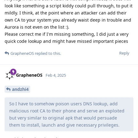
look like something a script kiddy could pull through, to put it
mildly. I think, at the point where an attacker can add their
own CA to your system you already waist deep in trouble and
Aurora is not even on the list :).
Please correct me if I'm missing something, I did just a very
quick code lookup and might have missed important pieces
Reply
GrapheneOS
replied to this.
GrapheneOS
Feb 4, 2025
andzhi4
So I have to somehow poison users DNS lookup, add
malicious root CA to their phone and serve an exploited
but very similar to original apk that would persuade
them to install, launch and give necessary privileges.