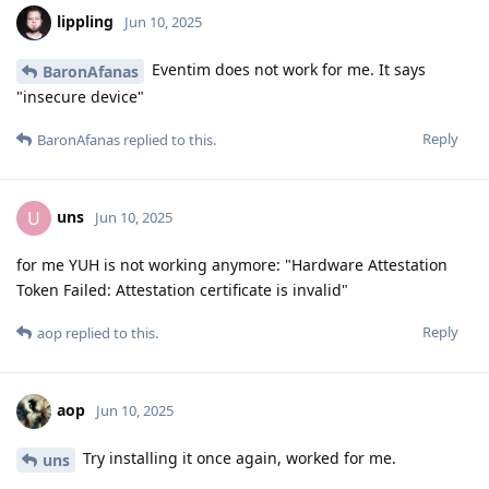
lippling
Jun 10, 2025
Eventim does not work for me. It says
BaronAfanas
"insecure device"
Reply
BaronAfanas
replied to this.
uns
U
Jun 10, 2025
for me YUH is not working anymore: "Hardware Attestation
Token Failed: Attestation certificate is invalid"
Reply
aop
replied to this.
aop
Jun 10, 2025
Try installing it once again, worked for me.
uns