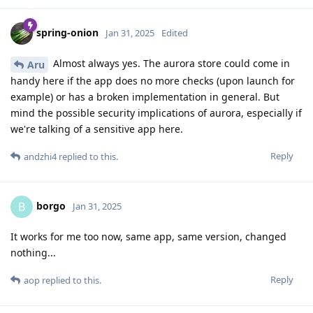
spring-onion
Jan 31, 2025
Edited
Almost always yes. The aurora store could come in
Aru
handy here if the app does no more checks (upon launch for
example) or has a broken implementation in general. But
mind the possible security implications of aurora, especially if
we're talking of a sensitive app here.
Reply
andzhi4
replied to this.
borgo
B
Jan 31, 2025
It works for me too now, same app, same version, changed
nothing...
Reply
aop
replied to this.