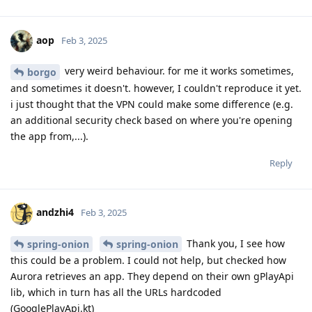
aop
Feb 3, 2025
very weird behaviour. for me it works sometimes,
borgo
and sometimes it doesn't. however, I couldn't reproduce it yet.
i just thought that the VPN could make some difference (e.g.
an additional security check based on where you're opening
the app from,...).
Reply
andzhi4
Feb 3, 2025
Thank you, I see how
spring-onion
spring-onion
this could be a problem. I could not help, but checked how
Aurora retrieves an app. They depend on their own gPlayApi
lib, which in turn has all the URLs hardcoded
(GooglePlayApi.kt)