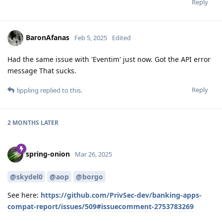
Reply
BaronAfanas
Feb 5, 2025
Edited
Had the same issue with 'Eventim' just now. Got the API error
message That sucks.
Reply
lippling
replied to this.
2 MONTHS
LATER
spring-onion
Mar 26, 2025
@skydel0
@aop
@borgo
See here:
https://github.com/PrivSec-dev/banking-apps-
compat-report/issues/509#issuecomment-2753783269