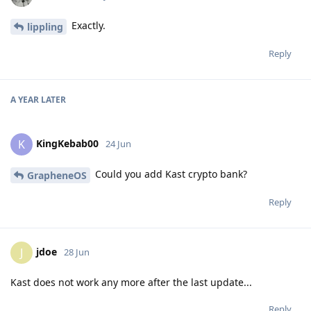
Exactly.
lippling
Reply
A YEAR
LATER
KingKebab00
K
24 Jun
Could you add Kast crypto bank?
GrapheneOS
Reply
jdoe
J
28 Jun
Kast does not work any more after the last update...
Reply