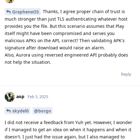
Thanks, I agree proper chain of trust is
GrapheneOS
much stronger than just TLS authenticating whatever host
provides you the file. But this scenario assumes that Play
itself might have been compromised and serves you
malicious APKs on the API, correct? Then validating APK's
signature after download would raise an alarm.
Also, Aurora using reversed engineered API probably does
not help the situation.
Reply
aop
Feb 5, 2025
skydel0
@borgo
I did not receive a feedback from Yuh yet. However, I wonder
if I managed to get an idea on when it happens and when it
doesn't. I just had the issue again, but I also managed to