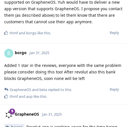
supported on GrapheneOS. Yuh would have to deliver a new
app version that supports GrapheneOS. I propose you contact
them (as described above) to let them know that there are
customers that cannot use their app anymore.
Reply
thmf
and
borgo
like this
.
borgo
B
Jan 31, 2025
Added 1 star in the reviews, everyone with the same problem
please consider doing this too! After revolut also this bank
blocks GrapheneOS, soon none will be left
Reply
GrapheneOS
and
beta
replied to this.
thmf
and
aop
like this
.
GrapheneOS
Jan 31, 2025
Revolut app is working again for the time being