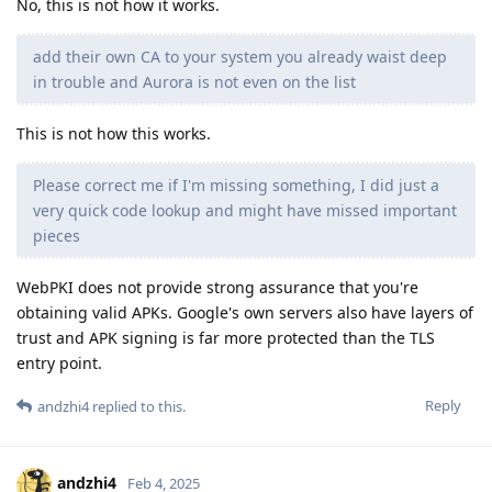
No, this is not how it works.
add their own CA to your system you already waist deep
in trouble and Aurora is not even on the list
This is not how this works.
Please correct me if I'm missing something, I did just a
very quick code lookup and might have missed important
pieces
WebPKI does not provide strong assurance that you're
obtaining valid APKs. Google's own servers also have layers of
trust and APK signing is far more protected than the TLS
entry point.
Reply
andzhi4
replied to this.
andzhi4
Feb 4, 2025