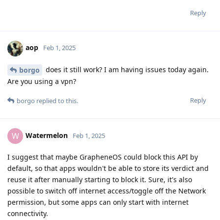
Reply
aop
Feb 1, 2025
does it still work? I am having issues today again.
borgo
Are you using a vpn?
Reply
borgo
replied to this.
Watermelon
W
Feb 1, 2025
I suggest that maybe GrapheneOS could block this API by
default, so that apps wouldn't be able to store its verdict and
reuse it after manually starting to block it. Sure, it's also
possible to switch off internet access/toggle off the Network
permission, but some apps can only start with internet
connectivity.