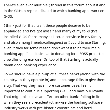
There's even a (or multiple?) thread in this forum about it and
in the GitHub repo dedicated to which banking apps work on
G-OS.
I think just for that itself, these people deserve to be
applauded and I've got myself and many of my folks (I've
installed G-OS for as many as I could convince in my family
and also among friends/colleagues) as I could to use Starling,
even if they for some reason don't want it to be their main
banking app. I see it similar to donating for a FOSS project or
crowdfunding exercise. On top of that Starling is actually
damn good banking experience.
So we should have a pin-up of all these banks (along with the
country/ies they operate in) and encourage folks to give them
a try. That way they have more customer base, feel it
important to continue supporting G-OS and have our loyalty.
That might also have an effect on other banks falling in line
when they see a precedent (otherwise the banking software
industry works with pre-historic constraints and herd