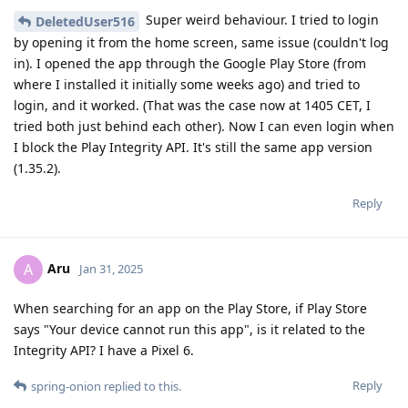
Super weird behaviour. I tried to login
DeletedUser516
by opening it from the home screen, same issue (couldn't log
in). I opened the app through the Google Play Store (from
where I installed it initially some weeks ago) and tried to
login, and it worked. (That was the case now at 1405 CET, I
tried both just behind each other). Now I can even login when
I block the Play Integrity API. It's still the same app version
(1.35.2).
Reply
Aru
A
Jan 31, 2025
When searching for an app on the Play Store, if Play Store
says "Your device cannot run this app", is it related to the
Integrity API? I have a Pixel 6.
Reply
spring-onion
replied to this.