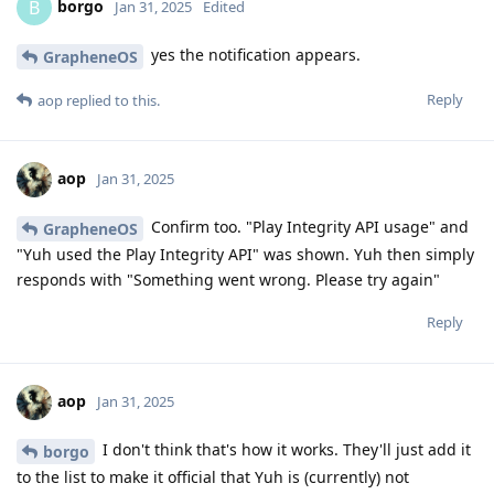
borgo
B
Jan 31, 2025
Edited
yes the notification appears.
GrapheneOS
Reply
aop
replied to this.
aop
Jan 31, 2025
Confirm too. "Play Integrity API usage" and
GrapheneOS
"Yuh used the Play Integrity API" was shown. Yuh then simply
responds with "Something went wrong. Please try again"
Reply
aop
Jan 31, 2025
I don't think that's how it works. They'll just add it
borgo
to the list to make it official that Yuh is (currently) not