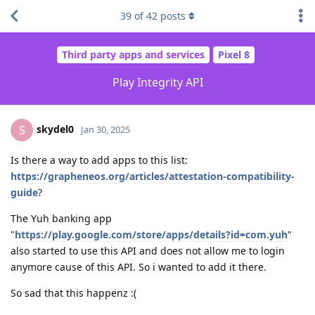
39
of
42
posts
Third party apps and services
Pixel 8
Play Integrity API
skydel0
S
Jan 30, 2025
Is there a way to add apps to this list:
https://grapheneos.org/articles/attestation-compatibility-
guide
?
The Yuh banking app
"
https://play.google.com/store/apps/details?id=com.yuh
"
also started to use this API and does not allow me to login
anymore cause of this API. So i wanted to add it there.
So sad that this happenz :(