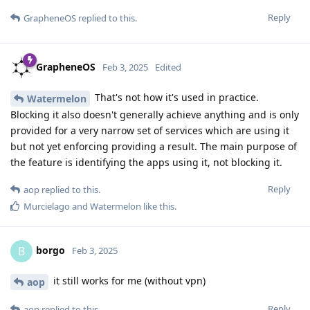
Reply
GrapheneOS
replied to this.
GrapheneOS
Feb 3, 2025
Edited
That's not how it's used in practice.
Watermelon
Blocking it also doesn't generally achieve anything and is only
provided for a very narrow set of services which are using it
but not yet enforcing providing a result. The main purpose of
the feature is identifying the apps using it, not blocking it.
Reply
aop
replied to this.
Murcielago
and
Watermelon
like this
.
borgo
B
Feb 3, 2025
it still works for me (without vpn)
aop
Reply
aop
replied to this.