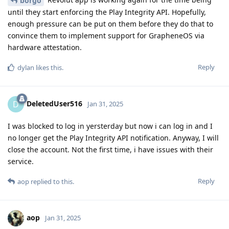
borgo
until they start enforcing the Play Integrity API. Hopefully,
enough pressure can be put on them before they do that to
convince them to implement support for GrapheneOS via
hardware attestation.
Reply
dylan
likes this
.
DeletedUser516
D
Jan 31, 2025
I was blocked to log in yersterday but now i can log in and I
no longer get the Play Integrity API notification. Anyway, I will
close the account. Not the first time, i have issues with their
service.
Reply
aop
replied to this.
aop
Jan 31, 2025