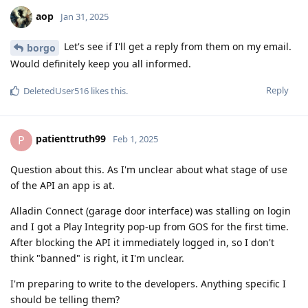
aop
Jan 31, 2025
Let's see if I'll get a reply from them on my email.
borgo
Would definitely keep you all informed.
Reply
DeletedUser516
likes this
.
patienttruth99
P
Feb 1, 2025
Question about this. As I'm unclear about what stage of use
of the API an app is at.
Alladin Connect (garage door interface) was stalling on login
and I got a Play Integrity pop-up from GOS for the first time.
After blocking the API it immediately logged in, so I don't
think "banned" is right, it I'm unclear.
I'm preparing to write to the developers. Anything specific I
should be telling them?