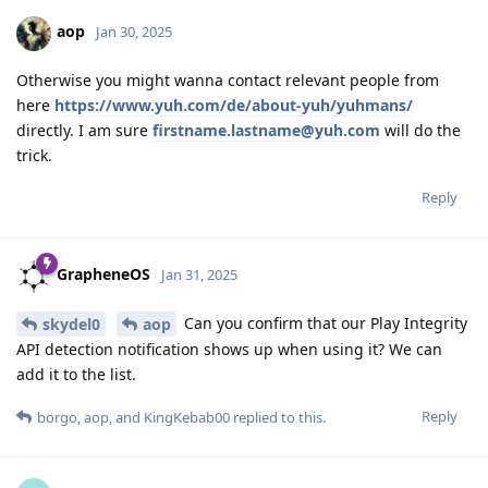
aop
Jan 30, 2025
Otherwise you might wanna contact relevant people from
here
https://www.yuh.com/de/about-yuh/yuhmans/
directly. I am sure
firstname.lastname@yuh.com
will do the
trick.
Reply
GrapheneOS
Jan 31, 2025
Can you confirm that our Play Integrity
skydel0
aop
API detection notification shows up when using it? We can
add it to the list.
Reply
borgo
,
aop
, and
KingKebab00
replied to this.