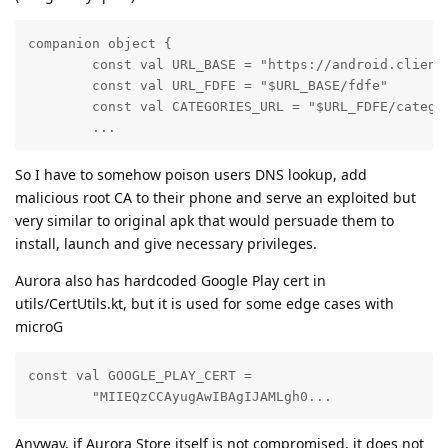
companion object {

        const val URL_BASE = "https://android.clients
        const val URL_FDFE = "$URL_BASE/fdfe"

        const val CATEGORIES_URL = "$URL_FDFE/categor
        ...
So I have to somehow poison users DNS lookup, add
malicious root CA to their phone and serve an exploited but
very similar to original apk that would persuade them to
install, launch and give necessary privileges.
Aurora also has hardcoded Google Play cert in
utils/CertUtils.kt, but it is used for some edge cases with
microG
const val GOOGLE_PLAY_CERT =

        "MIIEQzCCAyugAwIBAgIJAMLgh0...
Anyway, if Aurora Store itself is not compromised, it does not