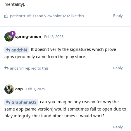
mentality).
Reply
patienttruth99
and
Viewpoint0232
like this
.
spring-onion
Feb 3, 2025
It doesn't verify the signatures which prove
andzhi4
apps genuinely came from the play store.
Reply
andzhi4
replied to this.
aop
Feb 3, 2025
can you imagine any reason for why the
GrapheneOS
same app (same version) would sometimes fail to open due to
play integrity check and other times it would work?
Reply