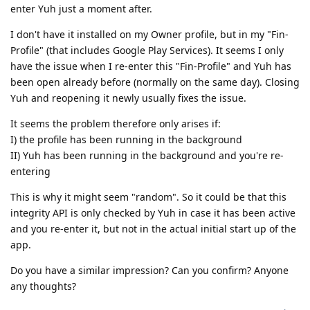
enter Yuh just a moment after.
I don't have it installed on my Owner profile, but in my "Fin-
Profile" (that includes Google Play Services). It seems I only
have the issue when I re-enter this "Fin-Profile" and Yuh has
been open already before (normally on the same day). Closing
Yuh and reopening it newly usually fixes the issue.
It seems the problem therefore only arises if:
I) the profile has been running in the background
II) Yuh has been running in the background and you're re-
entering
This is why it might seem "random". So it could be that this
integrity API is only checked by Yuh in case it has been active
and you re-enter it, but not in the actual initial start up of the
app.
Do you have a similar impression? Can you confirm? Anyone
any thoughts?