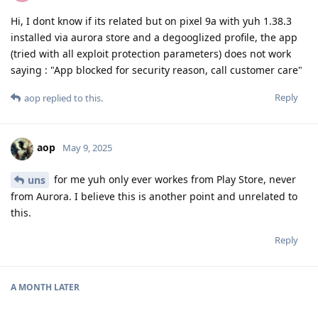
Hi, I dont know if its related but on pixel 9a with yuh 1.38.3
installed via aurora store and a degooglized profile, the app
(tried with all exploit protection parameters) does not work
saying : "App blocked for security reason, call customer care"
Reply
aop
replied to this.
aop
May 9, 2025
for me yuh only ever workes from Play Store, never
uns
from Aurora. I believe this is another point and unrelated to
this.
Reply
A MONTH
LATER