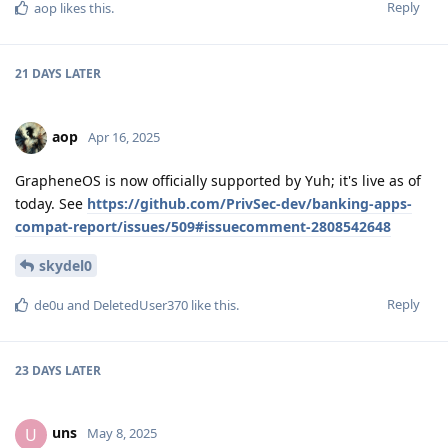
Reply
aop
likes this
.
21 DAYS
LATER
aop
Apr 16, 2025
GrapheneOS is now officially supported by Yuh; it's live as of
today. See
https://github.com/PrivSec-dev/banking-apps-
compat-report/issues/509#issuecomment-2808542648
skydel0
Reply
de0u
and
DeletedUser370
like this
.
23 DAYS
LATER
uns
U
May 8, 2025