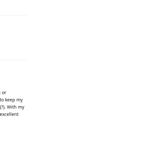
Reply
Reply
g or
e to keep my
(?). With my
 excellent
Reply