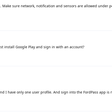
a. Make sure network, notification and sensors are allowed under p
st install Google Play and sign in with an account?
and I have only one user profile. And sign into the FordPass app is 