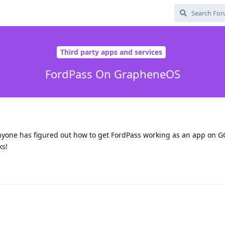
Third party apps and services
FordPass On GrapheneOS
 anyone has figured out how to get FordPass working as an app on GO
ks!