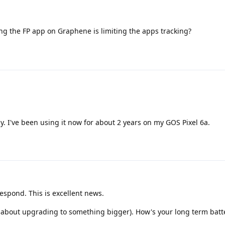
ng the FP app on Graphene is limiting the apps tracking?
y. I've been using it now for about 2 years on my GOS Pixel 6a.
respond. This is excellent news.
g about upgrading to something bigger). How's your long term bat