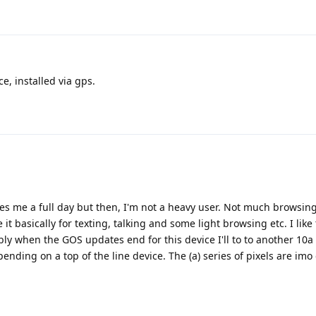
e, installed via gps.
ives me a full day but then, I'm not a heavy user. Not much browsin
it basically for texting, talking and some light browsing etc. I lik
ly when the GOS updates end for this device I'll to to another 10a 
spending on a top of the line device. The (a) series of pixels are imo