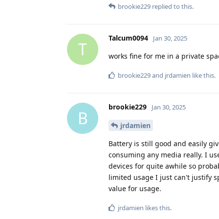
brookie229
replied to this.
Talcum0094
Jan 30, 2025
T
works fine for me in a private spac
brookie229
and
jrdamien
like this
.
brookie229
Jan 30, 2025
B
jrdamien
Battery is still good and easily g
consuming any media really. I use 
devices for quite awhile so probab
limited usage I just can't justify 
value for usage.
jrdamien
likes this
.