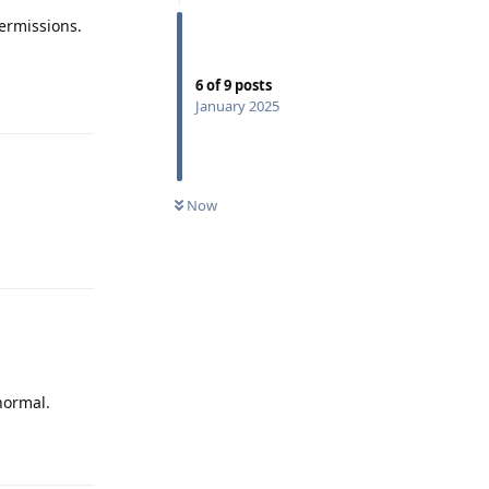
ermissions.
6
of
9
posts
Reply
January 2025
Now
Reply
normal.
Reply