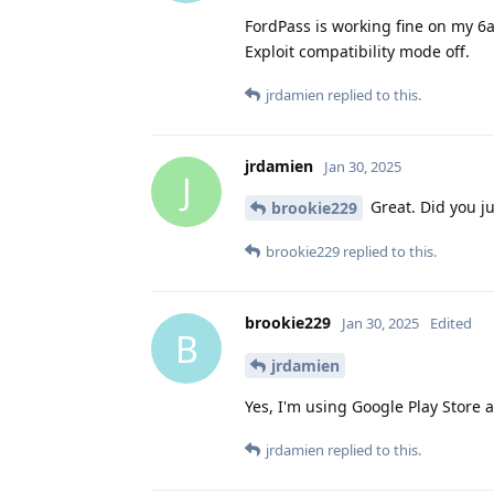
FordPass is working fine on my 6
Exploit compatibility mode off.
jrdamien
replied to this.
jrdamien
Jan 30, 2025
J
Great. Did you ju
brookie229
brookie229
replied to this.
brookie229
Jan 30, 2025
Edited
B
jrdamien
Yes, I'm using Google Play Store 
jrdamien
replied to this.