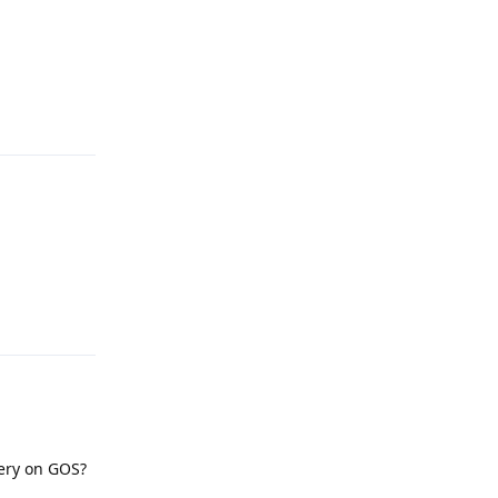
Reply
Reply
tery on GOS?