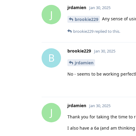
jrdamien
Jan 30, 2025
J
Any sense of usi
brookie229
brookie229
replied to this.
brookie229
Jan 30, 2025
B
jrdamien
No - seems to be working perfectl
jrdamien
Jan 30, 2025
J
Thank you for taking the time to 
I also have a 6a (and am thinkin