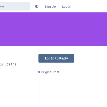
Sign Up
Log In
Log In to Reply
S. It's the
Original Post
Reply