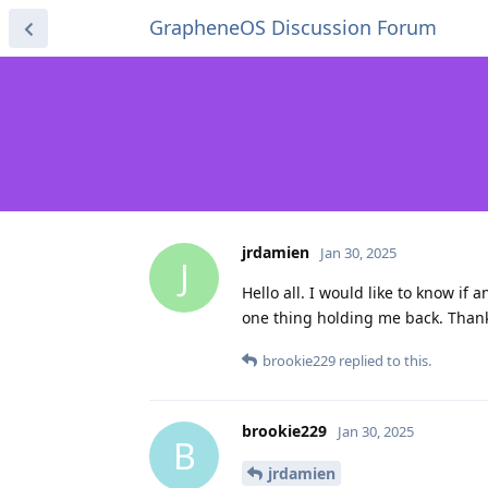
GrapheneOS Discussion Forum
jrdamien
Jan 30, 2025
J
Hello all. I would like to know if
one thing holding me back. Than
brookie229
replied to this.
brookie229
Jan 30, 2025
B
jrdamien