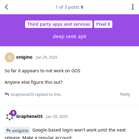
1
of
3
posts
Third party apps and services
Pixel 8
deep seek apk
onigino
O
Jan 29, 2025
So far it appears to not work on GOS
Anyone else figure this out?
Reply
GrapheneOS
replied to this.
GrapheneOS
Jan 29, 2025
Google-based login won't work until the next
onigino
release. Make a regular account.