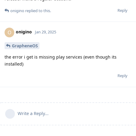
Reply
onigino
replied to this.
onigino
O
Jan 29, 2025
GrapheneOS
the error i get is missing play services (even though its
installed)
Reply
Write a Reply...