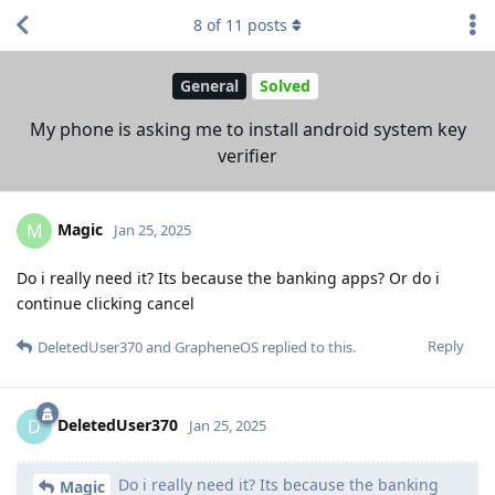
8
of
11
posts
General
Solved
My phone is asking me to install android system key
verifier
Magic
M
Jan 25, 2025
Do i really need it? Its because the banking apps? Or do i
continue clicking cancel
Reply
DeletedUser370
and
GrapheneOS
replied to this.
DeletedUser370
D
Jan 25, 2025
Do i really need it? Its because the banking
Magic