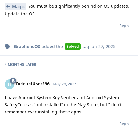
You must be significantly behind on OS updates.
Magic
Update the OS.
Reply
GrapheneOS
added the
tag
Jan 27, 2025
.
Solved
4 MONTHS
LATER
DeletedUser296
D
May 26, 2025
I have Android System Key Verifier and Android System
SafetyCore as “not installed” in the Play Store, but I don't
remember ever installing these apps.
Reply