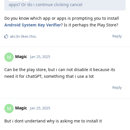
apps? Or do i continue clicking cancel
Do you know which app or apps is prompting you to install
Android System Key Verifier
? Is it perhaps the Play Store?
Reply
akc3n
likes this
.
Magic
M
Jan 25, 2025
Can be the play store, but i can not disable it because its
need it for chatGPT, something that i use a lot
Reply
Magic
M
Jan 25, 2025
But i dont undertand why is asking me to install it