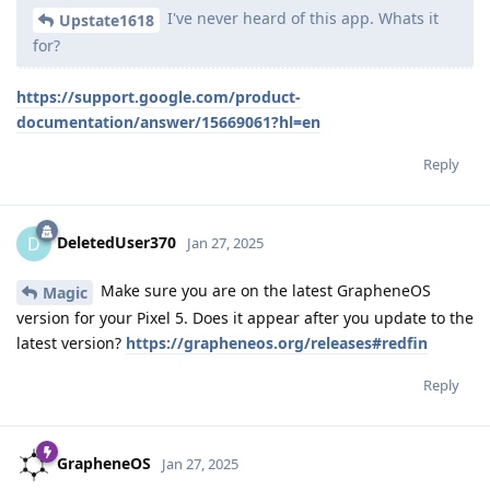
I've never heard of this app. Whats it
Upstate1618
for?
https://support.google.com/product-
documentation/answer/15669061?hl=en
Reply
DeletedUser370
D
Jan 27, 2025
Make sure you are on the latest GrapheneOS
Magic
version for your Pixel 5. Does it appear after you update to the
latest version?
https://grapheneos.org/releases#redfin
Reply
GrapheneOS
Jan 27, 2025