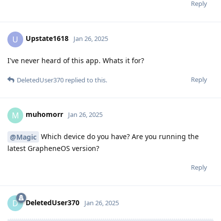
Reply
Upstate1618
U
Jan 26, 2025
I've never heard of this app. Whats it for?
Reply
DeletedUser370
replied to this.
muhomorr
M
Jan 26, 2025
Which device do you have? Are you running the
@Magic
latest GrapheneOS version?
Reply
DeletedUser370
D
Jan 26, 2025