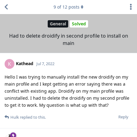
9
of
12
posts
General
Solved
Had to delete droidify in second profile to install on
main
Kathead
K
Jul 7, 2022
Hello I was trying to manually install the new droidify on my
main profile and I kept getting an error saying there was a
conflict with existing app. Droidify on my main profile was
uninstalled. I had to delete the droidify on my second profile
to get it to work. My question is what up with that?
Reply
Hulk
replied to this.