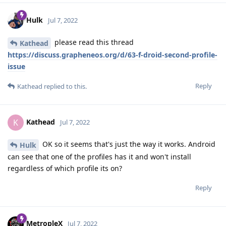
Hulk
Jul 7, 2022
please read this thread
Kathead
https://discuss.grapheneos.org/d/63-f-droid-second-profile-
issue
Reply
Kathead
replied to this.
Kathead
K
Jul 7, 2022
OK so it seems that's just the way it works. Android
Hulk
can see that one of the profiles has it and won't install
regardless of which profile its on?
Reply
MetropleX
Jul 7, 2022