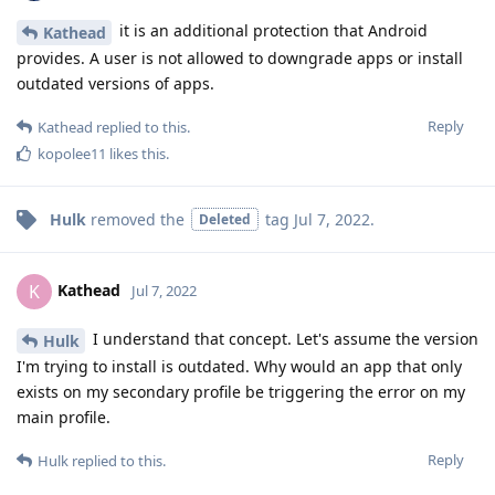
it is an additional protection that Android
Kathead
provides. A user is not allowed to downgrade apps or install
outdated versions of apps.
Reply
Kathead
replied to this.
kopolee11
likes this
.
Hulk
removed the
tag
Jul 7, 2022
.
Deleted
Kathead
K
Jul 7, 2022
I understand that concept. Let's assume the version
Hulk
I'm trying to install is outdated. Why would an app that only
exists on my secondary profile be triggering the error on my
main profile.
Reply
Hulk
replied to this.