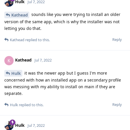
Hulk
Jul 7, 2022
sounds like you were trying to install an older
Kathead
version of the same app, which is why the installer was not
letting you do that.
Reply
Kathead
replied to this.
Kathead
K
Jul 7, 2022
it was the newer app but I guess I'm more
Hulk
concerned with how an installed app on a secondary profile
was messing with my ability to install on main if they are
separate.
Reply
Hulk
replied to this.
Hulk
Jul 7, 2022