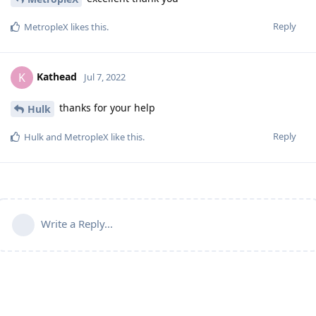
Reply
MetropleX
likes this
.
Kathead
K
Jul 7, 2022
thanks for your help
Hulk
Reply
Hulk
and
MetropleX
like this
.
Write a Reply...