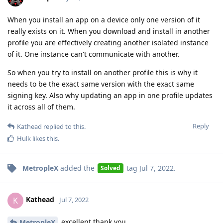
When you install an app on a device only one version of it
really exists on it. When you download and install in another
profile you are effectively creating another isolated instance
of it. One instance can't communicate with another.
So when you try to install on another profile this is why it
needs to be the exact same version with the exact same
signing key. Also why updating an app in one profile updates
it across all of them.
Reply
Kathead
replied to this.
Hulk
likes this
.
MetropleX
added the
tag
Jul 7, 2022
.
Solved
Kathead
K
Jul 7, 2022
excellent thank you
MetropleX