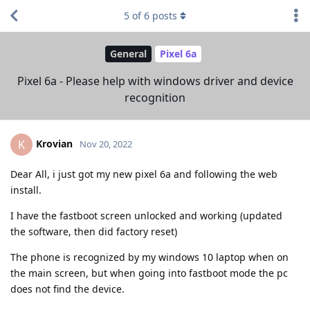
5
of
6
posts
General
Pixel 6a
Pixel 6a - Please help with windows driver and device
recognition
Krovian
K
Nov 20, 2022
Dear All, i just got my new pixel 6a and following the web
install.
I have the fastboot screen unlocked and working (updated
the software, then did factory reset)
The phone is recognized by my windows 10 laptop when on
the main screen, but when going into fastboot mode the pc
does not find the device.