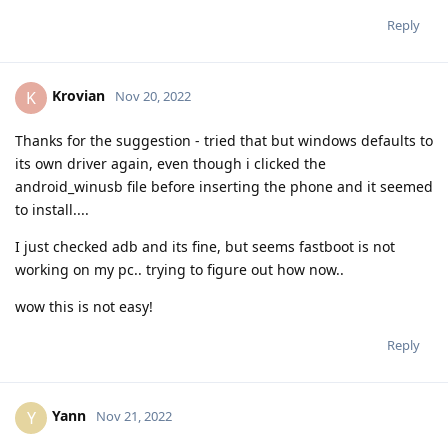
Reply
Krovian
K
Nov 20, 2022
Thanks for the suggestion - tried that but windows defaults to
its own driver again, even though i clicked the
android_winusb file before inserting the phone and it seemed
to install....
I just checked adb and its fine, but seems fastboot is not
working on my pc.. trying to figure out how now..
wow this is not easy!
Reply
Yann
Y
Nov 21, 2022