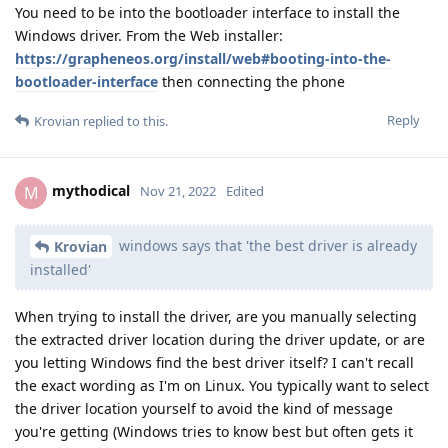
You need to be into the bootloader interface to install the
Windows driver. From the Web installer:
https://grapheneos.org/install/web#booting-into-the-
bootloader-interface
then connecting the phone
Reply
Krovian
replied to this.
mythodical
M
Nov 21, 2022
Edited
windows says that 'the best driver is already
Krovian
installed'
When trying to install the driver, are you manually selecting
the extracted driver location during the driver update, or are
you letting Windows find the best driver itself? I can't recall
the exact wording as I'm on Linux. You typically want to select
the driver location yourself to avoid the kind of message
you're getting (Windows tries to know best but often gets it