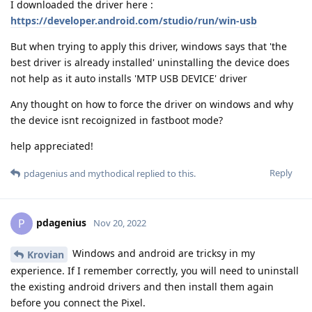
I downloaded the driver here :
https://developer.android.com/studio/run/win-usb
But when trying to apply this driver, windows says that 'the
best driver is already installed' uninstalling the device does
not help as it auto installs 'MTP USB DEVICE' driver
Any thought on how to force the driver on windows and why
the device isnt recoignized in fastboot mode?
help appreciated!
Reply
pdagenius
and
mythodical
replied to this.
pdagenius
P
Nov 20, 2022
Windows and android are tricksy in my
Krovian
experience. If I remember correctly, you will need to uninstall
the existing android drivers and then install them again
before you connect the Pixel.