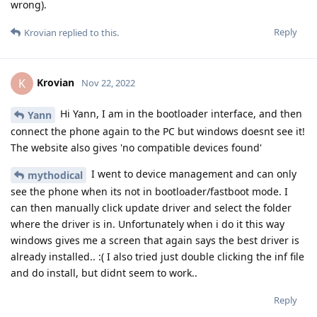
wrong).
Reply
Krovian
replied to this.
Krovian
K
Nov 22, 2022
Hi Yann, I am in the bootloader interface, and then
Yann
connect the phone again to the PC but windows doesnt see it!
The website also gives 'no compatible devices found'
I went to device management and can only
mythodical
see the phone when its not in bootloader/fastboot mode. I
can then manually click update driver and select the folder
where the driver is in. Unfortunately when i do it this way
windows gives me a screen that again says the best driver is
already installed.. :( I also tried just double clicking the inf file
and do install, but didnt seem to work..
Reply