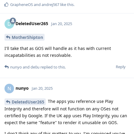
GrapheneOS
and
andrej567
like this
.
DeletedUser265
D
Jan 20, 2025
MotherShipton
I'll take that as GOS will handle as it has with current
incapatabilities as not resolvable.
Reply
nunyo
and
de0u
replied to this.
nunyo
N
Jan 20, 2025
The apps you reference use Play
DeletedUser265
Integrity and therefore will not function on any OSes not
certified by Google. If the UK app uses Play Integrity, you can
expect the same "feature" to render it unusable on GOS.
I don't think any of this matters to you. I'm convinced you've