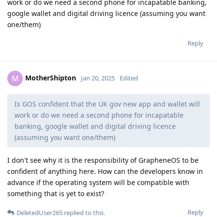
work or do we need a second phone for incapatable banking,
google wallet and digital driving licence (assuming you want
one/them)
Reply
MotherShipton
M
Jan 20, 2025
Edited
Is GOS confident that the UK gov new app and wallet will
work or do we need a second phone for incapatable
banking, google wallet and digital driving licence
(assuming you want one/them)
I don't see why it is the responsibility of GrapheneOS to be
confident of anything here. How can the developers know in
advance if the operating system will be compatible with
something that is yet to exist?
Reply
DeletedUser265
replied to this.