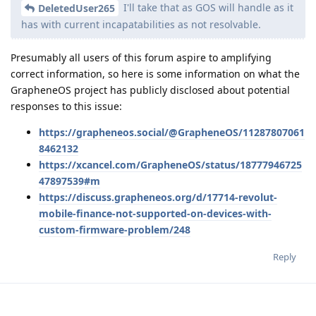
I'll take that as GOS will handle as it
DeletedUser265
has with current incapatabilities as not resolvable.
Presumably all users of this forum aspire to amplifying
correct information, so here is some information on what the
GrapheneOS project has publicly disclosed about potential
responses to this issue:
https://grapheneos.social/@GrapheneOS/11287807061
8462132
https://xcancel.com/GrapheneOS/status/18777946725
47897539#m
https://discuss.grapheneos.org/d/17714-revolut-
mobile-finance-not-supported-on-devices-with-
custom-firmware-problem/248
Reply