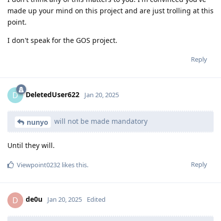
made up your mind on this project and are just trolling at this
point.
I don't speak for the GOS project.
Reply
DeletedUser622
D
Jan 20, 2025
will not be made mandatory
nunyo
Until they will.
Reply
Viewpoint0232
likes this
.
de0u
D
Jan 20, 2025
Edited