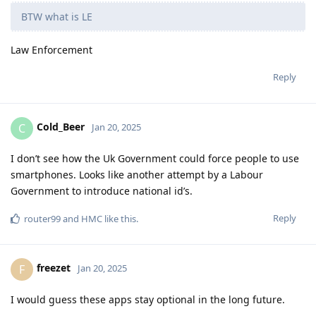
BTW what is LE
Law Enforcement
Reply
Cold_Beer
C
Jan 20, 2025
I don’t see how the Uk Government could force people to use
smartphones. Looks like another attempt by a Labour
Government to introduce national id’s.
Reply
router99
and
HMC
like this
.
freezet
F
Jan 20, 2025
I would guess these apps stay optional in the long future.