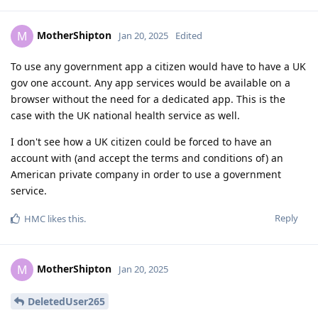
MotherShipton
M
Jan 20, 2025
Edited
To use any government app a citizen would have to have a UK
gov one account. Any app services would be available on a
browser without the need for a dedicated app. This is the
case with the UK national health service as well.
I don't see how a UK citizen could be forced to have an
account with (and accept the terms and conditions of) an
American private company in order to use a government
service.
Reply
HMC
likes this
.
MotherShipton
M
Jan 20, 2025
DeletedUser265