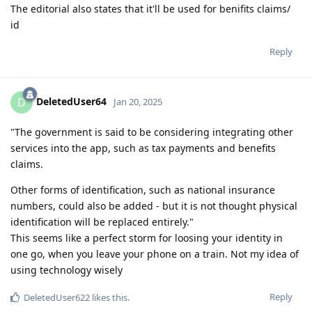
The editorial also states that it'll be used for benifits claims/
id
Reply
DeletedUser64
D
Jan 20, 2025
"The government is said to be considering integrating other
services into the app, such as tax payments and benefits
claims.
Other forms of identification, such as national insurance
numbers, could also be added - but it is not thought physical
identification will be replaced entirely."
This seems like a perfect storm for loosing your identity in
one go, when you leave your phone on a train. Not my idea of
using technology wisely
Reply
DeletedUser622
likes this
.