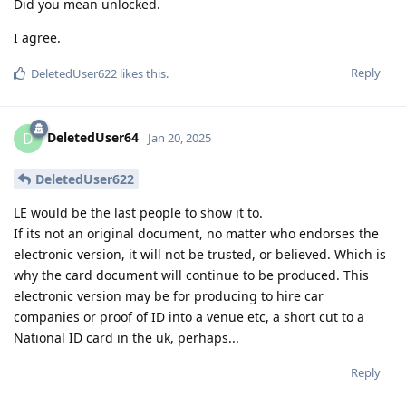
Did you mean unlocked.
I agree.
Reply
DeletedUser622
likes this
.
DeletedUser64
D
Jan 20, 2025
DeletedUser622
LE would be the last people to show it to.
If its not an original document, no matter who endorses the
electronic version, it will not be trusted, or believed. Which is
why the card document will continue to be produced. This
electronic version may be for producing to hire car
companies or proof of ID into a venue etc, a short cut to a
National ID card in the uk, perhaps...
Reply