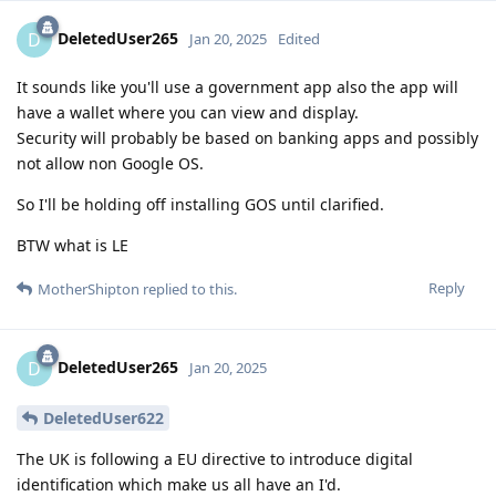
DeletedUser265
D
Jan 20, 2025
Edited
It sounds like you'll use a government app also the app will
have a wallet where you can view and display.
Security will probably be based on banking apps and possibly
not allow non Google OS.
So I'll be holding off installing GOS until clarified.
BTW what is LE
Reply
MotherShipton
replied to this.
DeletedUser265
D
Jan 20, 2025
DeletedUser622
The UK is following a EU directive to introduce digital
identification which make us all have an I'd.