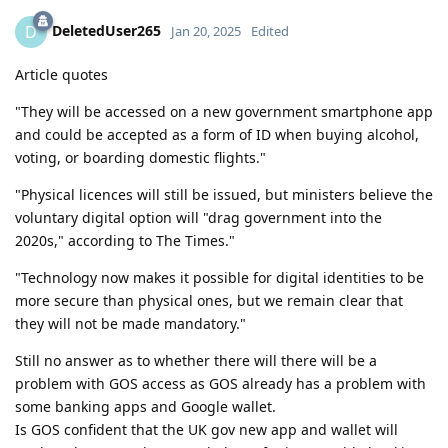
DeletedUser265
D
Jan 20, 2025
Edited
Article quotes
"They will be accessed on a new government smartphone app
and could be accepted as a form of ID when buying alcohol,
voting, or boarding domestic flights."
"Physical licences will still be issued, but ministers believe the
voluntary digital option will "drag government into the
2020s," according to The Times."
"Technology now makes it possible for digital identities to be
more secure than physical ones, but we remain clear that
they will not be made mandatory."
Still no answer as to whether there will there will be a
problem with GOS access as GOS already has a problem with
some banking apps and Google wallet.
Is GOS confident that the UK gov new app and wallet will