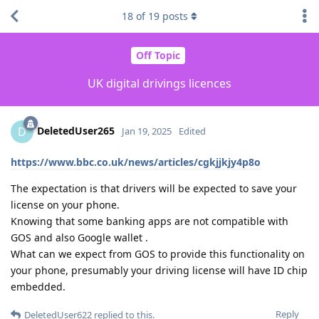
18
of
19
posts
Off Topic
UK digital drivings licences
DeletedUser265
D
Jan 19, 2025
Edited
https://www.bbc.co.uk/news/articles/cgkjjkjy4p8o
The expectation is that drivers will be expected to save your
license on your phone.
Knowing that some banking apps are not compatible with
GOS and also Google wallet .
What can we expect from GOS to provide this functionality on
your phone, presumably your driving license will have ID chip
embedded.
Reply
DeletedUser622
replied to this.