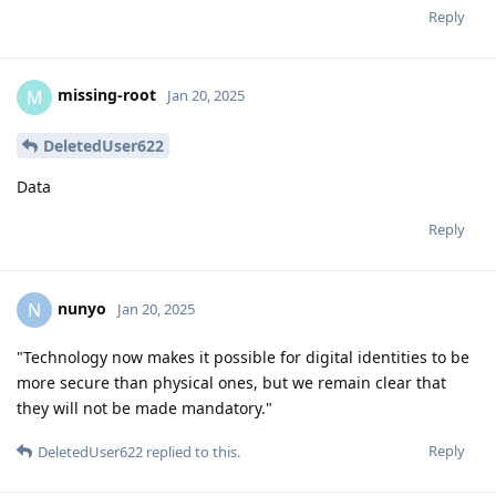
Reply
missing-root
M
Jan 20, 2025
DeletedUser622
Data
Reply
nunyo
N
Jan 20, 2025
"Technology now makes it possible for digital identities to be
more secure than physical ones, but we remain clear that
they will not be made mandatory."
Reply
DeletedUser622
replied to this.