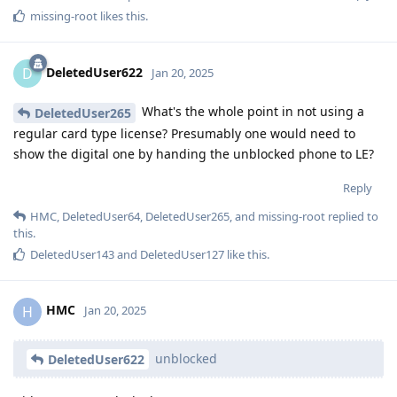
missing-root
likes this
.
DeletedUser622
D
Jan 20, 2025
What's the whole point in not using a
DeletedUser265
regular card type license? Presumably one would need to
show the digital one by handing the unblocked phone to LE?
Reply
HMC
,
DeletedUser64
,
DeletedUser265
, and
missing-root
replied to
this.
DeletedUser143
and
DeletedUser127
like this
.
HMC
H
Jan 20, 2025
unblocked
DeletedUser622