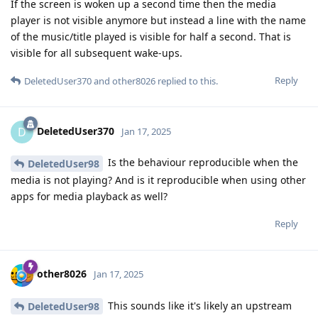
If the screen is woken up a second time then the media
player is not visible anymore but instead a line with the name
of the music/title played is visible for half a second. That is
visible for all subsequent wake-ups.
Reply
DeletedUser370
and
other8026
replied to this.
DeletedUser370
D
Jan 17, 2025
Is the behaviour reproducible when the
DeletedUser98
media is not playing? And is it reproducible when using other
apps for media playback as well?
Reply
other8026
Jan 17, 2025
This sounds like it's likely an upstream
DeletedUser98