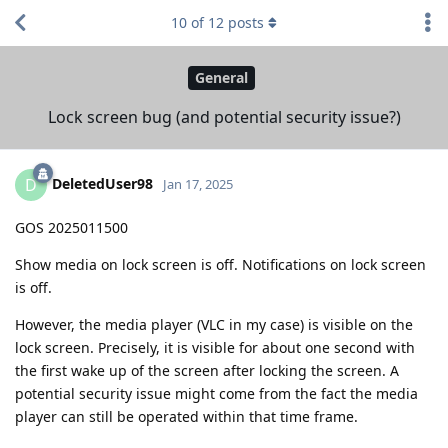
10
of
12
posts
General
Lock screen bug (and potential security issue?)
DeletedUser98
D
Jan 17, 2025
GOS 2025011500
Show media on lock screen is off. Notifications on lock screen
is off.
However, the media player (VLC in my case) is visible on the
lock screen. Precisely, it is visible for about one second with
the first wake up of the screen after locking the screen. A
potential security issue might come from the fact the media
player can still be operated within that time frame.