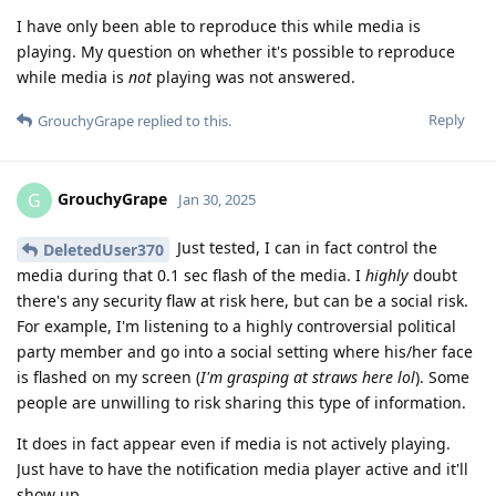
I have only been able to reproduce this while media is
playing. My question on whether it's possible to reproduce
while media is
not
playing was not answered.
Reply
GrouchyGrape
replied to this.
GrouchyGrape
G
Jan 30, 2025
Just tested, I can in fact control the
DeletedUser370
media during that 0.1 sec flash of the media. I
highly
doubt
there's any security flaw at risk here, but can be a social risk.
For example, I'm listening to a highly controversial political
party member and go into a social setting where his/her face
is flashed on my screen (
I'm grasping at straws here lol
). Some
people are unwilling to risk sharing this type of information.
It does in fact appear even if media is not actively playing.
Just have to have the notification media player active and it'll
show up.