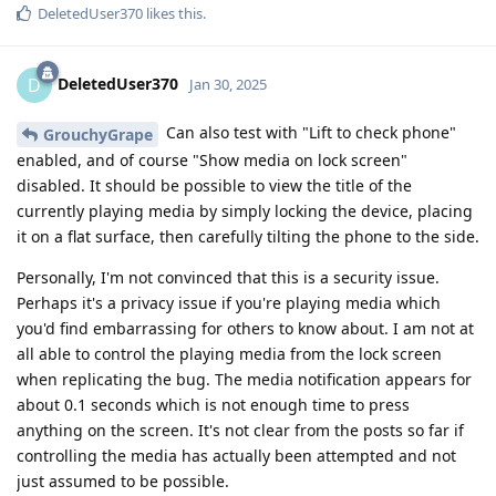
DeletedUser370
likes this
.
DeletedUser370
D
Jan 30, 2025
Can also test with "Lift to check phone"
GrouchyGrape
enabled, and of course "Show media on lock screen"
disabled. It should be possible to view the title of the
currently playing media by simply locking the device, placing
it on a flat surface, then carefully tilting the phone to the side.
Personally, I'm not convinced that this is a security issue.
Perhaps it's a privacy issue if you're playing media which
you'd find embarrassing for others to know about. I am not at
all able to control the playing media from the lock screen
when replicating the bug. The media notification appears for
about 0.1 seconds which is not enough time to press
anything on the screen. It's not clear from the posts so far if
controlling the media has actually been attempted and not
just assumed to be possible.