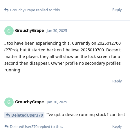
Reply
GrouchyGrape
replied to this.
GrouchyGrape
G
Jan 30, 2025
I too have been experiencing this. Currently on 2025012700
(P7Pro), but it started back on I believe 2025010700. Doesn't
matter the player, they all will show on the lock screen for a
second then disappear. Owner profile no secondary profiles
running
Reply
GrouchyGrape
G
Jan 30, 2025
I've got a device running stock I can test
DeletedUser370
Reply
DeletedUser370
replied to this.