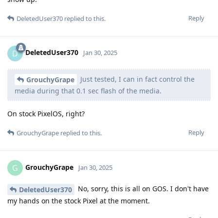
Reply
DeletedUser370
replied to this.
DeletedUser370
D
Jan 30, 2025
Just tested, I can in fact control the
GrouchyGrape
media during that 0.1 sec flash of the media.
On stock PixelOS, right?
Reply
GrouchyGrape
replied to this.
GrouchyGrape
G
Jan 30, 2025
No, sorry, this is all on GOS. I don't have
DeletedUser370
my hands on the stock Pixel at the moment.