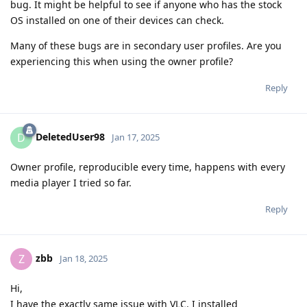
bug. It might be helpful to see if anyone who has the stock
OS installed on one of their devices can check.
Many of these bugs are in secondary user profiles. Are you
experiencing this when using the owner profile?
Reply
DeletedUser98
D
Jan 17, 2025
Owner profile, reproducible every time, happens with every
media player I tried so far.
Reply
zbb
Z
Jan 18, 2025
Hi,
I have the exactly same issue with VLC. I installed