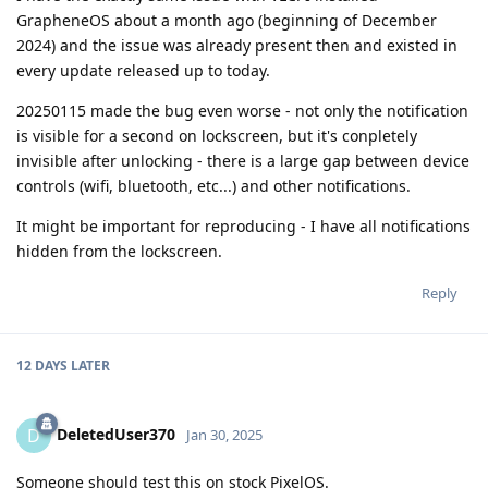
GrapheneOS about a month ago (beginning of December
2024) and the issue was already present then and existed in
every update released up to today.
20250115 made the bug even worse - not only the notification
is visible for a second on lockscreen, but it's conpletely
invisible after unlocking - there is a large gap between device
controls (wifi, bluetooth, etc...) and other notifications.
It might be important for reproducing - I have all notifications
hidden from the lockscreen.
Reply
12 DAYS
LATER
DeletedUser370
D
Jan 30, 2025
Someone should test this on stock PixelOS.