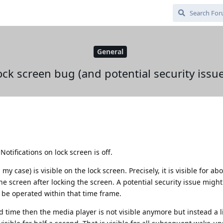
General
ock screen bug (and potential security issue
otifications on lock screen is off.
y case) is visible on the lock screen. Precisely, it is visible for ab
the screen after locking the screen. A potential security issue mig
l be operated within that time frame.
d time then the media player is not visible anymore but instead a l