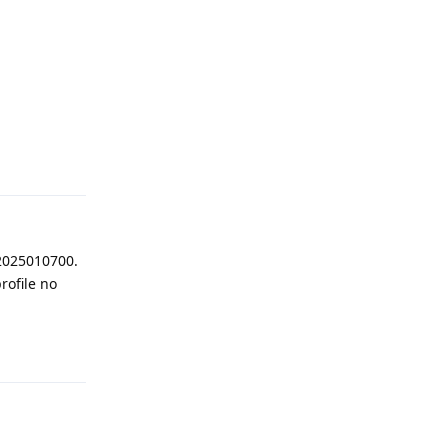
Reply
 2025010700.
rofile no
Reply