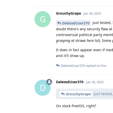
GrouchyGrape
Jan 30, 2025
G
Just tested, 
DeletedUser370
doubt there's any security flaw at 
controversial political party memb
grasping at straws here lol
). Some 
It does in fact appear even if med
and it'll show up.
DeletedUser370
replied to this.
DeletedUser370
Jan 30, 2025
D
Just tested,
GrouchyGrape
On stock PixelOS, right?