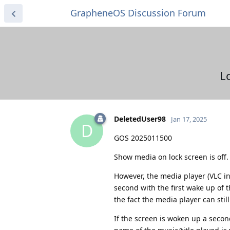
GrapheneOS Discussion Forum
L
DeletedUser98
Jan 17, 2025
D
GOS 2025011500
Show media on lock screen is off. N
However, the media player (VLC in m
second with the first wake up of 
the fact the media player can stil
If the screen is woken up a secon