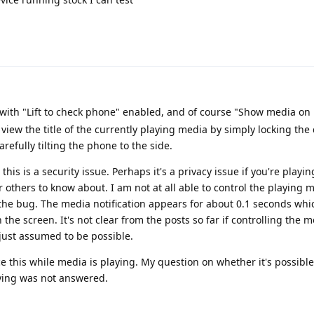
 with "Lift to check phone" enabled, and of course "Show media on 
 view the title of the currently playing media by simply locking the 
carefully tilting the phone to the side.
this is a security issue. Perhaps it's a privacy issue if you're playi
 others to know about. I am not at all able to control the playing 
the bug. The media notification appears for about 0.1 seconds whic
he screen. It's not clear from the posts so far if controlling the 
just assumed to be possible.
e this while media is playing. My question on whether it's possible
ing was not answered.