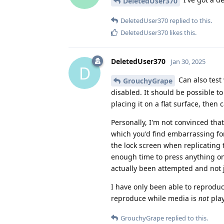
DeletedUser370
DeletedUser370
replied to this.
DeletedUser370
likes this
.
DeletedUser370
Jan 30, 2025
D
Can also test
GrouchyGrape
disabled. It should be possible to
placing it on a flat surface, then 
Personally, I'm not convinced that 
which you'd find embarrassing for
the lock screen when replicating 
enough time to press anything on t
actually been attempted and not 
I have only been able to reproduc
reproduce while media is
not
play
GrouchyGrape
replied to this.