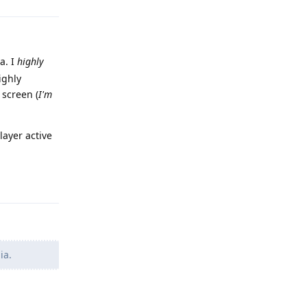
a. I
highly
ighly
 screen (
I'm
layer active
Reply
ia.