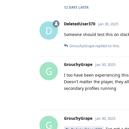
12 DAYS
LATER
DeletedUser370
Jan 30, 2025
D
Someone should test this on stock
GrouchyGrape
replied to this.
GrouchyGrape
Jan 30, 2025
G
I too have been experiencing this
Doesn't matter the player, they al
secondary profiles running
GrouchyGrape
Jan 30, 2025
G
I've got a d