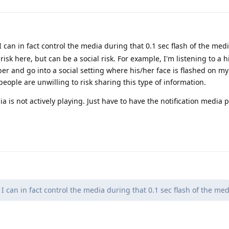
I can in fact control the media during that 0.1 sec flash of the medi
risk here, but can be a social risk. For example, I'm listening to a h
er and go into a social setting where his/her face is flashed on my
people are unwilling to risk sharing this type of information.
ia is not actively playing. Just have to have the notification media p
 I can in fact control the media during that 0.1 sec flash of the med