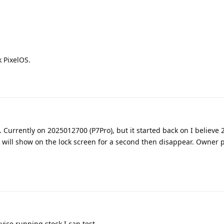
 PixelOS.
. Currently on 2025012700 (P7Pro), but it started back on I believe
l will show on the lock screen for a second then disappear. Owner p
evice running stock I can test