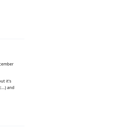
Reply
ecember
ut it's
...) and
Reply