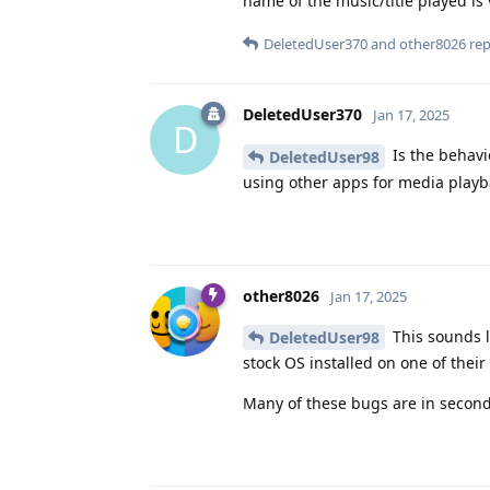
name of the music/title played is 
DeletedUser370
and
other8026
repl
DeletedUser370
Jan 17, 2025
D
Is the behavi
DeletedUser98
using other apps for media playb
other8026
Jan 17, 2025
This sounds l
DeletedUser98
stock OS installed on one of their
Many of these bugs are in seconda