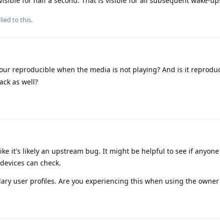
visible for half a second. That is visible for all subsequent wake-up
ied to this.
our reproducible when the media is not playing? And is it reprodu
ack as well?
ike it's likely an upstream bug. It might be helpful to see if anyon
 devices can check.
ry user profiles. Are you experiencing this when using the owner 