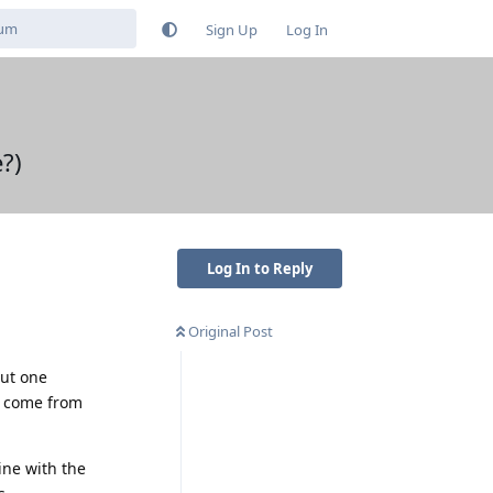
Sign Up
Log In
?)
Log In to Reply
Original Post
out one
ht come from
ine with the