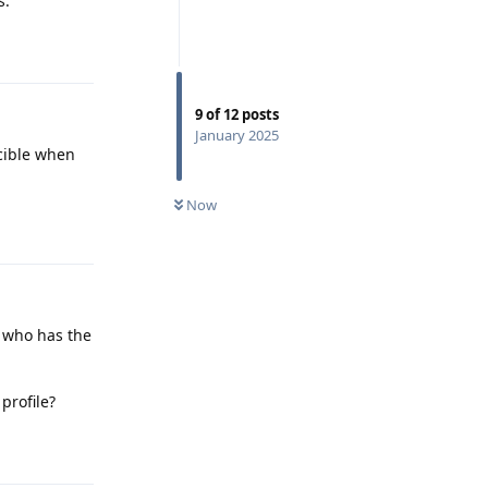
s.
Reply
9
of
12
posts
January 2025
cible when
Now
Reply
e who has the
profile?
Reply