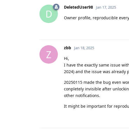
DeletedUser98
Jan 17, 2025
D
Owner profile, reproducible every
zbb
Jan 18, 2025
Z
Hi,
I have the exactly same issue wi
2024) and the issue was already p
20250115 made the bug even worse -
conpletely invisible after unlockin
other notifications.
It might be important for reproduc