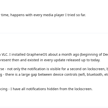
 time, happens with every media player I tried so far.
th VLC. I installed GrapheneOS about a month ago (beginning of D
resent then and existed in every update released up to today.
 not only the notification is visible for a second on lockscreen, b
g - there is a large gap between device controls (wifi, bluetooth, etc
ing - I have all notifications hidden from the lockscreen.