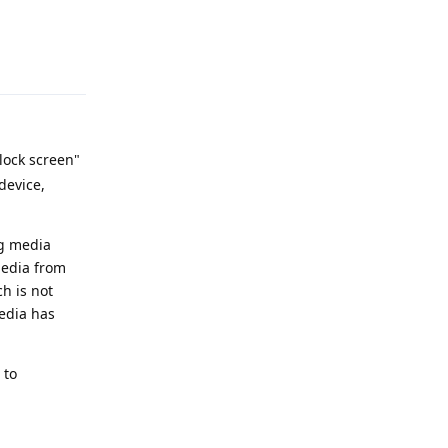
Reply
lock screen"
device,
ng media
media from
h is not
media has
 to
Reply