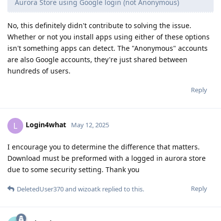
Aurora Store using Google login (not Anonymous)
No, this definitely didn't contribute to solving the issue.
Whether or not you install apps using either of these options
isn't something apps can detect. The "Anonymous" accounts
are also Google accounts, they're just shared between
hundreds of users.
Reply
Login4what
L
May 12, 2025
I encourage you to determine the difference that matters.
Download must be preformed with a logged in aurora store
due to some security setting. Thank you
Reply
DeletedUser370
and
wizoatk
replied to this.