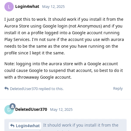
Login4what
L
May 12, 2025
I just got this to work. It should work if you install it from the
Aurora Store using Google login (not Anonymous) and if you
install it on a profile logged into a Google account running
Play Services. I'm not sure if the account you use with aurora
needs to be the same as the one you have running on the
profile since I kept it the same.
Note: logging into the aurora store with a Google account
could cause Google to suspend that account, so best to do it
with a throwaway Google account.
Reply
DeletedUser370
replied to this.
DeletedUser370
D
May 12, 2025
It should work if you install it from the
Login4what