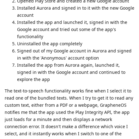
Opened Play Store and created a new Google account
Installed Aurora and signed in to it with the new Google
account
Installed the app and launched it, signed in with the
Google account and tried out some of the app's
functionality
Uninstalled the app completely
Signed out of my Google account in Aurora and signed
in with the 'Anonymous' account option
Installed the app from Aurora again, launched it,
signed in with the Google account and continued to
explore the app
The text-to-speech functionality works fine when I select it to
read one of the bundled texts. When I try to get it to read any
custom text, either from a PDF or a webpage, GrapheneOS
notifies me that the app used the Play Integrity API, the app
just loads for a minute and then displays a network
connection error. It doesn't make a difference which voice I
select, and it instantly works when I switch to one of the