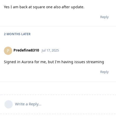
Yes I am back at square one also after update.
Reply
2 MONTHS
LATER
Predefine8310
P
Jul 17, 2025
Signed in Aurora for me, but I'm having issues streaming
Reply
Write a Reply...