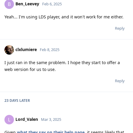
Ben_Leevey
B
Feb 6, 2025
Yeah... I'm using LDS player, and it won't work for me either.
Reply
clxlumiere
Feb 8, 2025
I just ran in the same problem. I hope they start to offer a
web version for us to use.
Reply
23 DAYS
LATER
Lord_Valen
L
Mar 3, 2025
Given
what they say on their help page
, it seems likely that