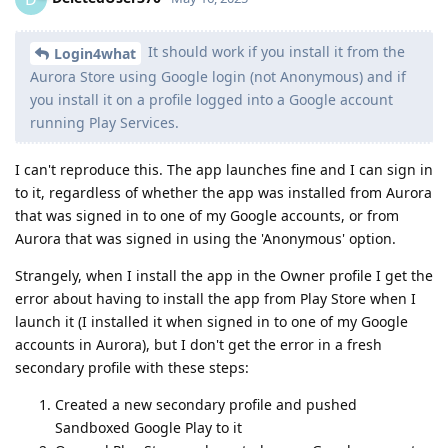
It should work if you install it from the
Login4what
Aurora Store using Google login (not Anonymous) and if
you install it on a profile logged into a Google account
running Play Services.
I can't reproduce this. The app launches fine and I can sign in
to it, regardless of whether the app was installed from Aurora
that was signed in to one of my Google accounts, or from
Aurora that was signed in using the 'Anonymous' option.
Strangely, when I install the app in the Owner profile I get the
error about having to install the app from Play Store when I
launch it (I installed it when signed in to one of my Google
accounts in Aurora), but I don't get the error in a fresh
secondary profile with these steps:
Created a new secondary profile and pushed
Sandboxed Google Play to it