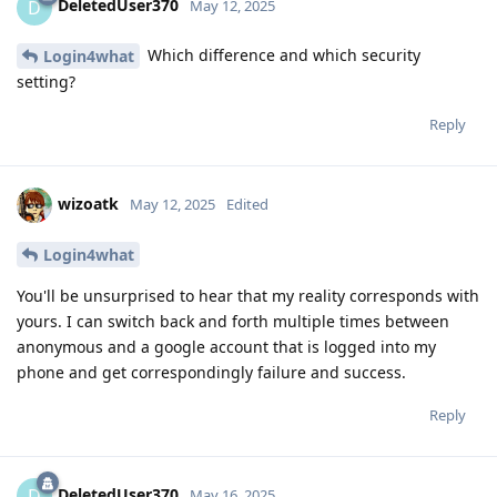
DeletedUser370
D
May 12, 2025
Which difference and which security
Login4what
setting?
Reply
wizoatk
May 12, 2025
Edited
Login4what
You'll be unsurprised to hear that my reality corresponds with
yours. I can switch back and forth multiple times between
anonymous and a google account that is logged into my
phone and get correspondingly failure and success.
Reply
DeletedUser370
D
May 16, 2025