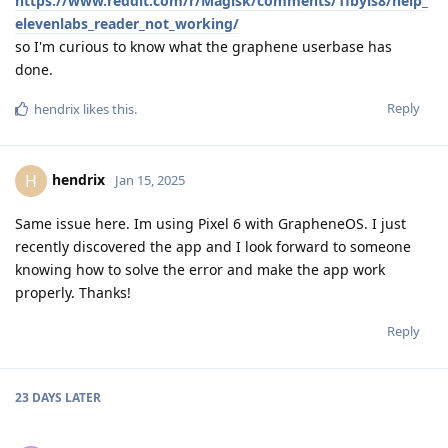
https://www.reddit.com/r/Magisk/comments/1fbyls8/help_
elevenlabs_reader_not_working/
so I'm curious to know what the graphene userbase has
done.
Reply
hendrix
likes this
.
hendrix
H
Jan 15, 2025
Same issue here. Im using Pixel 6 with GrapheneOS. I just
recently discovered the app and I look forward to someone
knowing how to solve the error and make the app work
properly. Thanks!
Reply
23 DAYS
LATER