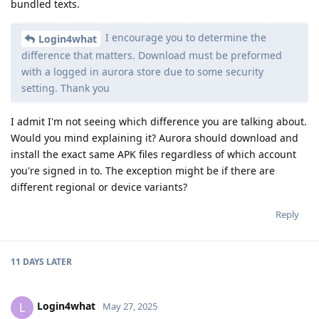
bundled texts.
I encourage you to determine the
Login4what
difference that matters. Download must be preformed
with a logged in aurora store due to some security
setting. Thank you
I admit I'm not seeing which difference you are talking about.
Would you mind explaining it? Aurora should download and
install the exact same APK files regardless of which account
you're signed in to. The exception might be if there are
different regional or device variants?
Reply
11 DAYS
LATER
Login4what
L
May 27, 2025