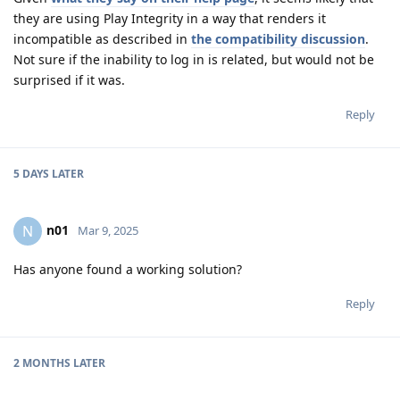
they are using Play Integrity in a way that renders it
incompatible as described in
the compatibility discussion
.
Not sure if the inability to log in is related, but would not be
surprised if it was.
Reply
5 DAYS
LATER
n01
N
Mar 9, 2025
Has anyone found a working solution?
Reply
2 MONTHS
LATER