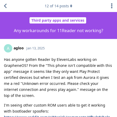
12
of
14
posts
Third party apps and services
Any workarounds for 11Reader not working?
agloo
A
Jan 13, 2025
Has anyone gotten Reader by ElevenLabs working on
GrapheneOS? From the "This phone isn't compatible with this
app" message it seems like they only want Play Protect
certified devices but when I test an apk from Aurora it gives
me a red "Unknown error occurred. Please check your
internet connection and press play again." message on the
top of the screen.
I'm seeing other custom ROM users able to get it working
with bootloader spoofers: