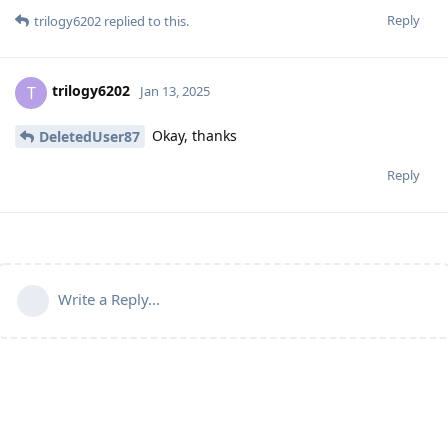
Reply
trilogy6202
replied to this.
trilogy6202
T
Jan 13, 2025
Okay, thanks
DeletedUser87
Reply
Write a Reply...