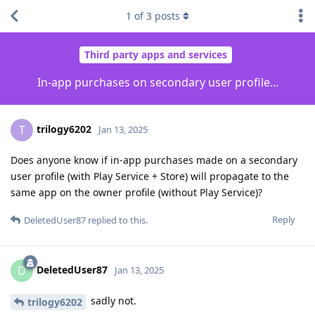
1
of
3
posts
Third party apps and services
In-app purchases on secondary user profile...
trilogy6202
T
Jan 13, 2025
Does anyone know if in-app purchases made on a secondary
user profile (with Play Service + Store) will propagate to the
same app on the owner profile (without Play Service)?
Reply
DeletedUser87
replied to this.
DeletedUser87
D
Jan 13, 2025
sadly not.
trilogy6202