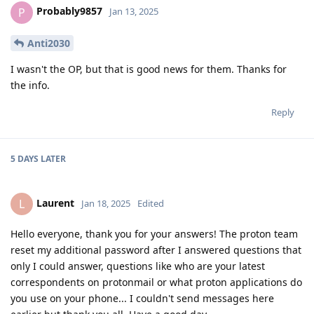
Probably9857
P
Jan 13, 2025
Anti2030
I wasn't the OP, but that is good news for them. Thanks for
the info.
Reply
5 DAYS
LATER
Laurent
L
Jan 18, 2025
Edited
Hello everyone, thank you for your answers! The proton team
reset my additional password after I answered questions that
only I could answer, questions like who are your latest
correspondents on protonmail or what proton applications do
you use on your phone... I couldn't send messages here