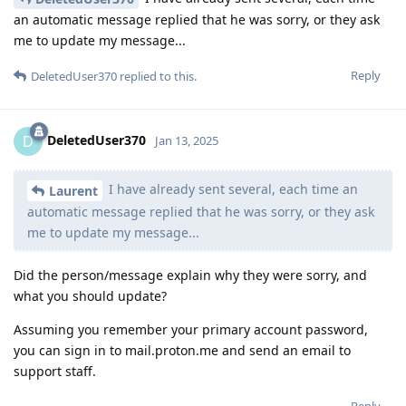
an automatic message replied that he was sorry, or they ask
me to update my message...
Reply
DeletedUser370
replied to this.
DeletedUser370
D
Jan 13, 2025
I have already sent several, each time an
Laurent
automatic message replied that he was sorry, or they ask
me to update my message...
Did the person/message explain why they were sorry, and
what you should update?
Assuming you remember your primary account password,
you can sign in to mail.proton.me and send an email to
support staff.