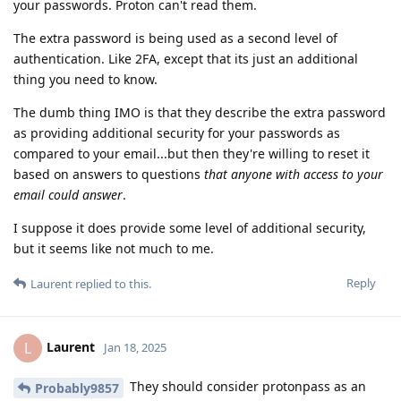
your passwords. Proton can't read them.
The extra password is being used as a second level of
authentication. Like 2FA, except that its just an additional
thing you need to know.
The dumb thing IMO is that they describe the extra password
as providing additional security for your passwords as
compared to your email...but then they're willing to reset it
based on answers to questions
that anyone with access to your
email could answer
.
I suppose it does provide some level of additional security,
but it seems like not much to me.
Reply
Laurent
replied to this.
Laurent
L
Jan 18, 2025
They should consider protonpass as an
Probably9857