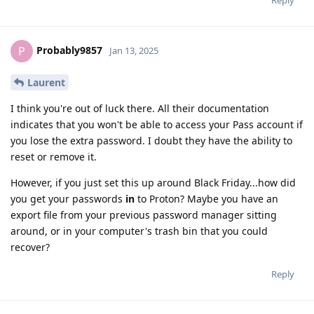
Reply
Probably9857
P
Jan 13, 2025
Laurent
I think you're out of luck there. All their documentation
indicates that you won't be able to access your Pass account if
you lose the extra password. I doubt they have the ability to
reset or remove it.
However, if you just set this up around Black Friday...how did
you get your passwords
in
to Proton? Maybe you have an
export file from your previous password manager sitting
around, or in your computer's trash bin that you could
recover?
Reply