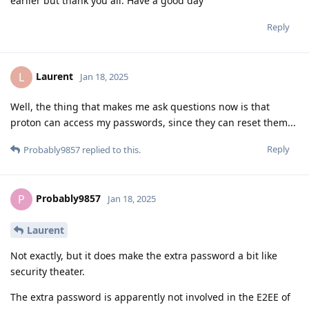
earlier but thank you all. Have a good day
Reply
Laurent
L
Jan 18, 2025
Well, the thing that makes me ask questions now is that
proton can access my passwords, since they can reset them...
Reply
Probably9857
replied to this.
Probably9857
P
Jan 18, 2025
Laurent
Not exactly, but it does make the extra password a bit like
security theater.
The extra password is apparently not involved in the E2EE of