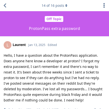
14
of
16
posts
Off Topic
ProtonPass extra password
Laurent
L
Jan 13, 2025
Edited
Hello, I have a question about the ProtonPass application.
Does anyone here know a developer at proton? I forgot my
extra password, I can't remember it and there's no way to
reset it. It's been about three weeks since I sent a ticket to
proton to see if they can do anything but I've had no reply.
I've posted several messages on their reddit but they're
deleted by moderation. I've lost all my passwords... I bought
ProtonPass quite expensive during black friday and it would
bother me if nothing could be done. I need help!