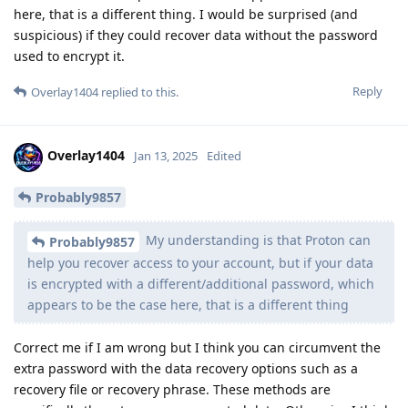
here, that is a different thing. I would be surprised (and
suspicious) if they could recover data without the password
used to encrypt it.
Reply
Overlay1404
replied to this.
Overlay1404
Jan 13, 2025
Edited
Probably9857
My understanding is that Proton can
Probably9857
help you recover access to your account, but if your data
is encrypted with a different/additional password, which
appears to be the case here, that is a different thing
Correct me if I am wrong but I think you can circumvent the
extra password with the data recovery options such as a
recovery file or recovery phrase. These methods are