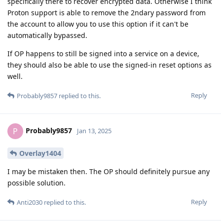
specifically there to recover encrypted data. Otherwise I think
Proton support is able to remove the 2ndary password from
the account to allow you to use this option if it can't be
automatically bypassed.
If OP happens to still be signed into a service on a device,
they should also be able to use the signed-in reset options as
well.
Reply
Probably9857
replied to this.
Probably9857
P
Jan 13, 2025
Overlay1404
I may be mistaken then. The OP should definitely pursue any
possible solution.
Reply
Anti2030
replied to this.