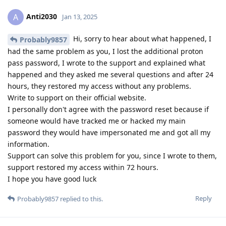
Anti2030
A
Jan 13, 2025
Hi, sorry to hear about what happened, I
Probably9857
had the same problem as you, I lost the additional proton
pass password, I wrote to the support and explained what
happened and they asked me several questions and after 24
hours, they restored my access without any problems.
Write to support on their official website.
I personally don't agree with the password reset because if
someone would have tracked me or hacked my main
password they would have impersonated me and got all my
information.
Support can solve this problem for you, since I wrote to them,
support restored my access within 72 hours.
I hope you have good luck
Reply
Probably9857
replied to this.