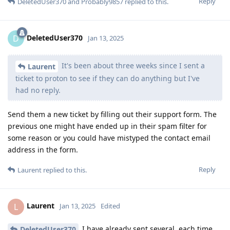
Reply
DeletedUser370
and
Probably9857
replied to this.
DeletedUser370
D
Jan 13, 2025
It's been about three weeks since I sent a
Laurent
ticket to proton to see if they can do anything but I've
had no reply.
Send them a new ticket by filling out their support form. The
previous one might have ended up in their spam filter for
some reason or you could have mistyped the contact email
address in the form.
Reply
Laurent
replied to this.
Laurent
L
Jan 13, 2025
Edited
I have already sent several, each time
DeletedUser370