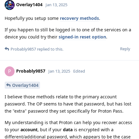
Overlay1404
Jan 13, 2025
Hopefully you setup some
recovery methods
.
If you happen to still be logged in to one of the services on a
device you could try their
signed-in reset option
.
Reply
Probably9857
replied to this.
Probably9857
P
Jan 13, 2025
Edited
Overlay1404
I believe those methods relate to the primary account
password. The OP seems to have that password, but has lost
the "extra" password they set specifically for Proton Pass.
My understanding is that Proton can help you recover access
to your
account
, but if your
data
is encrypted with a
different/additional password, which appears to be the case