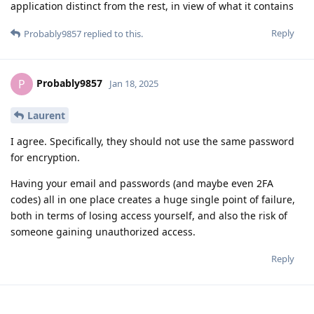
application distinct from the rest, in view of what it contains
Reply
Probably9857
replied to this.
Probably9857
P
Jan 18, 2025
Laurent
I agree. Specifically, they should not use the same password
for encryption.
Having your email and passwords (and maybe even 2FA
codes) all in one place creates a huge single point of failure,
both in terms of losing access yourself, and also the risk of
someone gaining unauthorized access.
Reply