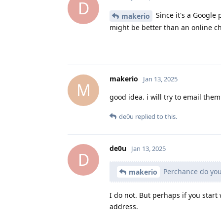
D
Since it's a Google 
makerio
might be better than an online ch
makerio
Jan 13, 2025
M
good idea. i will try to email t
de0u
replied to this.
de0u
Jan 13, 2025
D
Perchance do you
makerio
I do not. But perhaps if you star
address.