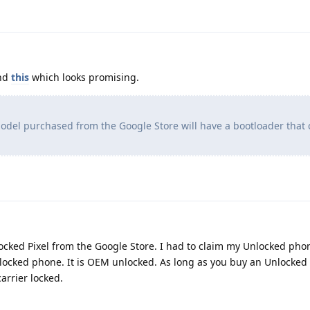
ind
this
which looks promising.
odel purchased from the Google Store will have a bootloader that
locked Pixel from the Google Store. I had to claim my Unlocked ph
locked phone. It is OEM unlocked. As long as you buy an Unlocked
arrier locked.