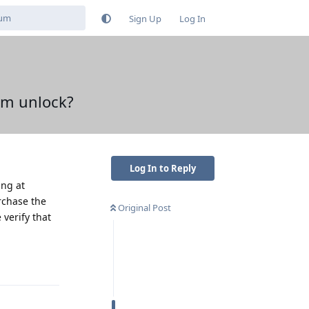
Sign Up
Log In
em unlock?
Log In to Reply
ing at
urchase the
Original Post
verify that
Reply