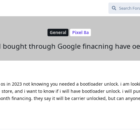
General
Pixel 8a
xel bought through Google finacning have o
ne os in 2023 not knowing you needed a bootloader unlock. i am look
store, and i want to know if i will have bootloader unlock. i will p
th financing. they say it will be carrier unlocked, but can anyone 