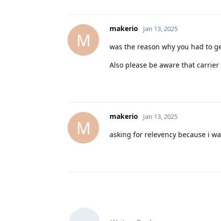
makerio
Jan 13, 2025
M
was the reason why you had to ge
Also please be aware that carrier
makerio
Jan 13, 2025
M
asking for relevency because i wan