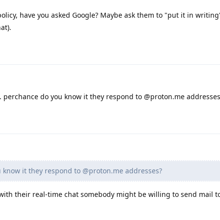
policy, have you asked Google? Maybe ask them to "put it in writing
at).
hem. perchance do you know it they respond to @proton.me addresse
 know it they respond to @proton.me addresses?
t with their real-time chat somebody might be willing to send mail t