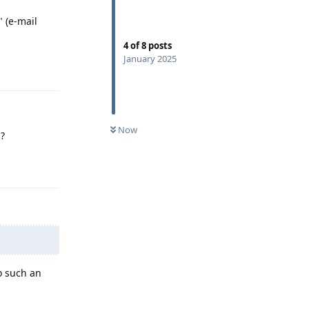
" (e-mail
4
of
8
posts
January 2025
Reply
Now
s?
Reply
o such an