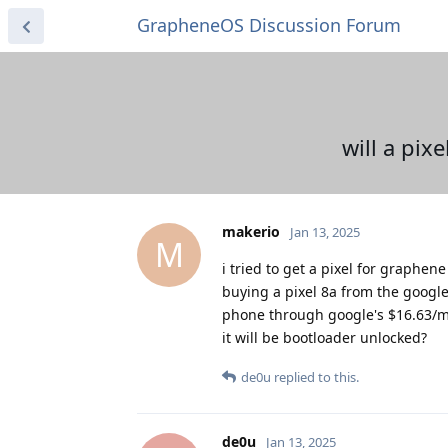
GrapheneOS Discussion Forum
will a pi
makerio
Jan 13, 2025
M
i tried to get a pixel for graphe
buying a pixel 8a from the google 
phone through google's $16.63/mon
it will be bootloader unlocked?
de0u
replied to this.
de0u
Jan 13, 2025