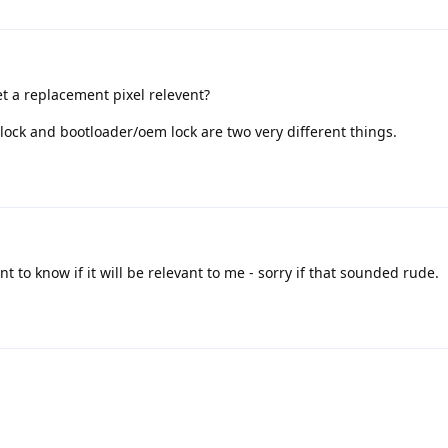
t a replacement pixel relevent?
 lock and bootloader/oem lock are two very different things.
t to know if it will be relevant to me - sorry if that sounded rude.