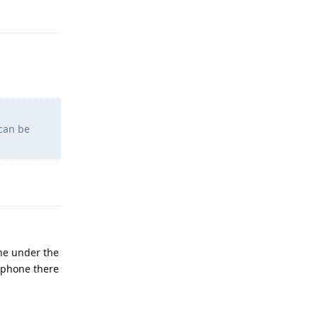
Reply
 can be
Reply
one under the
 phone there
Reply