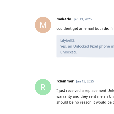
makerio
Jan 13, 2025
M
couldent get an email but i did f
Lilybell2:
Yes, an Unlocked Pixel phone m
unlocked.
rclemmer
Jan 13, 2025
R
I just received a replacement Un
warranty and they sent me an Un
should be no reason it would be c