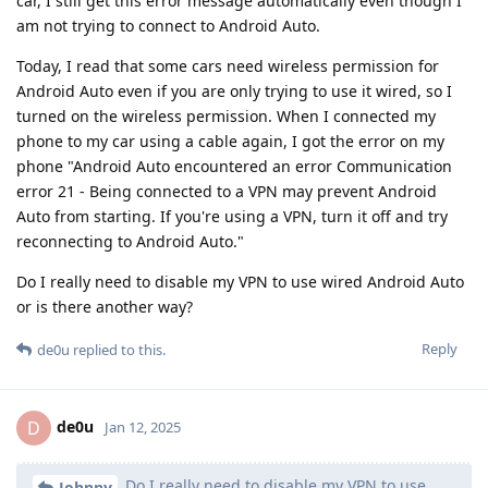
car, I still get this error message automatically even though I
am not trying to connect to Android Auto.
Today, I read that some cars need wireless permission for
Android Auto even if you are only trying to use it wired, so I
turned on the wireless permission. When I connected my
phone to my car using a cable again, I got the error on my
phone "Android Auto encountered an error Communication
error 21 - Being connected to a VPN may prevent Android
Auto from starting. If you're using a VPN, turn it off and try
reconnecting to Android Auto."
Do I really need to disable my VPN to use wired Android Auto
or is there another way?
Reply
de0u
replied to this.
de0u
D
Jan 12, 2025
Do I really need to disable my VPN to use
Johnny