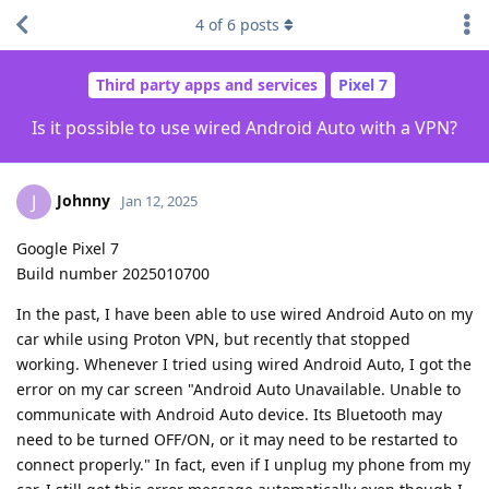
4
of
6
posts
Third party apps and services
Pixel 7
Is it possible to use wired Android Auto with a VPN?
Johnny
J
Jan 12, 2025
Google Pixel 7
Build number 2025010700
In the past, I have been able to use wired Android Auto on my
car while using Proton VPN, but recently that stopped
working. Whenever I tried using wired Android Auto, I got the
error on my car screen "Android Auto Unavailable. Unable to
communicate with Android Auto device. Its Bluetooth may
need to be turned OFF/ON, or it may need to be restarted to
connect properly." In fact, even if I unplug my phone from my