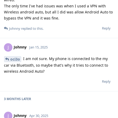
The only time I've had issues was when I used a VPN with
Wireless android auto, but all I did was allow Android Auto to
bypass the VPN and it was fine.
Reply
Johnny
replied to this.
Johnny
J
Jan 15, 2025
I am not sure. My phone is connected to the my
oci3o
car via Bluetooth, so maybe that's why it tries to connect to
wireless Android Auto?
Reply
3 MONTHS
LATER
Johnny
J
Apr 30, 2025