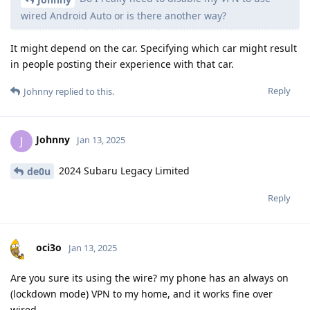
wired Android Auto or is there another way?
It might depend on the car. Specifying which car might result
in people posting their experience with that car.
Reply
Johnny
replied to this.
Johnny
J
Jan 13, 2025
2024 Subaru Legacy Limited
de0u
Reply
oci3o
Jan 13, 2025
Are you sure its using the wire? my phone has an always on
(lockdown mode) VPN to my home, and it works fine over
wired.