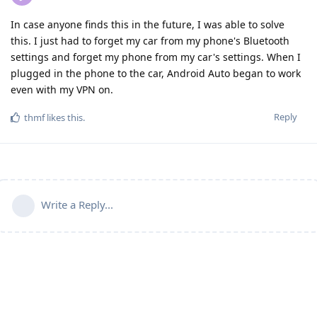
In case anyone finds this in the future, I was able to solve
this. I just had to forget my car from my phone's Bluetooth
settings and forget my phone from my car's settings. When I
plugged in the phone to the car, Android Auto began to work
even with my VPN on.
Reply
thmf
likes this
.
Write a Reply...